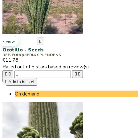
ck view

Ocotillo - Seeds
REF. FOUQUIERIA SPLENDENS
€11.78
Rated
out of 5 stars based on
review(s)





Add to basket
On demand