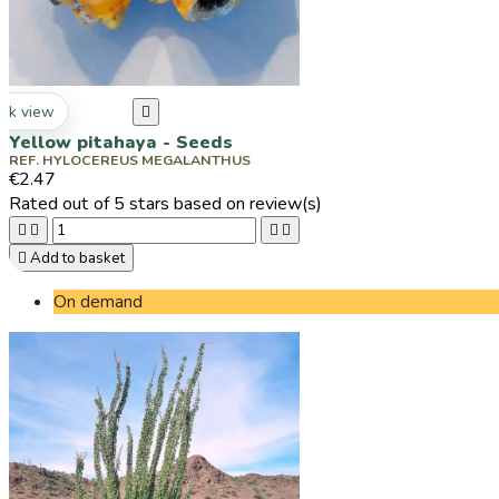
ck view

Yellow pitahaya - Seeds
REF. HYLOCEREUS MEGALANTHUS
€2.47
Rated
out of 5 stars based on
review(s)





Add to basket
On demand