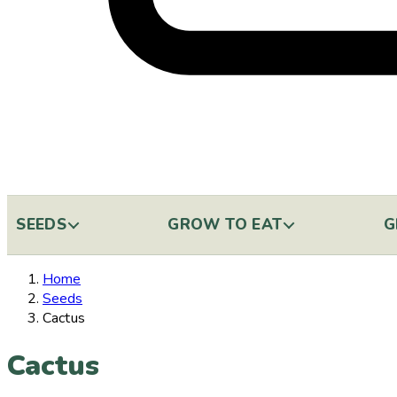
SEEDS
GROW TO EAT
G
Home
Seeds
Cactus
Cactus