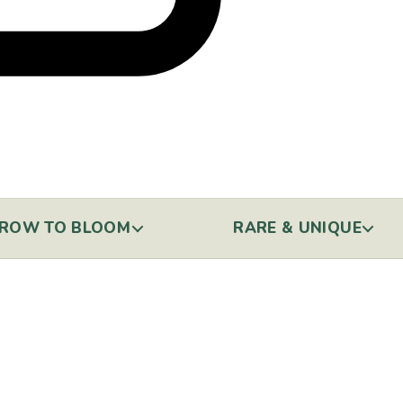
ROW TO BLOOM
RARE & UNIQUE