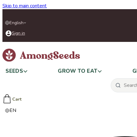
Skip to main content
English
Sign in
SEEDS
GROW TO EAT
G
Cart
EN