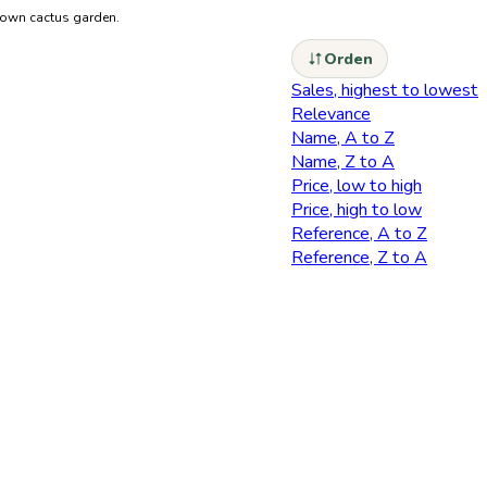
r own cactus garden.
Orden
Sales, highest to lowest
Relevance
Name, A to Z
Name, Z to A
Price, low to high
Price, high to low
Reference, A to Z
Reference, Z to A