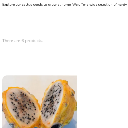
Explore our cactus seeds to grow at home. We offer a wide selection of hardy 
There are 6 products.