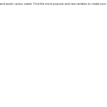
and exotic cactus seeds. Find the most popular and rare varieties to create you