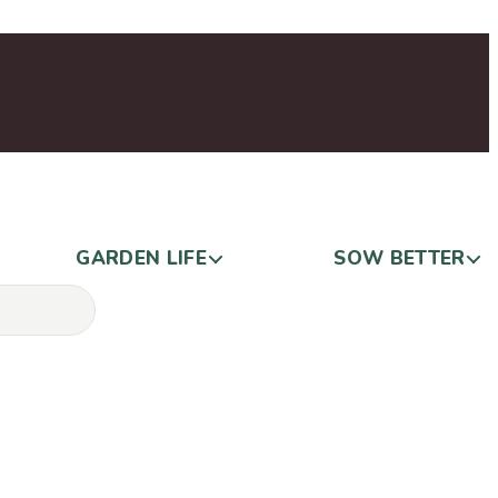
GARDEN LIFE
SOW BETTER