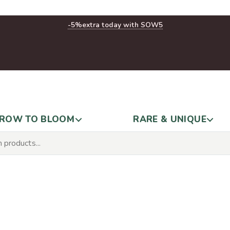
-5%
extra today with SOW5
ROW TO BLOOM
RARE & UNIQUE