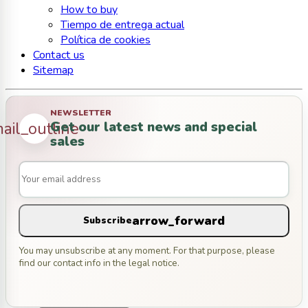
How to buy
Tiempo de entrega actual
Política de cookies
Contact us
Sitemap
NEWSLETTER
Get our latest news and special
ail_outline
sales
arrow_forward
Subscribe
You may unsubscribe at any moment. For that purpose, please
find our contact info in the legal notice.