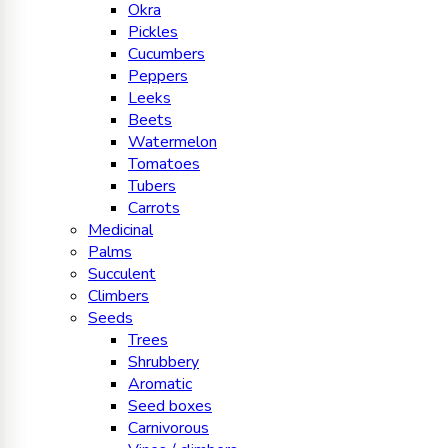
Okra
Pickles
Cucumbers
Peppers
Leeks
Beets
Watermelon
Tomatoes
Tubers
Carrots
Medicinal
Palms
Succulent
Climbers
Seeds
Trees
Shrubbery
Aromatic
Seed boxes
Carnivorous