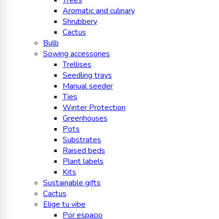
Trees
Aromatic and culinary
Shrubbery
Cactus
Bulb
Sowing accessories
Trellises
Seedling trays
Manual seeder
Ties
Winter Protection
Greenhouses
Pots
Substrates
Raised beds
Plant labels
Kits
Sustainable gifts
Cactus
Elige tu vibe
Por espacio