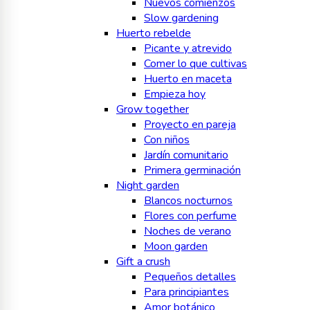
Nuevos comienzos
Slow gardening
Huerto rebelde
Picante y atrevido
Comer lo que cultivas
Huerto en maceta
Empieza hoy
Grow together
Proyecto en pareja
Con niños
Jardín comunitario
Primera germinación
Night garden
Blancos nocturnos
Flores con perfume
Noches de verano
Moon garden
Gift a crush
Pequeños detalles
Para principiantes
Amor botánico