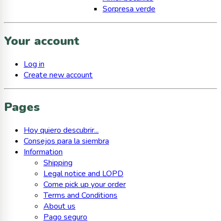
Sorpresa verde
Your account
Log in
Create new account
Pages
Hoy quiero descubrir...
Consejos para la siembra
Information
Shipping
Legal notice and LOPD
Come pick up your order
Terms and Conditions
About us
Pago seguro