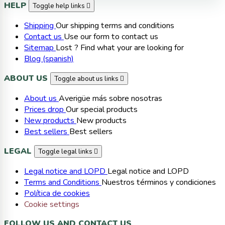
HELP
Toggle help links

Shipping
Our shipping terms and conditions
Contact us
Use our form to contact us
Sitemap
Lost ? Find what your are looking for
Blog (spanish)
ABOUT US
Toggle about us links

About us
Averigüe más sobre nosotras
Prices drop
Our special products
New products
New products
Best sellers
Best sellers
LEGAL
Toggle legal links

Legal notice and LOPD
Legal notice and LOPD
Terms and Conditions
Nuestros términos y condiciones
Política de cookies
Cookie settings
FOLLOW US AND CONTACT US