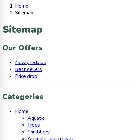
Home
Sitemap
Sitemap
Our Offers
New products
Best sellers
Price drop
Categories
Home
Aquatic
Trees
Shrubbery
Aromatic and culinary