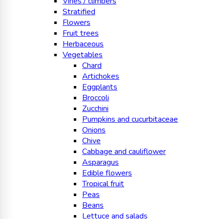
Vines / climbers
Stratified
Flowers
Fruit trees
Herbaceous
Vegetables
Chard
Artichokes
Eggplants
Broccoli
Zucchini
Pumpkins and cucurbitaceae
Onions
Chive
Cabbage and cauliflower
Asparagus
Edible flowers
Tropical fruit
Peas
Beans
Lettuce and salads