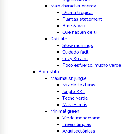
Main character energy
Drama tropical
Plantas statement
Rare & wild
Que hablen de ti
Soft life
Slow mornings
Cuidado fácil
Cozy & calm
Poco esfuerzo, mucho verde
Por estilo
Maximalist jungle
Mix de texturas
Jungle XXL
Techo verde
Más es más
Minimal green
Verde monocromo
Líneas limpias
Arquitectónicas