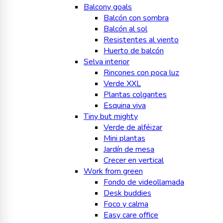
Balcony goals
Balcón con sombra
Balcón al sol
Resistentes al viento
Huerto de balcón
Selva interior
Rincones con poca luz
Verde XXL
Plantas colgantes
Esquina viva
Tiny but mighty
Verde de alféizar
Mini plantas
Jardín de mesa
Crecer en vertical
Work from green
Fondo de videollamada
Desk buddies
Foco y calma
Easy care office