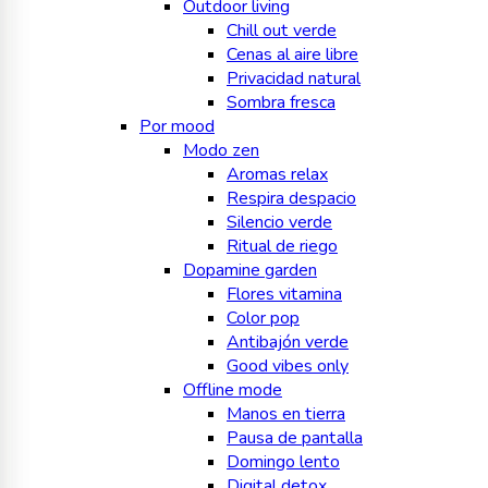
Outdoor living
Chill out verde
Cenas al aire libre
Privacidad natural
Sombra fresca
Por mood
Modo zen
Aromas relax
Respira despacio
Silencio verde
Ritual de riego
Dopamine garden
Flores vitamina
Color pop
Antibajón verde
Good vibes only
Offline mode
Manos en tierra
Pausa de pantalla
Domingo lento
Digital detox