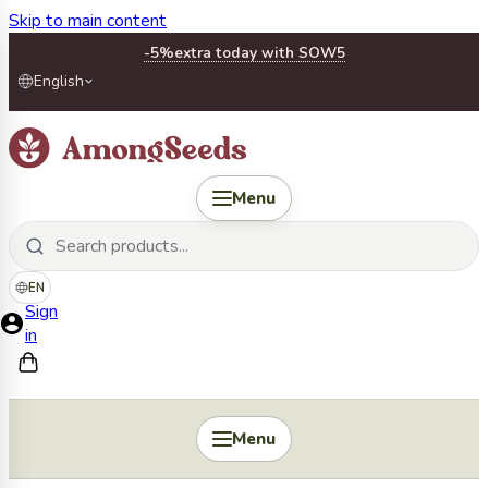
Skip to main content
-5%
extra today with SOW5
English
Menu
EN
Sign
in
Menu