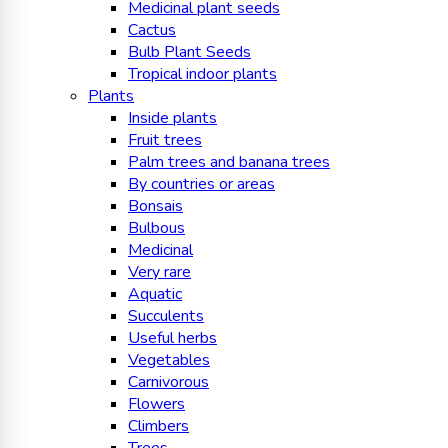
Medicinal plant seeds
Cactus
Bulb Plant Seeds
Tropical indoor plants
Plants
Inside plants
Fruit trees
Palm trees and banana trees
By countries or areas
Bonsais
Bulbous
Medicinal
Very rare
Aquatic
Succulents
Useful herbs
Vegetables
Carnivorous
Flowers
Climbers