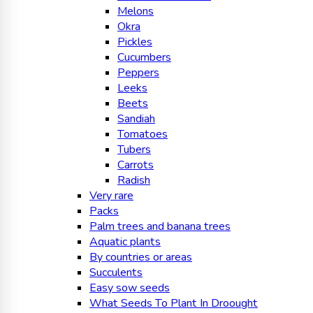
Melons
Okra
Pickles
Cucumbers
Peppers
Leeks
Beets
Sandiah
Tomatoes
Tubers
Carrots
Radish
Very rare
Packs
Palm trees and banana trees
Aquatic plants
By countries or areas
Succulents
Easy sow seeds
What Seeds To Plant In Droought