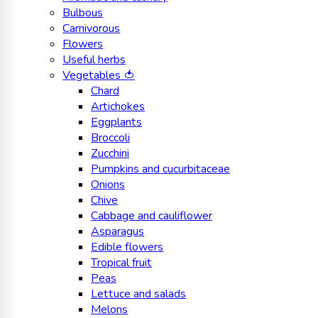
Bulbous
Carnivorous
Flowers
Useful herbs
Vegetables 🍅
Chard
Artichokes
Eggplants
Broccoli
Zucchini
Pumpkins and cucurbitaceae
Onions
Chive
Cabbage and cauliflower
Asparagus
Edible flowers
Tropical fruit
Peas
Lettuce and salads
Melons