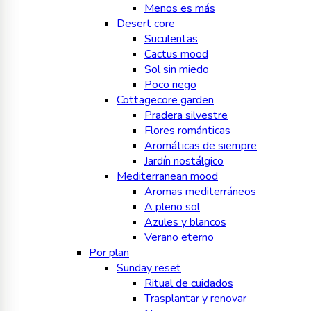
Menos es más
Desert core
Suculentas
Cactus mood
Sol sin miedo
Poco riego
Cottagecore garden
Pradera silvestre
Flores románticas
Aromáticas de siempre
Jardín nostálgico
Mediterranean mood
Aromas mediterráneos
A pleno sol
Azules y blancos
Verano eterno
Por plan
Sunday reset
Ritual de cuidados
Trasplantar y renovar