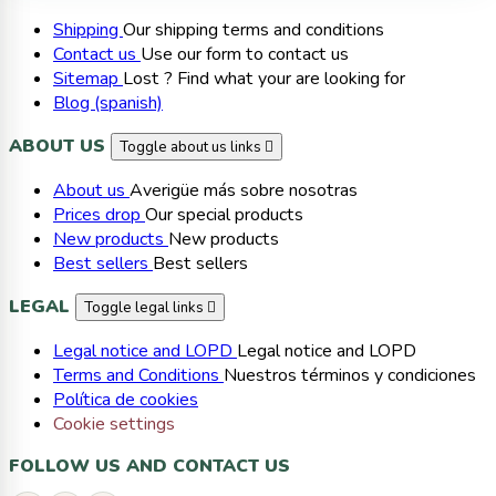
Shipping
Our shipping terms and conditions
Contact us
Use our form to contact us
Sitemap
Lost ? Find what your are looking for
Blog (spanish)
ABOUT US
Toggle about us links

About us
Averigüe más sobre nosotras
Prices drop
Our special products
New products
New products
Best sellers
Best sellers
LEGAL
Toggle legal links

Legal notice and LOPD
Legal notice and LOPD
Terms and Conditions
Nuestros términos y condiciones
Política de cookies
Cookie settings
FOLLOW US AND CONTACT US