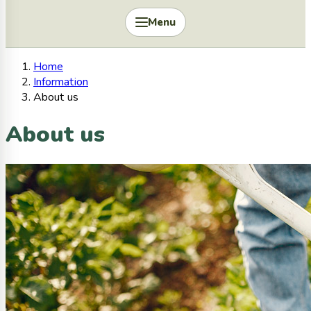
Menu
Home
Information
About us
About us