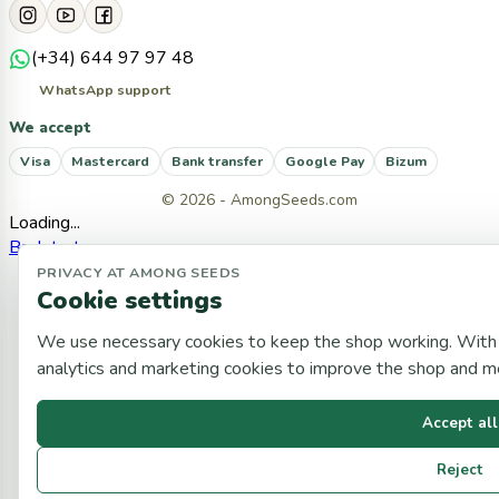
(+34) 644 97 97 48
WhatsApp support
We accept
Visa
Mastercard
Bank transfer
Google Pay
Bizum
© 2026 - AmongSeeds.com
Loading...
Back to top
PRIVACY AT AMONG SEEDS
Cookie settings
We use necessary cookies to keep the shop working. With 
analytics and marketing cookies to improve the shop and 
Accept all
Reject