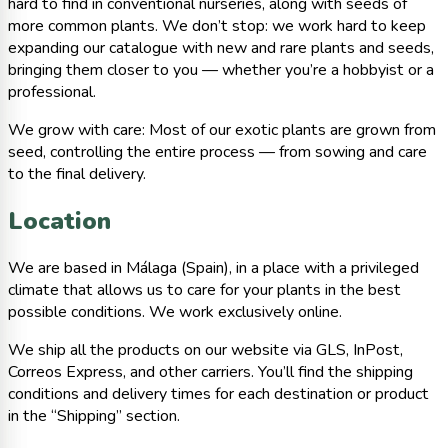
hard to find in conventional nurseries, along with seeds of
more common plants. We don’t stop: we work hard to keep
expanding our catalogue with new and rare plants and seeds,
bringing them closer to you — whether you’re a hobbyist or a
professional.
We grow with care: Most of our exotic plants are grown from
seed, controlling the entire process — from sowing and care
to the final delivery.
Location
We are based in Málaga (Spain), in a place with a privileged
climate that allows us to care for your plants in the best
possible conditions. We work exclusively online.
We ship all the products on our website via GLS, InPost,
Correos Express, and other carriers. You’ll find the shipping
conditions and delivery times for each destination or product
in the “Shipping” section.