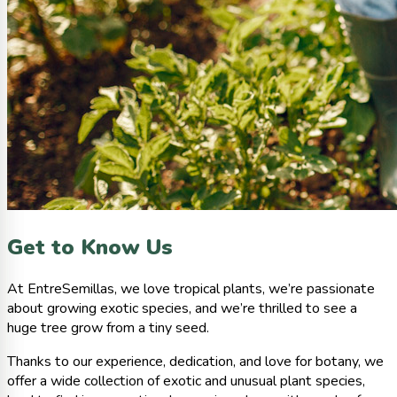
Get to Know Us
At EntreSemillas, we love tropical plants, we’re passionate
about growing exotic species, and we’re thrilled to see a
huge tree grow from a tiny seed.
Thanks to our experience, dedication, and love for botany, we
offer a wide collection of exotic and unusual plant species,