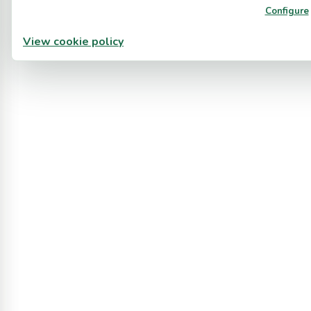
Configure
View cookie policy