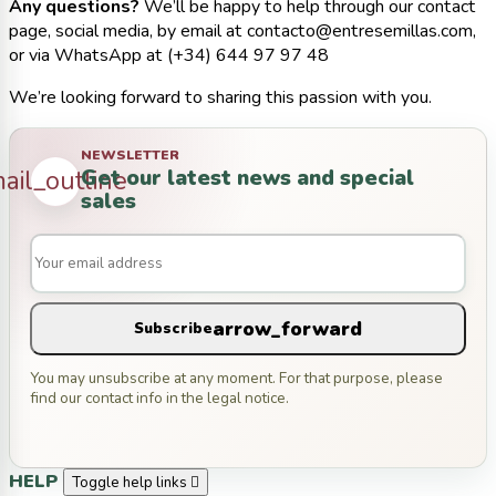
Any questions?
We’ll be happy to help through our contact
page, social media, by email at contacto@entresemillas.com,
or via WhatsApp at (+34) 644 97 97 48
We’re looking forward to sharing this passion with you.
NEWSLETTER
Get our latest news and special
ail_outline
sales
arrow_forward
Subscribe
You may unsubscribe at any moment. For that purpose, please
find our contact info in the legal notice.
HELP
Toggle help links
