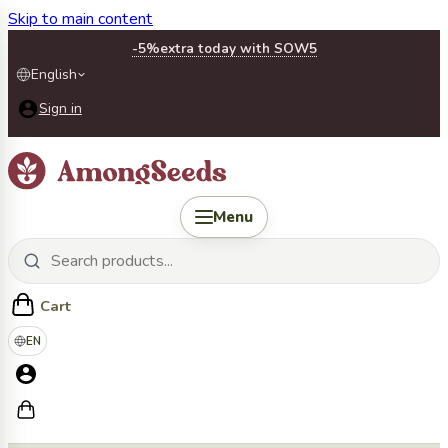
Skip to main content
-5%
extra today with SOW5
English
Sign in
Menu
Cart
EN