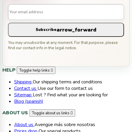
arrow_forward
Subscribe
You may unsubscribe at any moment. For that purpose, please
find our contact info in the legal notice.
HELP
Toggle help links

Shipping
Our shipping terms and conditions
Contact us
Use our form to contact us
Sitemap
Lost ? Find what your are looking for
Blog (spanish)
ABOUT US
Toggle about us links

About us
Averigüe más sobre nosotras
Prices drop
Our special products