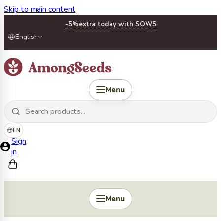
Skip to main content
-5%
extra today with SOW5
English
Menu
EN
Sign
in
Menu