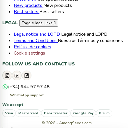
New products
New products
Best sellers
Best sellers
LEGAL
Toggle legal links

Legal notice and LOPD
Legal notice and LOPD
Terms and Conditions
Nuestros términos y condiciones
Política de cookies
Cookie settings
FOLLOW US AND CONTACT US
(+34) 644 97 97 48
WhatsApp support
We accept
Visa
Mastercard
Bank transfer
Google Pay
Bizum
© 2026 - AmongSeeds.com