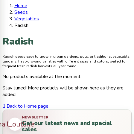
Home
Seeds
Vegetables
Radish
Radish
Radish seeds easy to grow in urban gardens, pots, or traditional vegetable
gardens. Fast-growing varieties with different sizes and colors, perfect for
frequent fresh radish harvests all year round.
No products available at the moment
Stay tuned! More products will be shown here as they are
added.

Back to Home page
NEWSLETTER
Get our latest news and special
ail_outline
sales