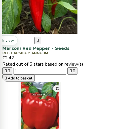
ck view

Marconi Red Pepper - Seeds
REF. CAPSICUM ANNUUM
€2.47
Rated
out of 5 stars based on
review(s)





Add to basket