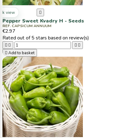
ck view

Pepper Sweet Kvadry H - Seeds
REF. CAPSICUM ANNUUM
€2.97
Rated
out of 5 stars based on
review(s)





Add to basket