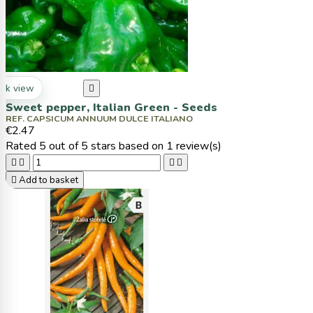
ck view

Sweet pepper, Italian Green - Seeds
REF. CAPSICUM ANNUUM DULCE ITALIANO
€2.47
Rated
5
out of 5 stars based on
1
review(s)





Add to basket