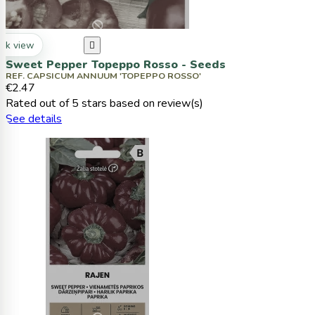
ck view

Sweet Pepper Topeppo Rosso - Seeds
REF. CAPSICUM ANNUUM 'TOPEPPO ROSSO'
€2.47
Rated
out of 5 stars based on
review(s)
See details