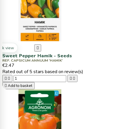
ck view

Sweet Pepper Hamik - Seeds
REF. CAPSICUM ANNUUM 'HAMIK'
€2.47
Rated
out of 5 stars based on
review(s)





Add to basket