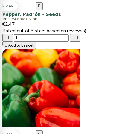
ck view

Pepper, Padrón - Seeds
REF. CAPSICUM SP.
€2.47
Rated
out of 5 stars based on
review(s)





Add to basket