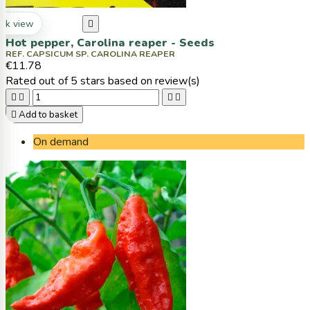
ck view

Hot pepper, Carolina reaper - Seeds
REF. CAPSICUM SP. CAROLINA REAPER
€11.78
Rated
out of 5 stars based on
review(s)





Add to basket
On demand