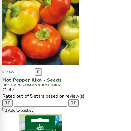
ck view

Hot Pepper Ilika - Seeds
REF. CAPSICUM ANNUUM 'ILIKA'
€2.47
Rated
out of 5 stars based on
review(s)





Add to basket