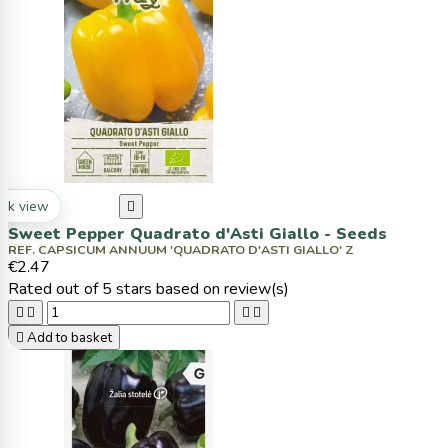
ck view

Sweet Pepper Quadrato d'Asti Giallo - Seeds
REF. CAPSICUM ANNUUM 'QUADRATO D'ASTI GIALLO' Z
€2.47
Rated
out of 5 stars based on
review(s)





Add to basket