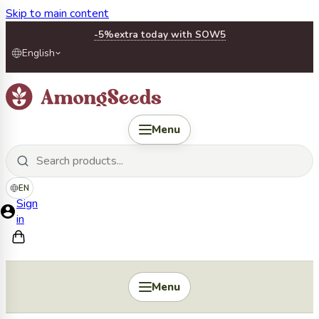
Skip to main content
-5%
extra today with SOW5
English
Menu
EN
Sign
in
Menu