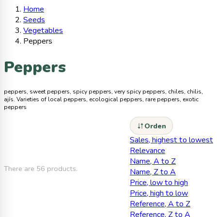
Home
Seeds
Vegetables
Peppers
Peppers
peppers, sweet peppers, spicy peppers, very spicy peppers, chiles, chilis,
ajís. Varieties of local peppers, ecological peppers, rare peppers, exotic
peppers
Orden
Sales, highest to lowest
Relevance
Name, A to Z
There are 56 products.
Name, Z to A
Price, low to high
Price, high to low
Reference, A to Z
Reference, Z to A