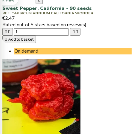
ck view

Sweet Pepper, California - 90 seeds
REF. CAPSICUM ANNUUM CALIFORNIA WONDER
€2.47
Rated
out of 5 stars based on
review(s)





Add to basket
On demand