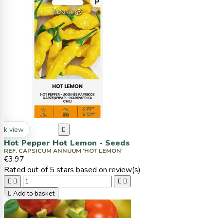
ck view

Hot Pepper Hot Lemon - Seeds
REF. CAPSICUM ANNUUM 'HOT LEMON'
€3.97
Rated
out of 5 stars based on
review(s)





Add to basket