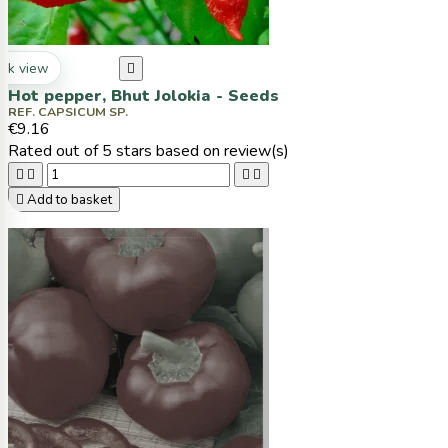
ck view

Hot pepper, Bhut Jolokia - Seeds
REF. CAPSICUM SP.
€9.16
Rated
out of 5 stars based on
review(s)





Add to basket