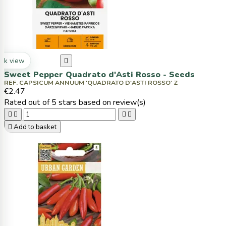
ck view

Sweet Pepper Quadrato d'Asti Rosso - Seeds
REF. CAPSICUM ANNUUM 'QUADRATO D'ASTI ROSSO' Z
€2.47
Rated
out of 5 stars based on
review(s)





Add to basket