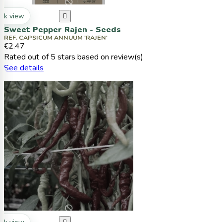
ck view

Sweet Pepper Rajen - Seeds
REF. CAPSICUM ANNUUM 'RAJEN'
€2.47
Rated
out of 5 stars based on
review(s)
See details