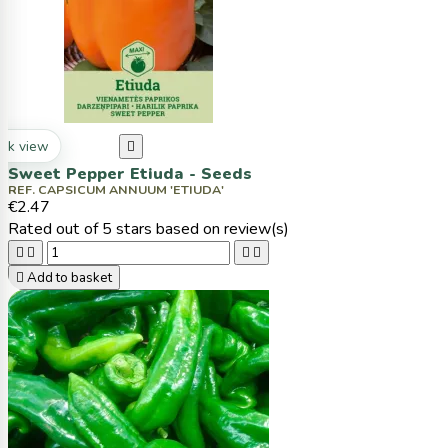
ck view

Sweet Pepper Etiuda - Seeds
REF. CAPSICUM ANNUUM 'ETIUDA'
€2.47
Rated
out of 5 stars based on
review(s)





Add to basket