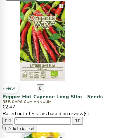
ck view

Pepper Hot Cayenne Long Slim - Seeds
REF. CAPSICUM ANNUUM
€2.47
Rated
out of 5 stars based on
review(s)





Add to basket