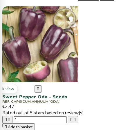
ck view

Sweet Pepper Oda - Seeds
REF. CAPSICUM ANNUUM 'ODA'
€2.47
Rated
out of 5 stars based on
review(s)





Add to basket