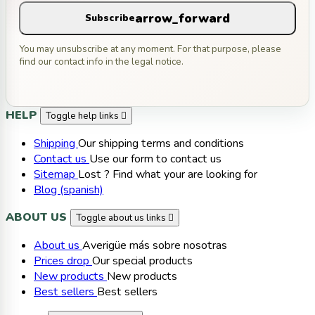
arrow_forward
Subscribe
You may unsubscribe at any moment. For that purpose, please
find our contact info in the legal notice.
HELP
Toggle help links

Shipping
Our shipping terms and conditions
Contact us
Use our form to contact us
Sitemap
Lost ? Find what your are looking for
Blog (spanish)
ABOUT US
Toggle about us links

About us
Averigüe más sobre nosotras
Prices drop
Our special products
New products
New products
Best sellers
Best sellers