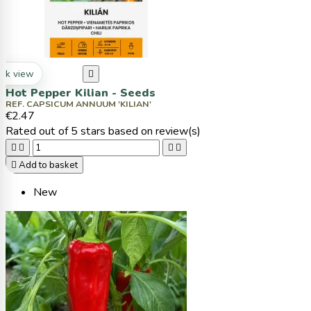
ck view

Hot Pepper Kilian - Seeds
REF. CAPSICUM ANNUUM 'KILIAN'
€2.47
Rated
out of 5 stars based on
review(s)





Add to basket
New