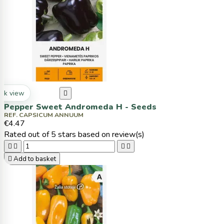
ck view

Pepper Sweet Andromeda H - Seeds
REF. CAPSICUM ANNUUM
€4.47
Rated
out of 5 stars based on
review(s)





Add to basket