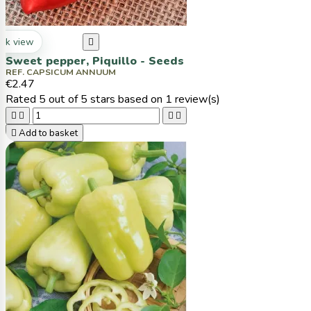
ck view

Sweet pepper, Piquillo - Seeds
REF. CAPSICUM ANNUUM
€2.47
Rated
5
out of 5 stars based on
1
review(s)





Add to basket