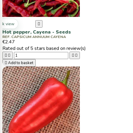
ck view

Hot pepper, Cayena - Seeds
REF. CAPSICUM ANNUUM CAYENA
€2.47
Rated
out of 5 stars based on
review(s)





Add to basket