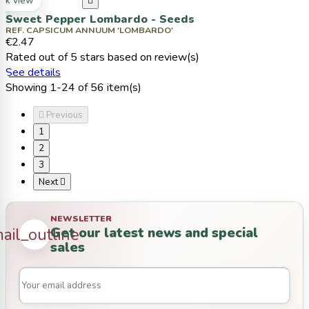
ck view

Sweet Pepper Lombardo - Seeds
REF. CAPSICUM ANNUUM 'LOMBARDO'
€2.47
Rated
out of 5 stars based on
review(s)
See details
Showing 1-24 of 56 item(s)

Previous
1
2
3
Next

NEWSLETTER
Get our latest news and special
ail_outline
sales