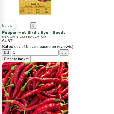
ck view

Pepper Hot Bird's Eye - Seeds
REF. CAPSICUM BACCATUM
€4.37
Rated
out of 5 stars based on
review(s)





Add to basket