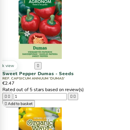
ck view

Sweet Pepper Dumas - Seeds
REF. CAPSICUM ANNUUM 'DUMAS'
€2.47
Rated
out of 5 stars based on
review(s)





Add to basket