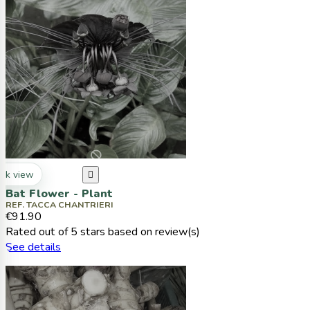
ck view

Bat Flower - Plant
REF. TACCA CHANTRIERI
€91.90
Rated
out of 5 stars based on
review(s)
See details