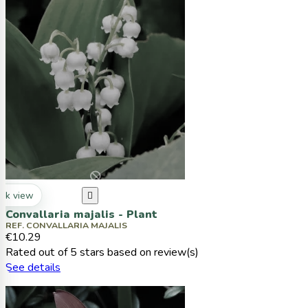
ck view

Convallaria majalis - Plant
REF. CONVALLARIA MAJALIS
€10.29
Rated
out of 5 stars based on
review(s)
See details