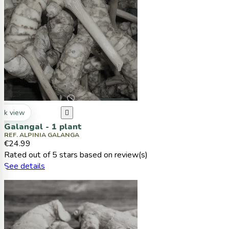
ck view

Galangal - 1 plant
REF. ALPINIA GALANGA
€24.99
Rated
out of 5 stars based on
review(s)
See details