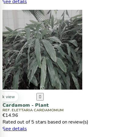
See details
ck view

Cardamom - Plant
REF. ELETTARIA CARDAMOMUM
€14.96
Rated
out of 5 stars based on
review(s)
See details