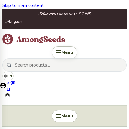
Skip to main content
-5%
extra today with SOW5
English
Menu
EN
Sign
in
Menu