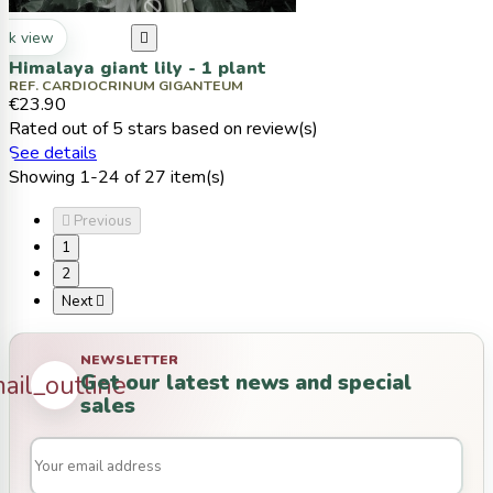
ck view

Himalaya giant lily - 1 plant
REF. CARDIOCRINUM GIGANTEUM
€23.90
Rated
out of 5 stars based on
review(s)
See details
Showing 1-24 of 27 item(s)

Previous
1
2
Next

NEWSLETTER
Get our latest news and special
ail_outline
sales