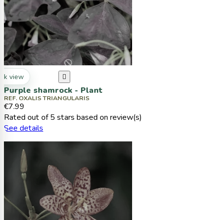
ck view

Purple shamrock - Plant
REF. OXALIS TRIANGULARIS
€7.99
Rated
out of 5 stars based on
review(s)
See details