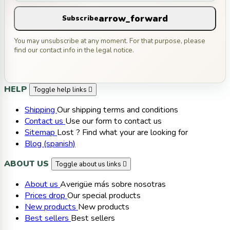
arrow_forward
Subscribe
You may unsubscribe at any moment. For that purpose, please
find our contact info in the legal notice.
HELP
Toggle help links

Shipping
Our shipping terms and conditions
Contact us
Use our form to contact us
Sitemap
Lost ? Find what your are looking for
Blog (spanish)
ABOUT US
Toggle about us links

About us
Averigüe más sobre nosotras
Prices drop
Our special products
New products
New products
Best sellers
Best sellers