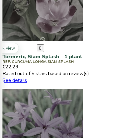
ck view

Turmeric, Siam Splash - 1 plant
REF. CURCUMA LONGA SIAM SPLASH
€22.29
Rated
out of 5 stars based on
review(s)
See details