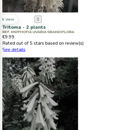
ck view

Tritoma - 2 plants
REF. KNIPHOFIA UVARIA GRANDIFLORA
€9.99
Rated
out of 5 stars based on
review(s)
See details