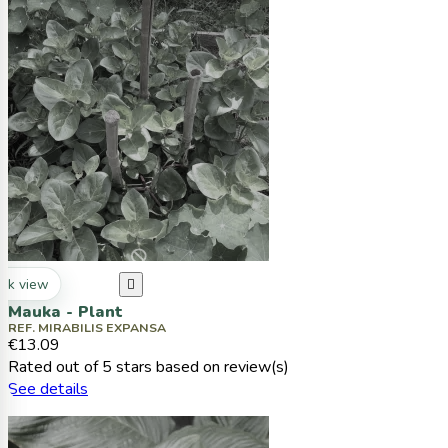
ck view

Mauka - Plant
REF. MIRABILIS EXPANSA
€13.09
Rated
out of 5 stars based on
review(s)
See details