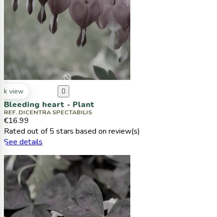
ck view

Bleeding heart - Plant
REF. DICENTRA SPECTABILIS
€16.99
Rated
out of 5 stars based on
review(s)
See details