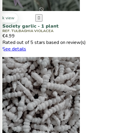
ck view

Society garlic - 1 plant
REF. TULBAGHIA VIOLACEA
€4.99
Rated
out of 5 stars based on
review(s)
See details