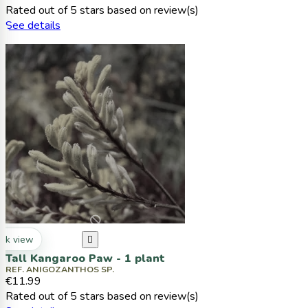
Rated
out of 5 stars based on
review(s)
See details
ck view

Tall Kangaroo Paw - 1 plant
REF. ANIGOZANTHOS SP.
€11.99
Rated
out of 5 stars based on
review(s)