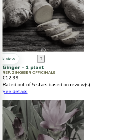
ck view

Ginger - 1 plant
REF. ZINGIBER OFFICINALE
€12.99
Rated
out of 5 stars based on
review(s)
See details