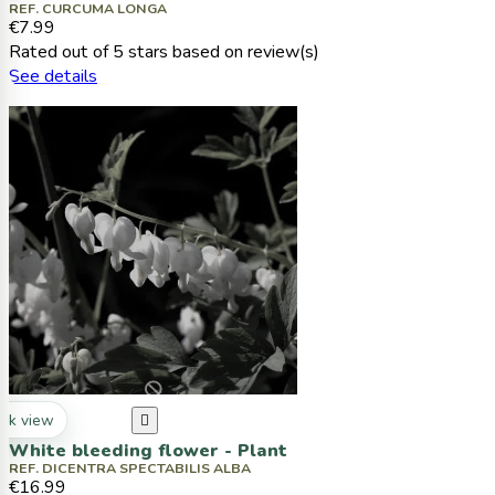
REF. CURCUMA LONGA
€7.99
Rated
out of 5 stars based on
review(s)
See details
ck view

White bleeding flower - Plant
REF. DICENTRA SPECTABILIS ALBA
€16.99