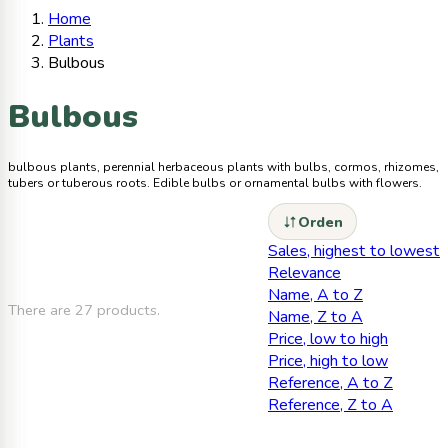
Home
Plants
Bulbous
Bulbous
bulbous plants, perennial herbaceous plants with bulbs, cormos, rhizomes,
tubers or tuberous roots. Edible bulbs or ornamental bulbs with flowers.
Orden
Sales, highest to lowest
Relevance
Name, A to Z
There are 27 products.
Name, Z to A
Price, low to high
Price, high to low
Reference, A to Z
Reference, Z to A