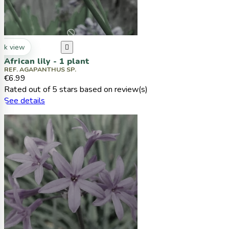
ck view

African lily - 1 plant
REF. AGAPANTHUS SP.
€6.99
Rated
out of 5 stars based on
review(s)
See details