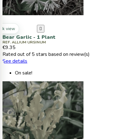
ck view

Bear Garlic - 1 Plant
REF. ALLIUM URSINUM
€9.35
Rated
out of 5 stars based on
review(s)
See details
On sale!