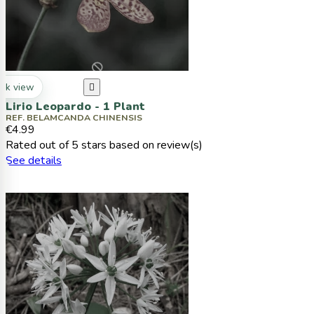
ck view

Lirio Leopardo - 1 Plant
REF. BELAMCANDA CHINENSIS
€4.99
Rated
out of 5 stars based on
review(s)
See details