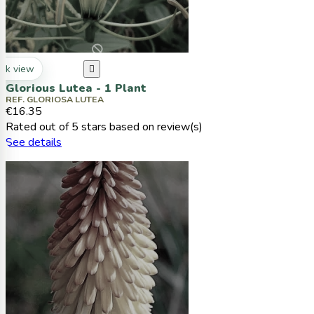
ck view

Glorious Lutea - 1 Plant
REF. GLORIOSA LUTEA
€16.35
Rated
out of 5 stars based on
review(s)
See details