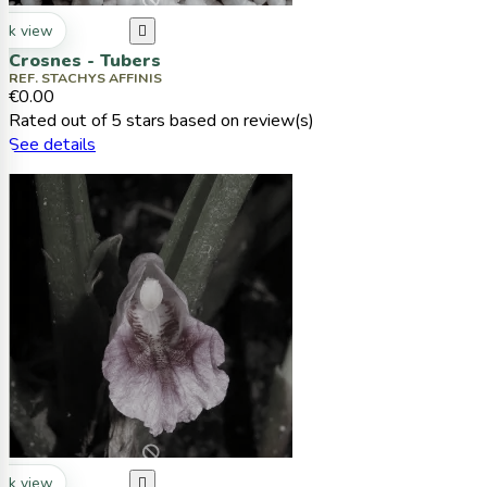
ck view

Crosnes - Tubers
REF. STACHYS AFFINIS
€0.00
Rated
out of 5 stars based on
review(s)
See details
ck view
