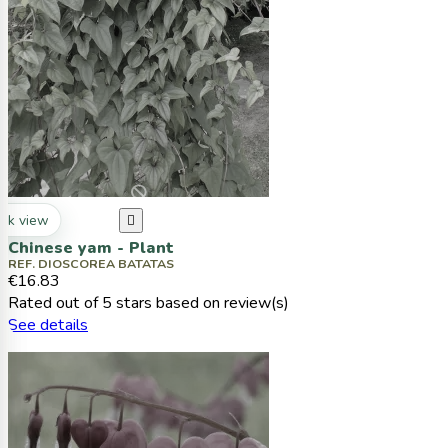
ck view

Chinese yam - Plant
REF. DIOSCOREA BATATAS
€16.83
Rated
out of 5 stars based on
review(s)
See details