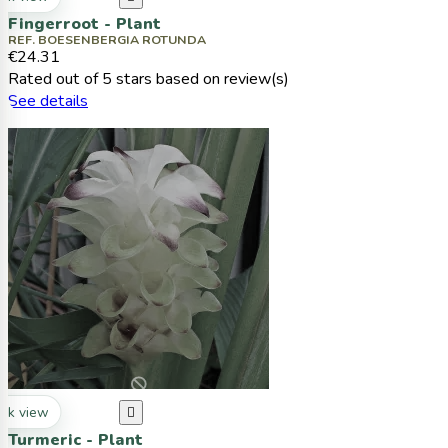
Fingerroot - Plant
REF. BOESENBERGIA ROTUNDA
€24.31
Rated
out of 5 stars based on
review(s)
See details
ck view

Turmeric - Plant