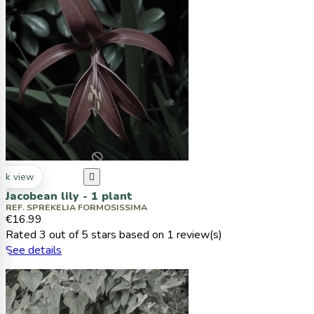
ck view

Jacobean lily - 1 plant
REF. SPREKELIA FORMOSISSIMA
€16.99
Rated
3
out of 5 stars based on
1
review(s)
See details