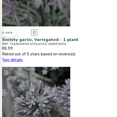
ck view

Society garlic, Variegated - 1 plant
REF. TULBAGHIA VIOLACEA VARIEGATA
€6.99
Rated
out of 5 stars based on
review(s)
See details