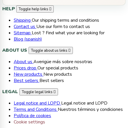
HELP
Toggle help links

Shipping
Our shipping terms and conditions
Contact us
Use our form to contact us
Sitemap
Lost ? Find what your are looking for
Blog (spanish)
ABOUT US
Toggle about us links

About us
Averigüe más sobre nosotras
Prices drop
Our special products
New products
New products
Best sellers
Best sellers
LEGAL
Toggle legal links

Legal notice and LOPD
Legal notice and LOPD
Terms and Conditions
Nuestros términos y condiciones
Política de cookies
Cookie settings