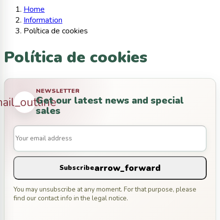
Home
Information
Política de cookies
Política de cookies
NEWSLETTER
Get our latest news and special
ail_outline
sales
arrow_forward
Subscribe
You may unsubscribe at any moment. For that purpose, please
find our contact info in the legal notice.