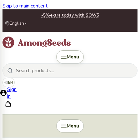
Skip to main content
-5%
extra today with SOW5
English
Menu
EN
Sign
in
Menu