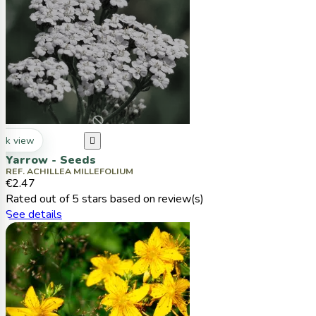
ck view

Yarrow - Seeds
REF. ACHILLEA MILLEFOLIUM
€2.47
Rated
out of 5 stars based on
review(s)
See details