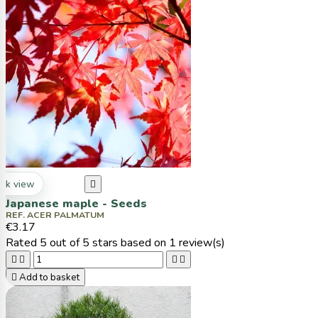
ck view

Japanese maple - Seeds
REF. ACER PALMATUM
€3.17
Rated
5
out of 5 stars based on
1
review(s)





Add to basket