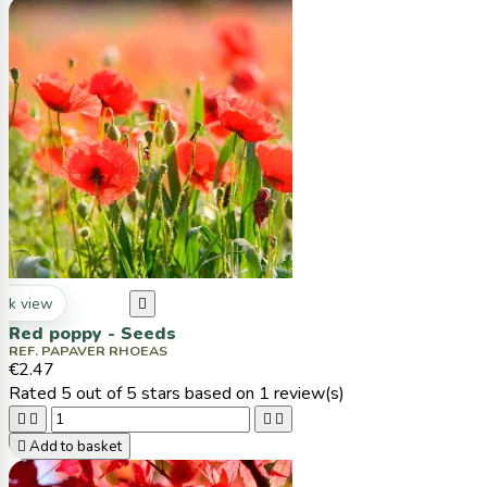
ck view

Red poppy - Seeds
REF. PAPAVER RHOEAS
€2.47
Rated
5
out of 5 stars based on
1
review(s)





Add to basket