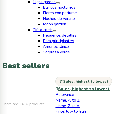
Night garden
Blancos nocturnos
Flores con perfume
Noches de verano
Moon garden
Gift a crush
Pequeños detalles
Para principiantes
Amor botánico
Sorpresa verde
Best sellers
Sales, highest to lowest
Sales, highest to lowest

Relevance
Name, A to Z
There are 1436 products.
Name, Z to A
Price, low to high