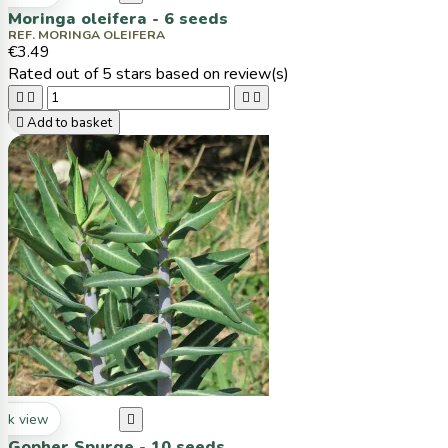
Moringa oleifera - 6 seeds
REF. MORINGA OLEIFERA
€3.49
Rated
out of 5 stars based on
review(s)





Add to basket
ck view

Gopher Spurge - 10 seeds