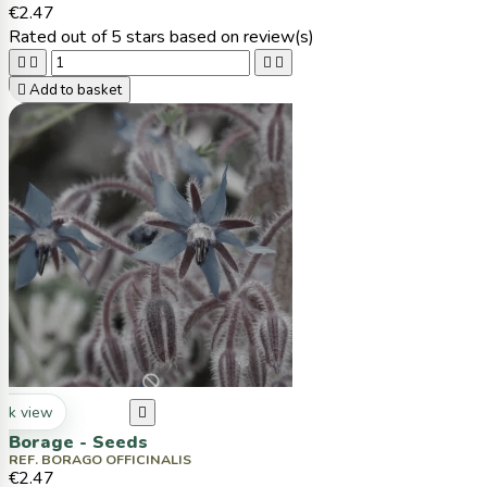
€2.47
Rated
out of 5 stars based on
review(s)





Add to basket
ck view

Borage - Seeds
REF. BORAGO OFFICINALIS
€2.47