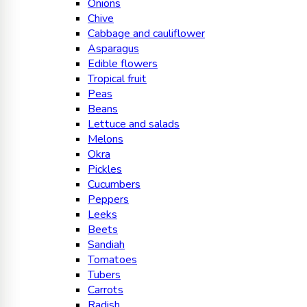
Onions
Chive
Cabbage and cauliflower
Asparagus
Edible flowers
Tropical fruit
Peas
Beans
Lettuce and salads
Melons
Okra
Pickles
Cucumbers
Peppers
Leeks
Beets
Sandiah
Tomatoes
Tubers
Carrots
Radish