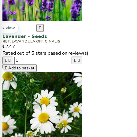
ck view

Lavender - Seeds
REF. LAVANDULA OFFICINALIS
€2.47
Rated
out of 5 stars based on
review(s)





Add to basket