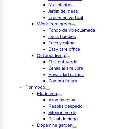
Mini plantas
Jardín de mesa
Crecer en vertical
Work from green
Fondo de videollamada
Desk buddies
Foco y calma
Easy care office
Outdoor living
Chill out verde
Cenas al aire libre
Privacidad natural
Sombra fresca
Por mood
Modo zen
Aromas relax
Respira despacio
Silencio verde
Ritual de riego
Dopamine garden