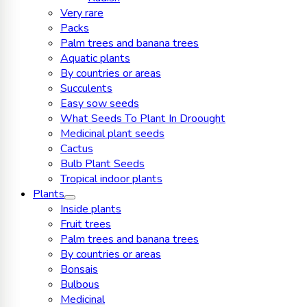
Very rare
Packs
Palm trees and banana trees
Aquatic plants
By countries or areas
Succulents
Easy sow seeds
What Seeds To Plant In Droought
Medicinal plant seeds
Cactus
Bulb Plant Seeds
Tropical indoor plants
Plants
Inside plants
Fruit trees
Palm trees and banana trees
By countries or areas
Bonsais
Bulbous
Medicinal