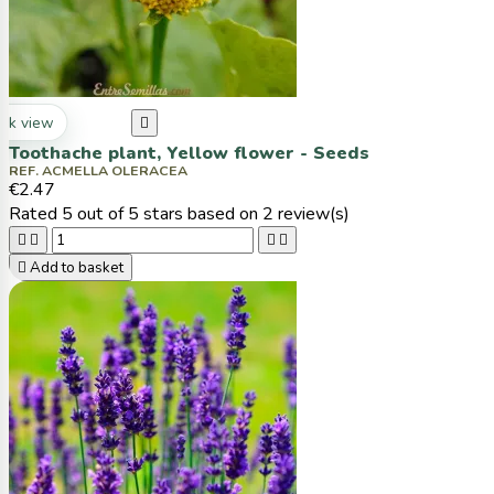
ck view

Toothache plant, Yellow flower - Seeds
REF. ACMELLA OLERACEA
€2.47
Rated
5
out of 5 stars based on
2
review(s)





Add to basket