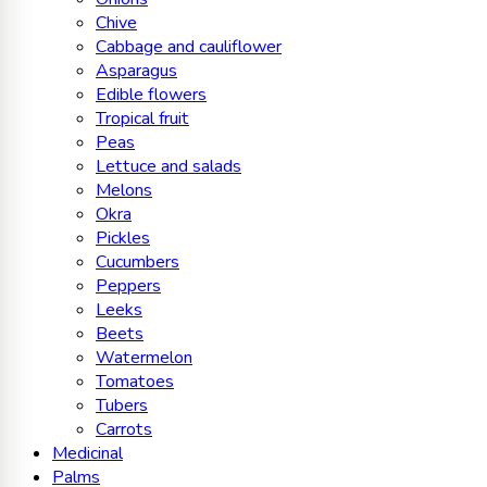
Chive
Cabbage and cauliflower
Asparagus
Edible flowers
Tropical fruit
Peas
Lettuce and salads
Melons
Okra
Pickles
Cucumbers
Peppers
Leeks
Beets
Watermelon
Tomatoes
Tubers
Carrots
Medicinal
Palms