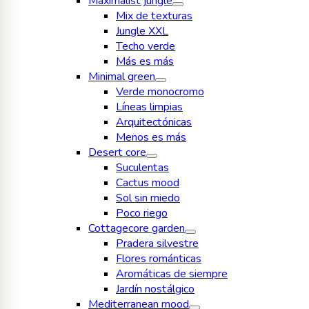
Maximalist jungle
Mix de texturas
Jungle XXL
Techo verde
Más es más
Minimal green
Verde monocromo
Líneas limpias
Arquitectónicas
Menos es más
Desert core
Suculentas
Cactus mood
Sol sin miedo
Poco riego
Cottagecore garden
Pradera silvestre
Flores románticas
Aromáticas de siempre
Jardín nostálgico
Mediterranean mood