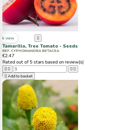
ck view

Tamarillo, Tree Tomato - Seeds
REF. CYPHOMANDRA BETACEA
€2.47
Rated
out of 5 stars based on
review(s)





Add to basket