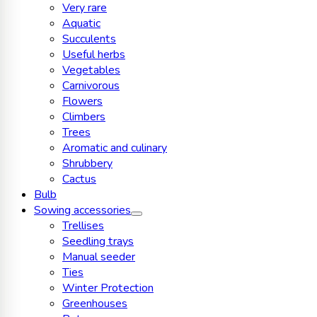
Very rare
Aquatic
Succulents
Useful herbs
Vegetables
Carnivorous
Flowers
Climbers
Trees
Aromatic and culinary
Shrubbery
Cactus
Bulb
Sowing accessories
Trellises
Seedling trays
Manual seeder
Ties
Winter Protection
Greenhouses