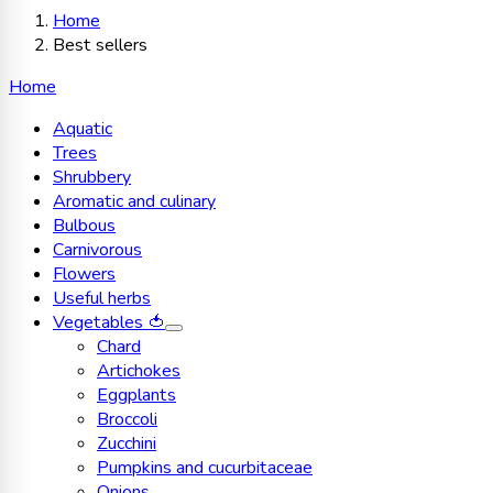
Home
Best sellers
Home
Aquatic
Trees
Shrubbery
Aromatic and culinary
Bulbous
Carnivorous
Flowers
Useful herbs
Vegetables 🍅
Chard
Artichokes
Eggplants
Broccoli
Zucchini
Pumpkins and cucurbitaceae
Onions