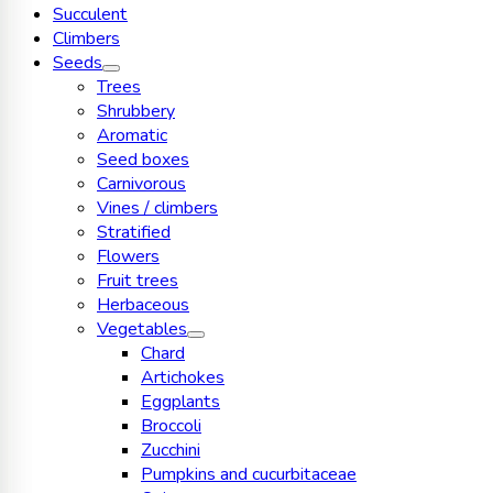
Succulent
Climbers
Seeds
Trees
Shrubbery
Aromatic
Seed boxes
Carnivorous
Vines / climbers
Stratified
Flowers
Fruit trees
Herbaceous
Vegetables
Chard
Artichokes
Eggplants
Broccoli
Zucchini
Pumpkins and cucurbitaceae