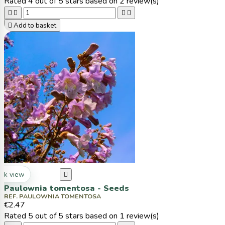
Rated
4
out of 5 stars based on
2
review(s)





Add to basket
ck view

Paulownia tomentosa - Seeds
REF. PAULOWNIA TOMENTOSA
€2.47
Rated
5
out of 5 stars based on
1
review(s)