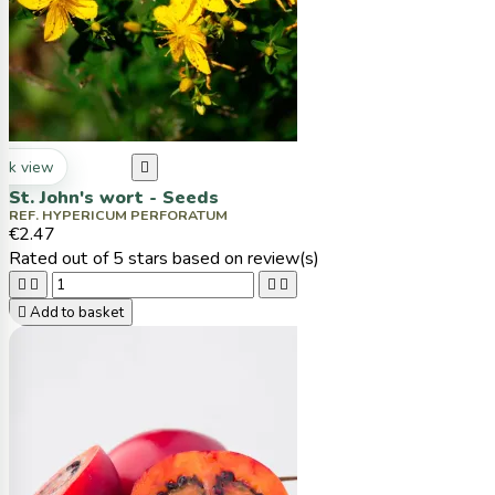
ck view

St. John's wort - Seeds
REF. HYPERICUM PERFORATUM
€2.47
Rated
out of 5 stars based on
review(s)





Add to basket