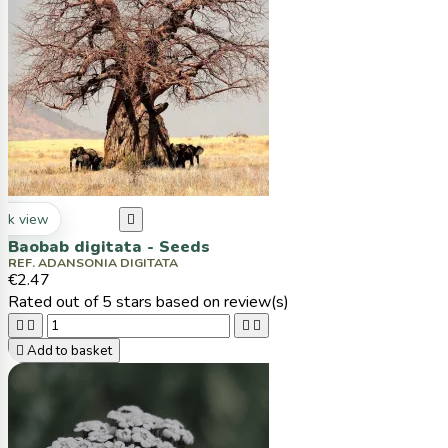
ck view

Baobab digitata - Seeds
REF. ADANSONIA DIGITATA
€2.47
Rated
out of 5 stars based on
review(s)





Add to basket