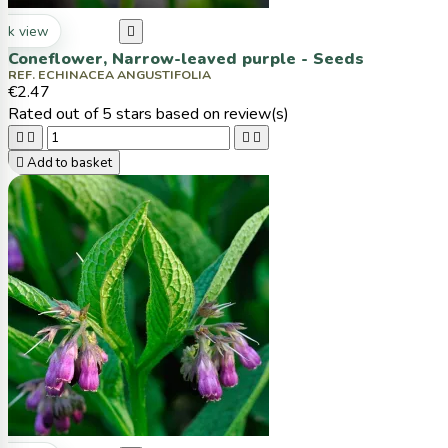
ck view

Coneflower, Narrow-leaved purple - Seeds
REF. ECHINACEA ANGUSTIFOLIA
€2.47
Rated
out of 5 stars based on
review(s)





Add to basket