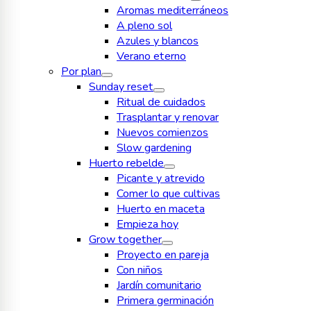
Aromas mediterráneos
A pleno sol
Azules y blancos
Verano eterno
Por plan
Sunday reset
Ritual de cuidados
Trasplantar y renovar
Nuevos comienzos
Slow gardening
Huerto rebelde
Picante y atrevido
Comer lo que cultivas
Huerto en maceta
Empieza hoy
Grow together
Proyecto en pareja
Con niños
Jardín comunitario
Primera germinación