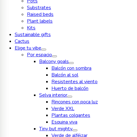
Pots
Substrates
Raised beds
Plant labels
Kits
Sustainable gifts
Cactus
Elige tu vibe
Por espacio
Balcony goals
Balcón con sombra
Balcón al sol
Resistentes al viento
Huerto de balcón
Selva interior
Rincones con poca luz
Verde XXL
Plantas colgantes
Esquina viva
Tiny but mighty
Verde de alféizar