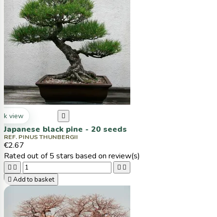
ck view

Japanese black pine - 20 seeds
REF. PINUS THUNBERGII
€2.67
Rated
out of 5 stars based on
review(s)





Add to basket