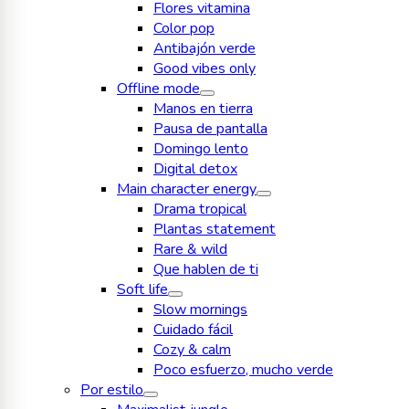
Flores vitamina
Color pop
Antibajón verde
Good vibes only
Offline mode
Manos en tierra
Pausa de pantalla
Domingo lento
Digital detox
Main character energy
Drama tropical
Plantas statement
Rare & wild
Que hablen de ti
Soft life
Slow mornings
Cuidado fácil
Cozy & calm
Poco esfuerzo, mucho verde
Por estilo