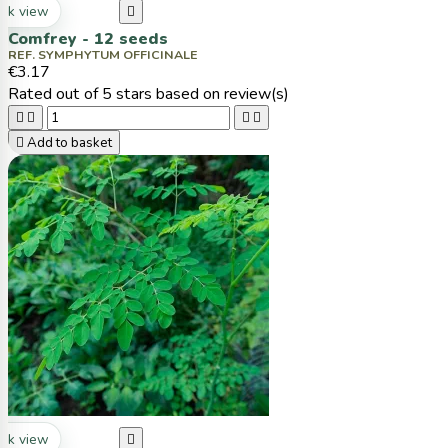
ck view

Comfrey - 12 seeds
REF. SYMPHYTUM OFFICINALE
€3.17
Rated
out of 5 stars based on
review(s)





Add to basket
ck view
