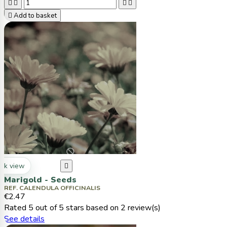





Add to basket
ck view

Marigold - Seeds
REF. CALENDULA OFFICINALIS
€2.47
Rated
5
out of 5 stars based on
2
review(s)
See details