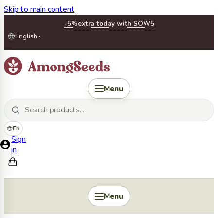
Skip to main content
-5%
extra today with SOW5
English
Menu
EN
Sign
in
Menu