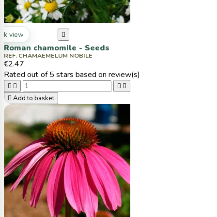
ck view

Roman chamomile - Seeds
REF. CHAMAEMELUM NOBILE
€2.47
Rated
out of 5 stars based on
review(s)





Add to basket