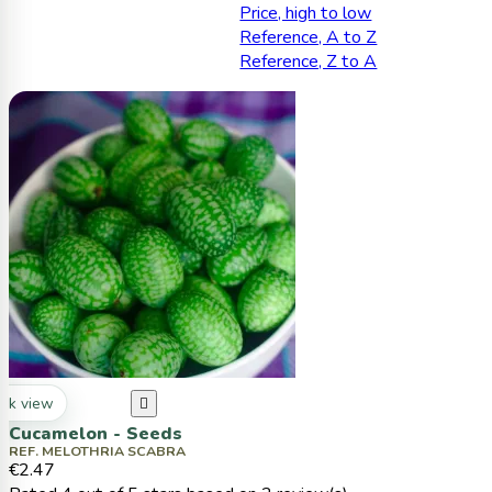
Price, high to low
Reference, A to Z
Reference, Z to A
ck view

Cucamelon - Seeds
REF. MELOTHRIA SCABRA
€2.47