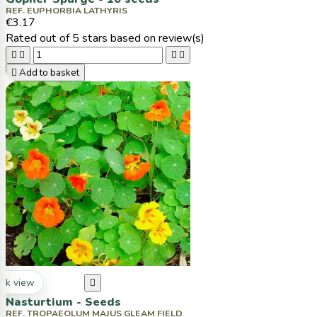
REF. EUPHORBIA LATHYRIS
€3.17
Rated
out of 5 stars based on
review(s)





Add to basket
ck view

Nasturtium - Seeds
REF. TROPAEOLUM MAJUS GLEAM FIELD