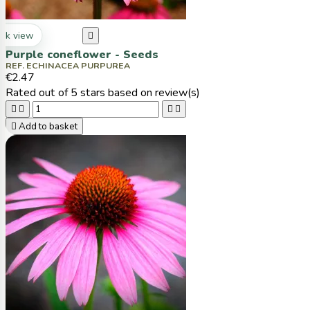
ck view

Purple coneflower - Seeds
REF. ECHINACEA PURPUREA
€2.47
Rated
out of 5 stars based on
review(s)





Add to basket