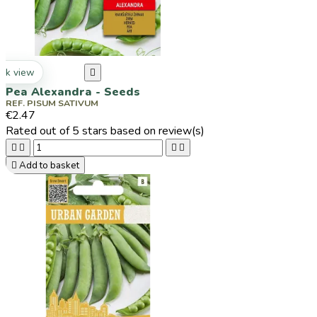
ck view

Pea Alexandra - Seeds
REF. PISUM SATIVUM
€2.47
Rated
out of 5 stars based on
review(s)





Add to basket