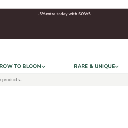
-5%
extra today with SOW5
ROW TO BLOOM
RARE & UNIQUE