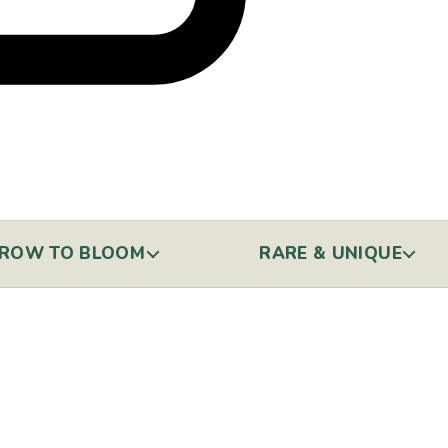
ROW TO BLOOM
RARE & UNIQUE