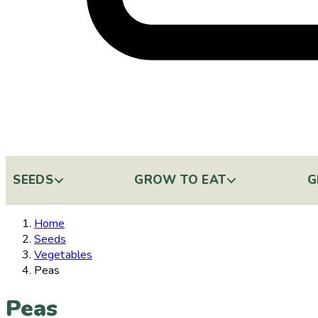
SEEDS
GROW TO EAT
G
Home
Seeds
Vegetables
Peas
Peas