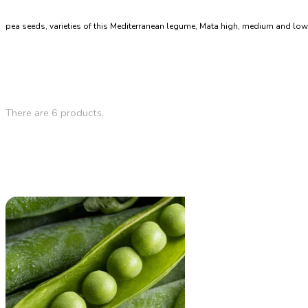
pea seeds, varieties of this Mediterranean legume, Mata high, medium and low
There are 6 products.