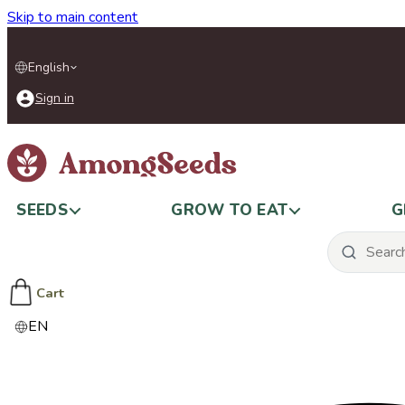
Skip to main content
English
Sign in
SEEDS
GROW TO EAT
G
Cart
EN