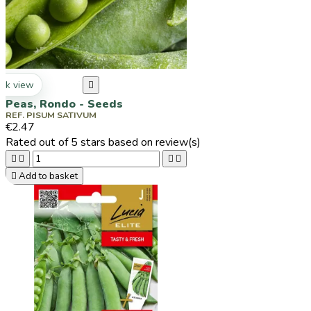
ck view

Peas, Rondo - Seeds
REF. PISUM SATIVUM
€2.47
Rated
out of 5 stars based on
review(s)





Add to basket