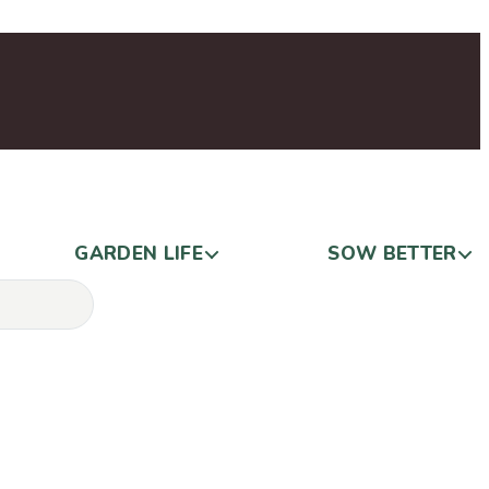
GARDEN LIFE
SOW BETTER