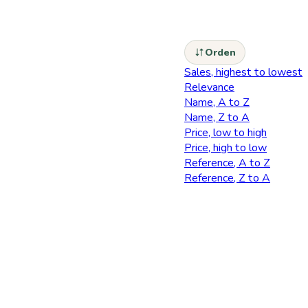
Orden
Sales, highest to lowest
Relevance
Name, A to Z
Name, Z to A
Price, low to high
Price, high to low
Reference, A to Z
Reference, Z to A