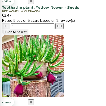
ck view

Toothache plant, Yellow flower - Seeds
REF. ACMELLA OLERACEA
€2.47
Rated
5
out of 5 stars based on
2
review(s)





Add to basket
ck view
