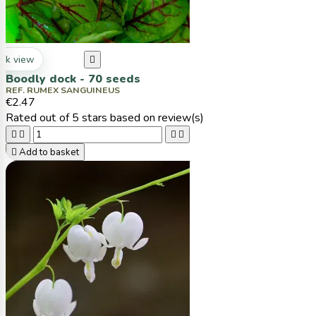
ck view

Boodly dock - 70 seeds
REF. RUMEX SANGUINEUS
€2.47
Rated
out of 5 stars based on
review(s)





Add to basket