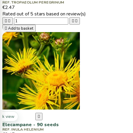
REF. TROPAEOLUM PEREGRINUM
€2.47
Rated
out of 5 stars based on
review(s)





Add to basket
ck view

Elecampane - 90 seeds
REF. INULA HELENIUM