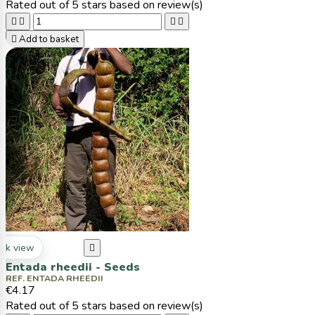
Rated
out of 5 stars based on
review(s)





Add to basket
ck view

Entada rheedii - Seeds
REF. ENTADA RHEEDII
€4.17
Rated
out of 5 stars based on
review(s)