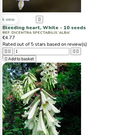
ck view

Bleeding heart, White - 10 seeds
REF. DICENTRA SPECTABILIS 'ALBA'
€4.77
Rated
out of 5 stars based on
review(s)





Add to basket