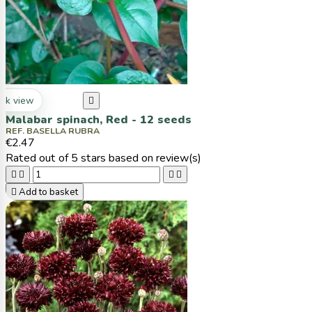
ck view

Malabar spinach, Red - 12 seeds
REF. BASELLA RUBRA
€2.47
Rated
out of 5 stars based on
review(s)





Add to basket