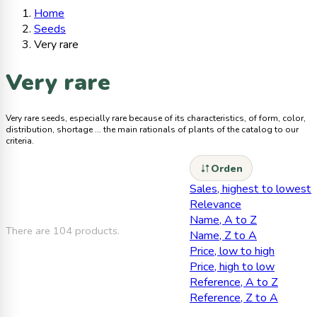
Home
Seeds
Very rare
Very rare
Very rare seeds, especially rare because of its characteristics, of form, color,
distribution, shortage ... the main rationals of plants of the catalog to our
criteria.
Orden
Sales, highest to lowest
Relevance
Name, A to Z
There are 104 products.
Name, Z to A
Price, low to high
Price, high to low
Reference, A to Z
Reference, Z to A