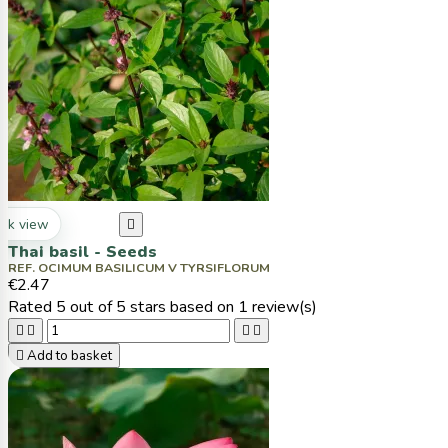
ck view

Thai basil - Seeds
REF. OCIMUM BASILICUM V TYRSIFLORUM
€2.47
Rated
5
out of 5 stars based on
1
review(s)





Add to basket