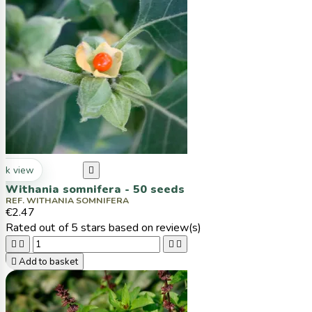
ck view

Withania somnifera - 50 seeds
REF. WITHANIA SOMNIFERA
€2.47
Rated
out of 5 stars based on
review(s)





Add to basket