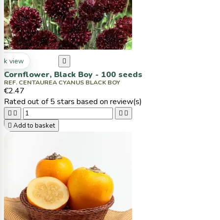
ck view

Cornflower, Black Boy - 100 seeds
REF. CENTAUREA CYANUS BLACK BOY
€2.47
Rated
out of 5 stars based on
review(s)





Add to basket