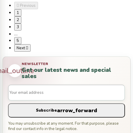

Previous
1
2
3
…
5
Next

NEWSLETTER
Get our latest news and special
ail_outline
sales
arrow_forward
Subscribe
You may unsubscribe at any moment. For that purpose, please
find our contact info in the legal notice.