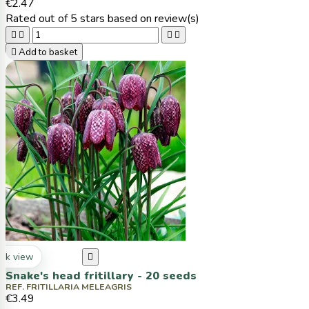
€2.47
Rated
out of 5 stars based on
review(s)





Add to basket
ck view

Snake's head fritillary - 20 seeds
REF. FRITILLARIA MELEAGRIS
€3.49