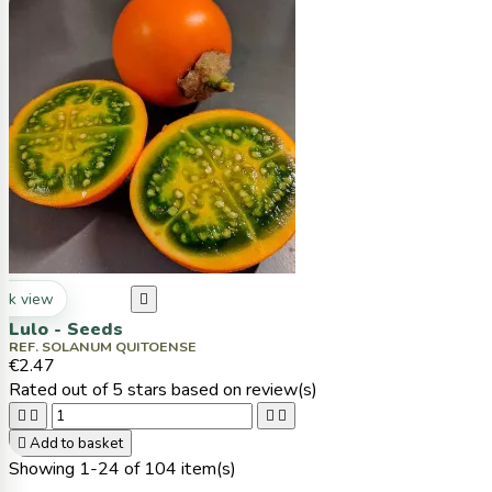
ck view

Lulo - Seeds
REF. SOLANUM QUITOENSE
€2.47
Rated
out of 5 stars based on
review(s)





Add to basket
Showing 1-24 of 104 item(s)