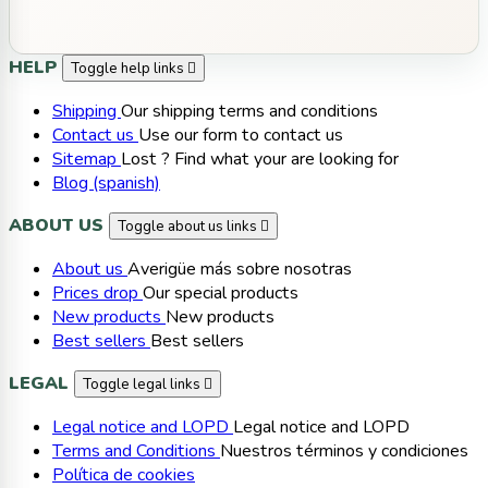
HELP
Toggle help links

Shipping
Our shipping terms and conditions
Contact us
Use our form to contact us
Sitemap
Lost ? Find what your are looking for
Blog (spanish)
ABOUT US
Toggle about us links

About us
Averigüe más sobre nosotras
Prices drop
Our special products
New products
New products
Best sellers
Best sellers
LEGAL
Toggle legal links

Legal notice and LOPD
Legal notice and LOPD
Terms and Conditions
Nuestros términos y condiciones
Política de cookies