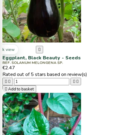
ck view

Eggplant, Black Beauty - Seeds
REF. SOLANUM MELONGENA SP.
€2.47
Rated
out of 5 stars based on
review(s)





Add to basket