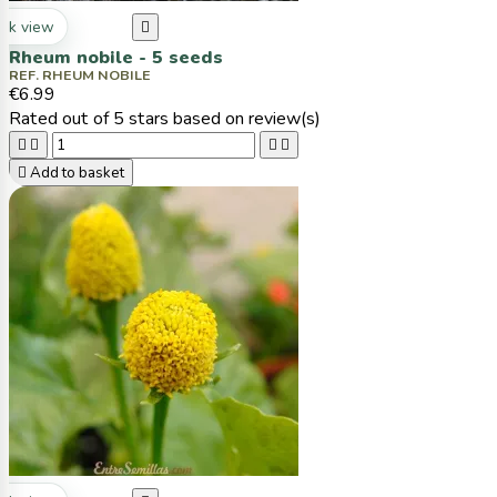
ck view

Rheum nobile - 5 seeds
REF. RHEUM NOBILE
€6.99
Rated
out of 5 stars based on
review(s)





Add to basket