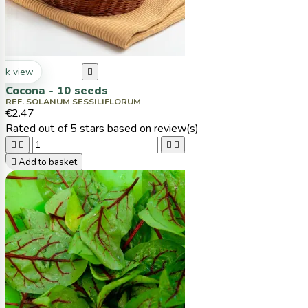
ck view

Cocona - 10 seeds
REF. SOLANUM SESSILIFLORUM
€2.47
Rated
out of 5 stars based on
review(s)





Add to basket