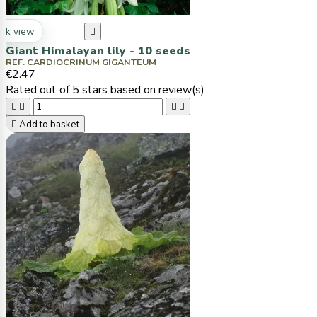
ck view

Giant Himalayan lily - 10 seeds
REF. CARDIOCRINUM GIGANTEUM
€2.47
Rated
out of 5 stars based on
review(s)





Add to basket