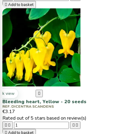

Add to basket
ck view

Bleeding heart, Yellow - 20 seeds
REF. DICENTRA SCANDENS
€3.17
Rated
out of 5 stars based on
review(s)





Add to basket