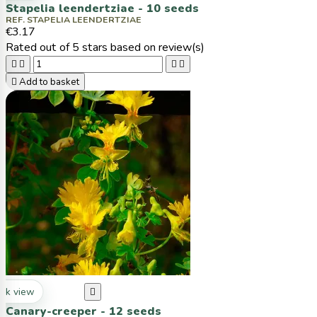
Stapelia leendertziae - 10 seeds
REF. STAPELIA LEENDERTZIAE
€3.17
Rated
out of 5 stars based on
review(s)





Add to basket
ck view

Canary-creeper - 12 seeds