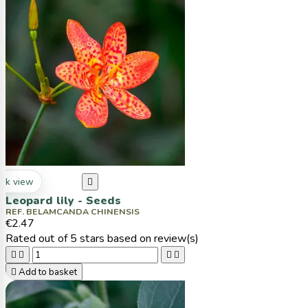
ck view

Leopard lily - Seeds
REF. BELAMCANDA CHINENSIS
€2.47
Rated
out of 5 stars based on
review(s)





Add to basket