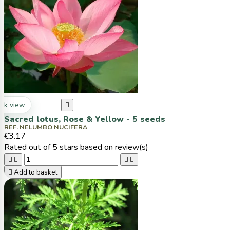
ck view

Sacred lotus, Rose & Yellow - 5 seeds
REF. NELUMBO NUCIFERA
€3.17
Rated
out of 5 stars based on
review(s)





Add to basket