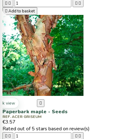





Add to basket
ck view

Paperbark maple - Seeds
REF. ACER GRISEUM
€3.57
Rated
out of 5 stars based on
review(s)



