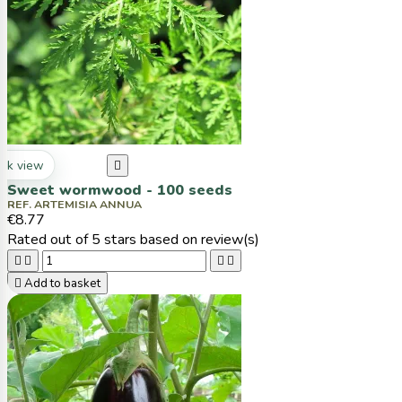
ck view

Sweet wormwood - 100 seeds
REF. ARTEMISIA ANNUA
€8.77
Rated
out of 5 stars based on
review(s)





Add to basket