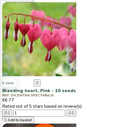
ck view

Bleeding heart, Pink - 10 seeds
REF. DICENTRA SPECTABILIS
€6.77
Rated
out of 5 stars based on
review(s)





Add to basket