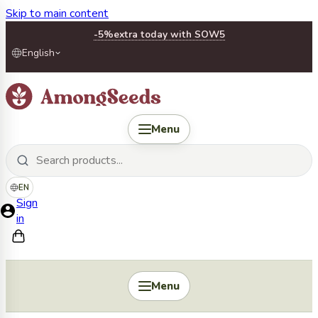
Skip to main content
-5%
extra today with SOW5
English
Menu
EN
Sign
in
Menu