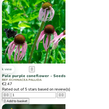
ck view

Pale purple coneflower - Seeds
REF. ECHINACEA PALLIDA
€2.47
Rated
out of 5 stars based on
review(s)





Add to basket