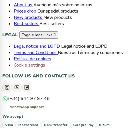
About us
Averigüe más sobre nosotras
Prices drop
Our special products
New products
New products
Best sellers
Best sellers
LEGAL
Toggle legal links

Legal notice and LOPD
Legal notice and LOPD
Terms and Conditions
Nuestros términos y condiciones
Política de cookies
Cookie settings
FOLLOW US AND CONTACT US
(+34) 644 97 97 48
WhatsApp support
We accept
Visa
Mastercard
Bank transfer
Google Pay
Bizum