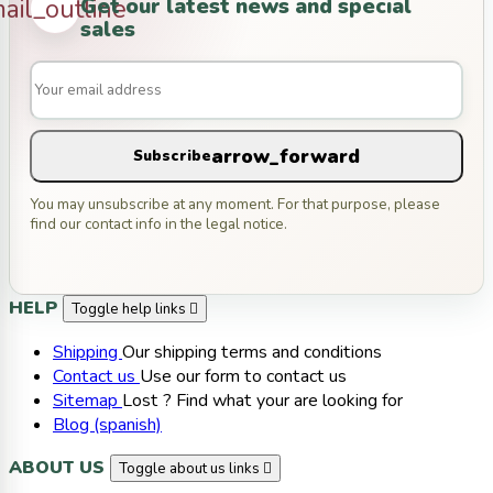
Get our latest news and special
ail_outline
sales
arrow_forward
Subscribe
You may unsubscribe at any moment. For that purpose, please
find our contact info in the legal notice.
HELP
Toggle help links

Shipping
Our shipping terms and conditions
Contact us
Use our form to contact us
Sitemap
Lost ? Find what your are looking for
Blog (spanish)
ABOUT US
Toggle about us links
