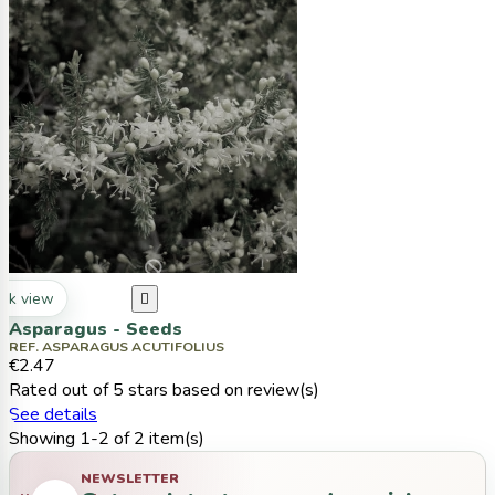
ck view

Asparagus - Seeds
REF. ASPARAGUS ACUTIFOLIUS
€2.47
Rated
out of 5 stars based on
review(s)
See details
Showing 1-2 of 2 item(s)
NEWSLETTER