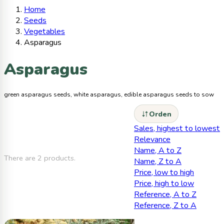
Home
Seeds
Vegetables
Asparagus
Asparagus
green asparagus seeds, white asparagus, edible asparagus seeds to sow
Orden
Sales, highest to lowest
Relevance
Name, A to Z
There are 2 products.
Name, Z to A
Price, low to high
Price, high to low
Reference, A to Z
Reference, Z to A