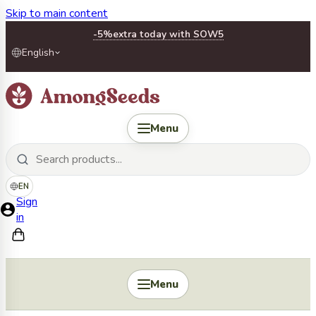
Skip to main content
-5%
extra today with SOW5
English
Menu
EN
Sign
in
Menu