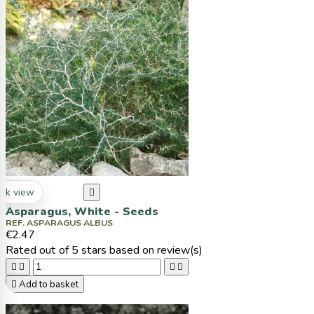
ck view

Asparagus, White - Seeds
REF. ASPARAGUS ALBUS
€2.47
Rated
out of 5 stars based on
review(s)





Add to basket