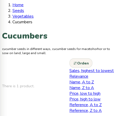
Home
Seeds
Vegetables
Cucumbers
Cucumbers
cucumber seeds in different ways, cucumber seeds for macetohorhor or to
sow on land, large and small.
Orden
Sales, highest to lowest
Relevance
Name, A to Z
There is 1 product.
Name, Z to A
Price, low to high
Price, high to low
Reference, A to Z
Reference, Z to A