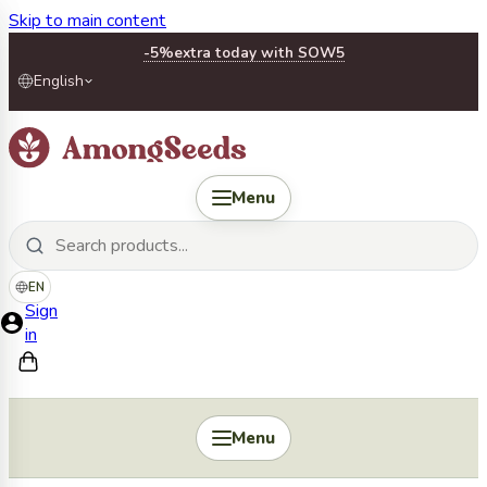
Skip to main content
-5%
extra today with SOW5
English
Menu
EN
Sign
in
Menu