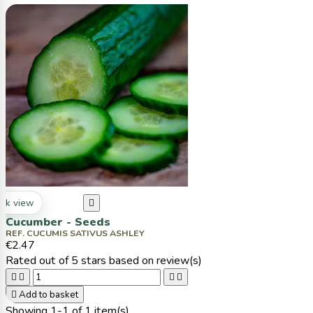
ck view

Cucumber - Seeds
REF. CUCUMIS SATIVUS ASHLEY
€2.47
Rated
out of 5 stars based on
review(s)





Add to basket
Showing 1-1 of 1 item(s)