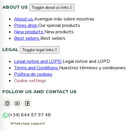
ABOUT US
Toggle about us links

About us
Averigüe más sobre nosotras
Prices drop
Our special products
New products
New products
Best sellers
Best sellers
LEGAL
Toggle legal links

Legal notice and LOPD
Legal notice and LOPD
Terms and Conditions
Nuestros términos y condiciones
Política de cookies
Cookie settings
FOLLOW US AND CONTACT US
(+34) 644 97 97 48
WhatsApp support