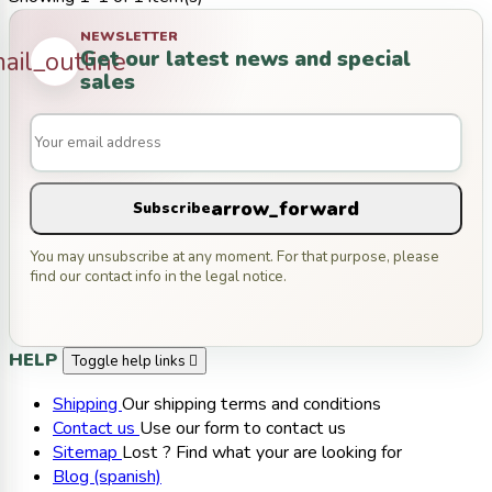
NEWSLETTER
Get our latest news and special
ail_outline
sales
arrow_forward
Subscribe
You may unsubscribe at any moment. For that purpose, please
find our contact info in the legal notice.
HELP
Toggle help links

Shipping
Our shipping terms and conditions
Contact us
Use our form to contact us
Sitemap
Lost ? Find what your are looking for
Blog (spanish)