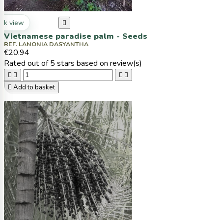
ck view

Vietnamese paradise palm - Seeds
REF. LANONIA DASYANTHA
€20.94
Rated
out of 5 stars based on
review(s)





Add to basket