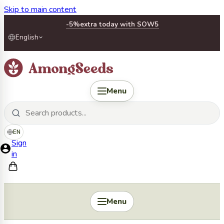
Skip to main content
-5%
extra today with SOW5
English
Menu
EN
Sign
in
Menu