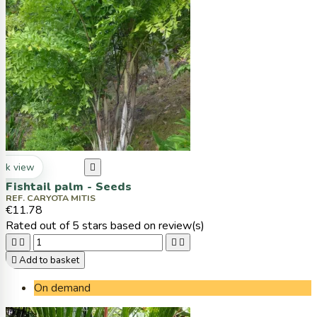
ck view

Fishtail palm - Seeds
REF. CARYOTA MITIS
€11.78
Rated
out of 5 stars based on
review(s)





Add to basket
On demand