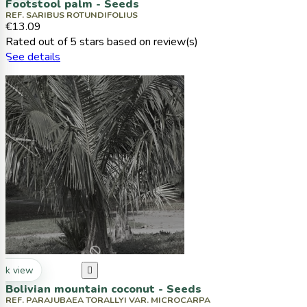
Footstool palm - Seeds
REF. SARIBUS ROTUNDIFOLIUS
€13.09
Rated
out of 5 stars based on
review(s)
See details
ck view

Bolivian mountain coconut - Seeds
REF. PARAJUBAEA TORALLYI VAR. MICROCARPA