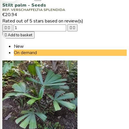
Stilt palm - Seeds
REF. VERSCHAFFELTIA SPLENDIDA
€20.94
Rated
out of 5 stars based on
review(s)





Add to basket
New
On demand