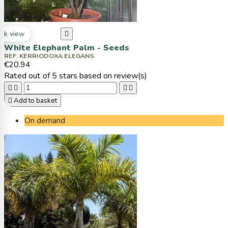
ck view

White Elephant Palm - Seeds
REF. KERRIODOXA ELEGANS
€20.94
Rated
out of 5 stars based on
review(s)





Add to basket
On demand