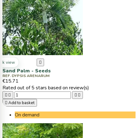
ck view

Sand Palm - Seeds
REF. DYPSIS ARENARUM
€15.71
Rated
out of 5 stars based on
review(s)





Add to basket
On demand