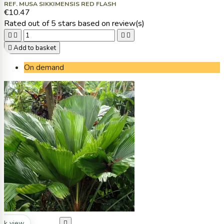
REF. MUSA SIKKIMENSIS RED FLASH
€10.47
Rated
out of 5 stars based on
review(s)





Add to basket
On demand
ck view
