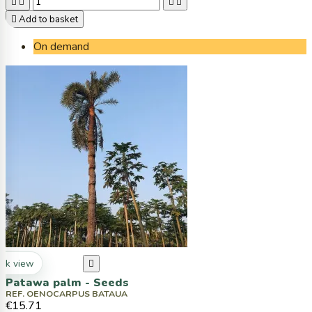





Add to basket
On demand
ck view

Patawa palm - Seeds
REF. OENOCARPUS BATAUA
€15.71