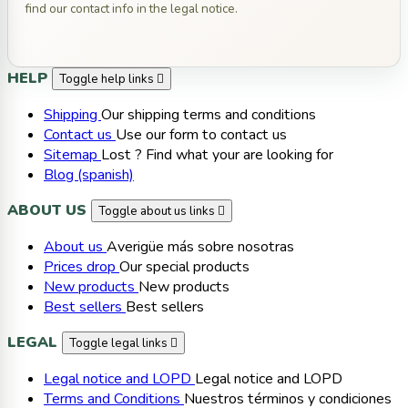
find our contact info in the legal notice.
HELP
Toggle help links

Shipping
Our shipping terms and conditions
Contact us
Use our form to contact us
Sitemap
Lost ? Find what your are looking for
Blog (spanish)
ABOUT US
Toggle about us links

About us
Averigüe más sobre nosotras
Prices drop
Our special products
New products
New products
Best sellers
Best sellers
LEGAL
Toggle legal links

Legal notice and LOPD
Legal notice and LOPD
Terms and Conditions
Nuestros términos y condiciones