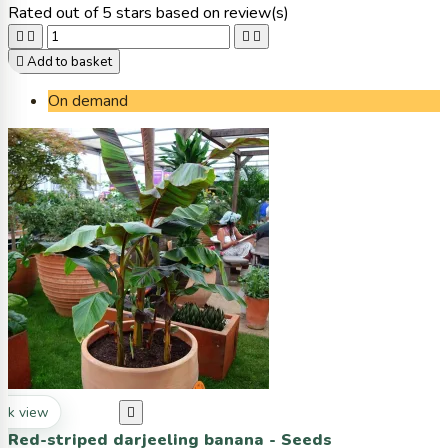
Rated
out of 5 stars based on
review(s)





Add to basket
On demand
ck view

Red-striped darjeeling banana - Seeds