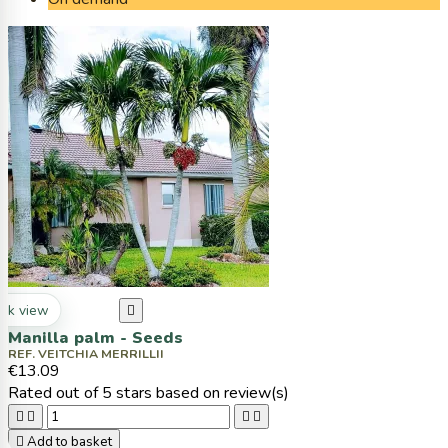
ck view

Manilla palm - Seeds
REF. VEITCHIA MERRILLII
€13.09
Rated
out of 5 stars based on
review(s)





Add to basket