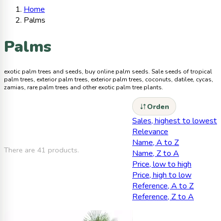
Home
Palms
Palms
exotic palm trees and seeds, buy online palm seeds. Sale seeds of tropical
palm trees, exterior palm trees, exterior palm trees, coconuts, datilee, cycas,
zamias, rare palm trees and other exotic palm tree plants.
Orden
Sales, highest to lowest
Relevance
Name, A to Z
There are 41 products.
Name, Z to A
Price, low to high
Price, high to low
Reference, A to Z
Reference, Z to A