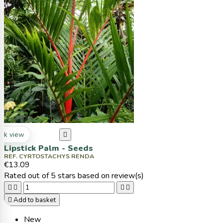
ck view

Lipstick Palm - Seeds
REF. CYRTOSTACHYS RENDA
€13.09
Rated
out of 5 stars based on
review(s)





Add to basket
New