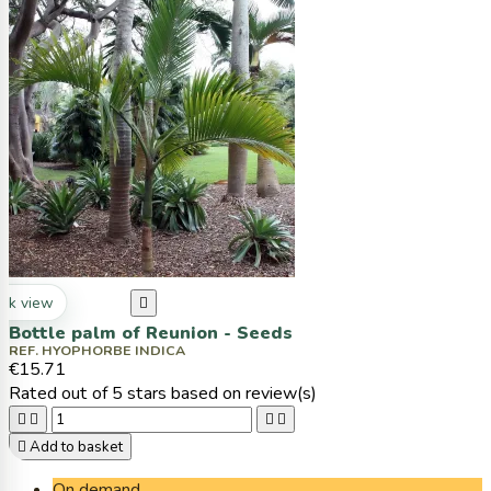
ck view

Bottle palm of Reunion - Seeds
REF. HYOPHORBE INDICA
€15.71
Rated
out of 5 stars based on
review(s)





Add to basket
On demand