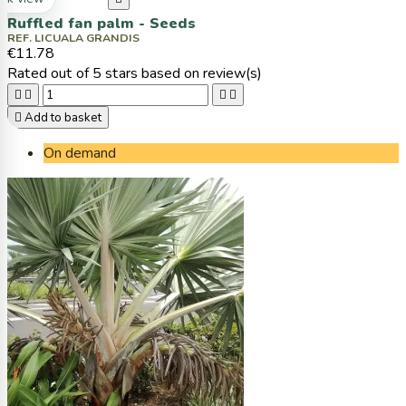
Ruffled fan palm - Seeds
REF. LICUALA GRANDIS
€11.78
Rated
out of 5 stars based on
review(s)





Add to basket
On demand