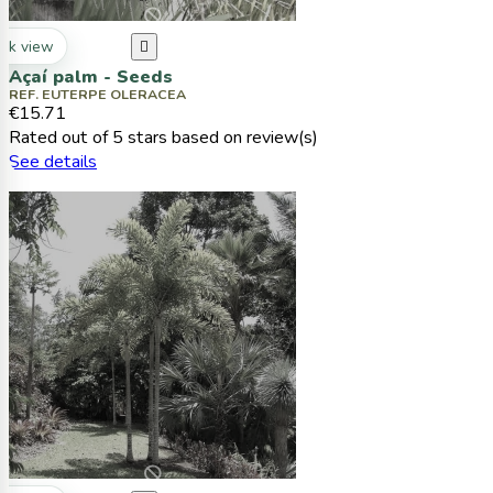
ck view

Açaí palm - Seeds
REF. EUTERPE OLERACEA
€15.71
Rated
out of 5 stars based on
review(s)
See details