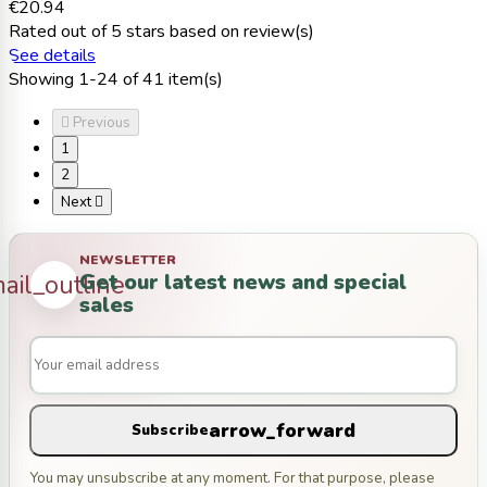
€20.94
Rated
out of 5 stars based on
review(s)
See details
Showing 1-24 of 41 item(s)

Previous
1
2
Next

NEWSLETTER
Get our latest news and special
ail_outline
sales
arrow_forward
Subscribe
You may unsubscribe at any moment. For that purpose, please