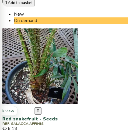

Add to basket
New
On demand
ck view

Red snakefruit - Seeds
REF. SALACCA AFFINIS
€26.18