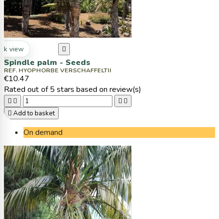
ck view

Spindle palm - Seeds
REF. HYOPHORBE VERSCHAFFELTII
€10.47
Rated
out of 5 stars based on
review(s)





Add to basket
On demand