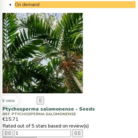
On demand
ck view

Ptychosperma salomonense - Seeds
REF. PTYCHOSPERMA SALOMONENSE
€15.71
Rated
out of 5 stars based on
review(s)



