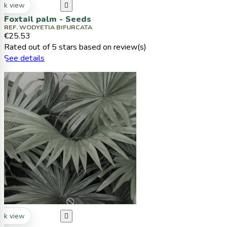
ck view

Foxtail palm - Seeds
REF. WODYETIA BIFURCATA
€25.53
Rated
out of 5 stars based on
review(s)
See details
ck view
