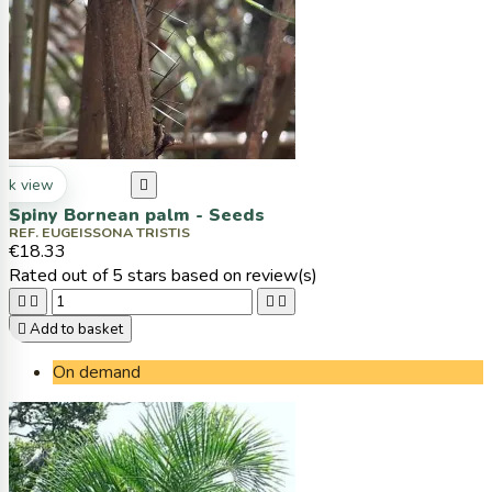
ck view

Spiny Bornean palm - Seeds
REF. EUGEISSONA TRISTIS
€18.33
Rated
out of 5 stars based on
review(s)





Add to basket
On demand