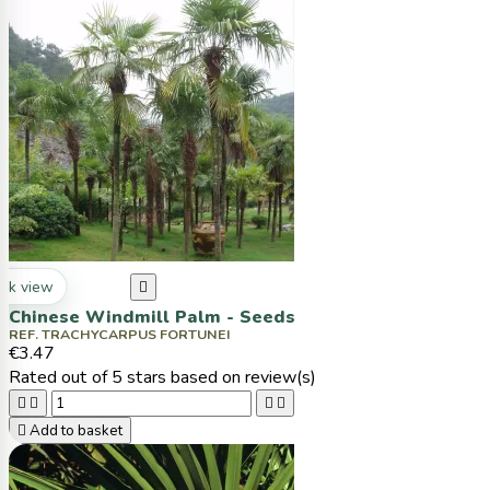
ck view

Chinese Windmill Palm - Seeds
REF. TRACHYCARPUS FORTUNEI
€3.47
Rated
out of 5 stars based on
review(s)





Add to basket