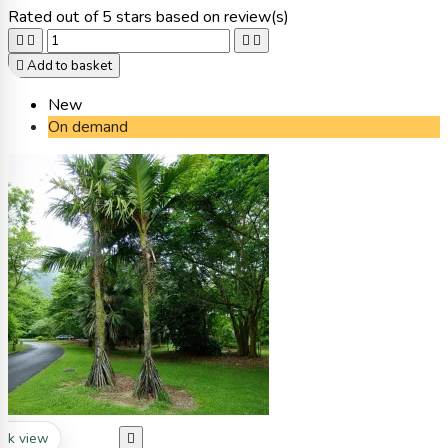
Rated
out of 5 stars based on
review(s)





Add to basket
New
On demand
ck view
