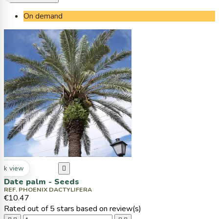
On demand
ck view

Date palm - Seeds
REF. PHOENIX DACTYLIFERA
€10.47
Rated
out of 5 stars based on
review(s)