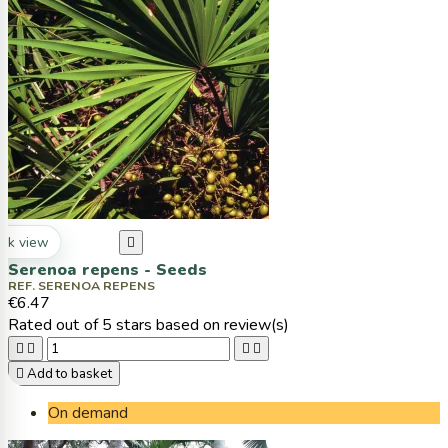
ck view

Serenoa repens - Seeds
REF. SERENOA REPENS
€6.47
Rated
out of 5 stars based on
review(s)





Add to basket
On demand