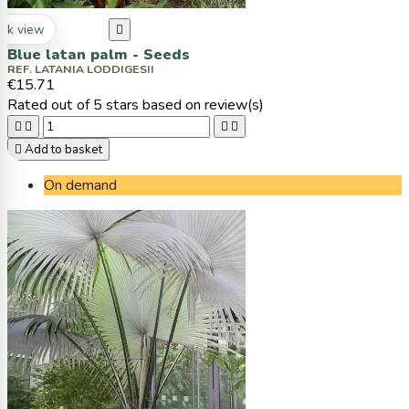
ck view

Blue latan palm - Seeds
REF. LATANIA LODDIGESII
€15.71
Rated
out of 5 stars based on
review(s)





Add to basket
On demand