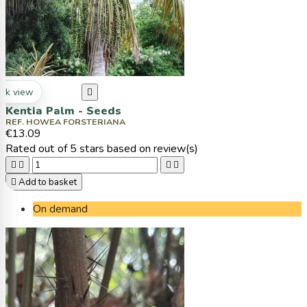
ck view

Kentia Palm - Seeds
REF. HOWEA FORSTERIANA
€13.09
Rated
out of 5 stars based on
review(s)





Add to basket
On demand