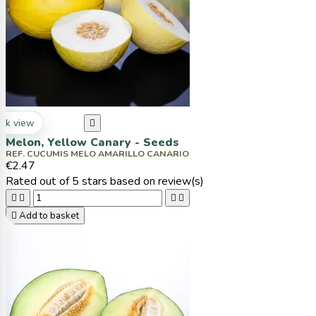
ck view

Melon, Yellow Canary - Seeds
REF. CUCUMIS MELO AMARILLO CANARIO
€2.47
Rated
out of 5 stars based on
review(s)





Add to basket