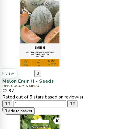
ck view

Melon Emir H - Seeds
REF. CUCUMIS MELO
€2.97
Rated
out of 5 stars based on
review(s)





Add to basket