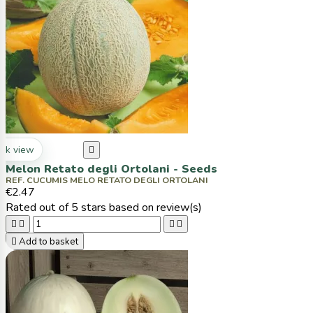
ck view

Melon Retato degli Ortolani - Seeds
REF. CUCUMIS MELO RETATO DEGLI ORTOLANI
€2.47
Rated
out of 5 stars based on
review(s)





Add to basket