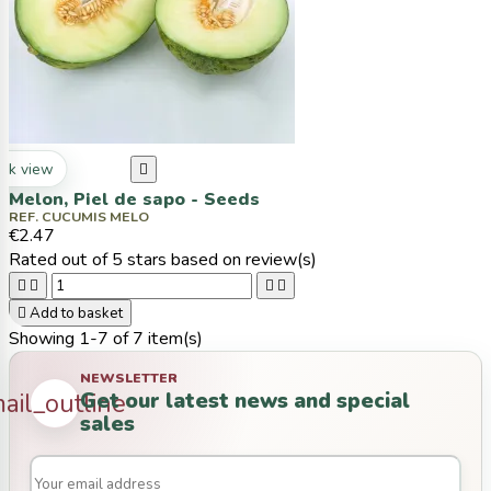
ck view

Melon, Piel de sapo - Seeds
REF. CUCUMIS MELO
€2.47
Rated
out of 5 stars based on
review(s)





Add to basket
Showing 1-7 of 7 item(s)
NEWSLETTER
Get our latest news and special
ail_outline
sales