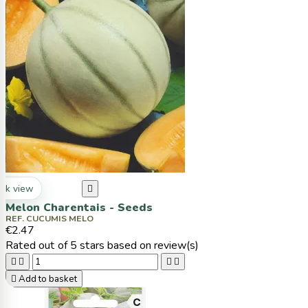
ck view

Melon Charentais - Seeds
REF. CUCUMIS MELO
€2.47
Rated
out of 5 stars based on
review(s)





Add to basket