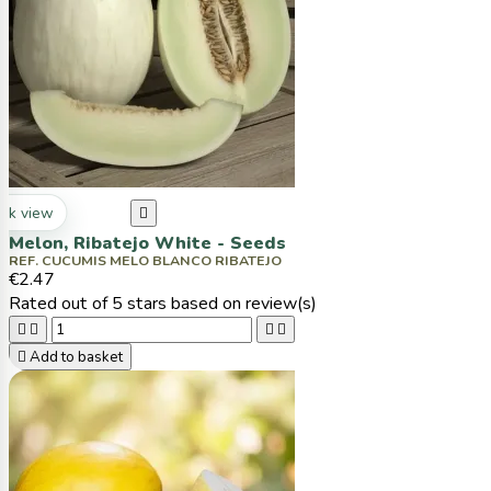
ck view

Melon, Ribatejo White - Seeds
REF. CUCUMIS MELO BLANCO RIBATEJO
€2.47
Rated
out of 5 stars based on
review(s)





Add to basket