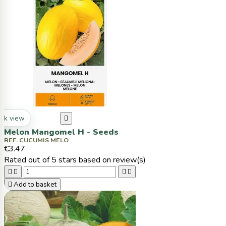
ck view

Melon Mangomel H - Seeds
REF. CUCUMIS MELO
€3.47
Rated
out of 5 stars based on
review(s)





Add to basket