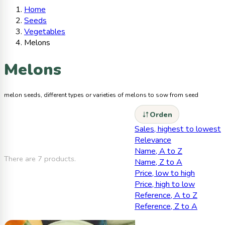
Home
Seeds
Vegetables
Melons
Melons
melon seeds, different types or varieties of melons to sow from seed
Orden
Sales, highest to lowest
Relevance
Name, A to Z
There are 7 products.
Name, Z to A
Price, low to high
Price, high to low
Reference, A to Z
Reference, Z to A