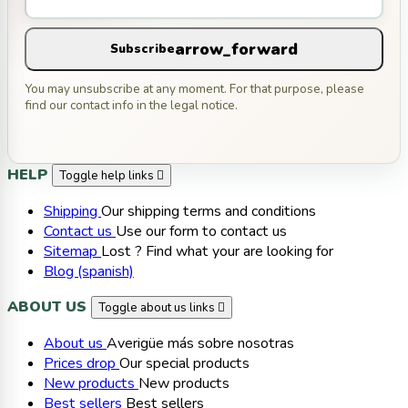
arrow_forward
Subscribe
You may unsubscribe at any moment. For that purpose, please
find our contact info in the legal notice.
HELP
Toggle help links

Shipping
Our shipping terms and conditions
Contact us
Use our form to contact us
Sitemap
Lost ? Find what your are looking for
Blog (spanish)
ABOUT US
Toggle about us links

About us
Averigüe más sobre nosotras
Prices drop
Our special products
New products
New products
Best sellers
Best sellers