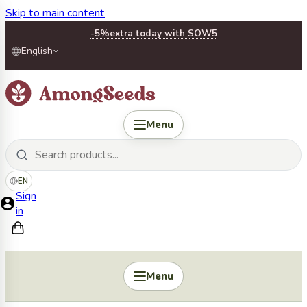
Skip to main content
-5%
extra today with SOW5
English
Menu
EN
Sign
in
Menu