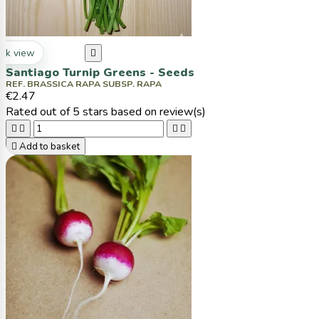
ck view

Santiago Turnip Greens - Seeds
REF. BRASSICA RAPA SUBSP. RAPA
€2.47
Rated
out of 5 stars based on
review(s)





Add to basket