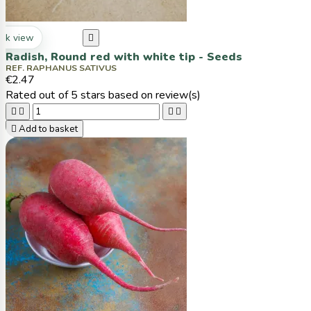
ck view

Radish, Round red with white tip - Seeds
REF. RAPHANUS SATIVUS
€2.47
Rated
out of 5 stars based on
review(s)





Add to basket