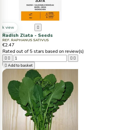
ck view

Radish Zlata - Seeds
REF. RAPHANUS SATIVUS
€2.47
Rated
out of 5 stars based on
review(s)





Add to basket