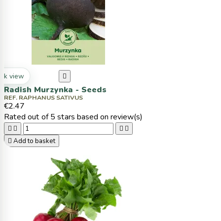
ck view

Radish Murzynka - Seeds
REF. RAPHANUS SATIVUS
€2.47
Rated
out of 5 stars based on
review(s)





Add to basket