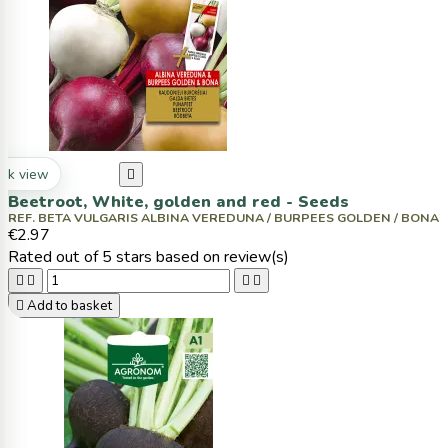
ck view

Beetroot, White, golden and red - Seeds
REF. BETA VULGARIS ALBINA VEREDUNA / BURPEES GOLDEN / BONA
€2.97
Rated
out of 5 stars based on
review(s)





Add to basket