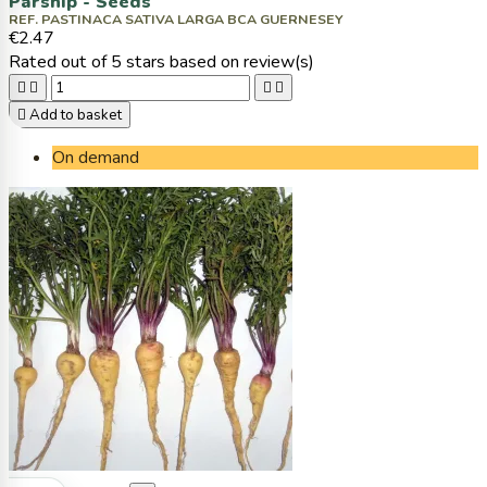
Parsnip - Seeds
REF. PASTINACA SATIVA LARGA BCA GUERNESEY
€2.47
Rated
out of 5 stars based on
review(s)





Add to basket
On demand