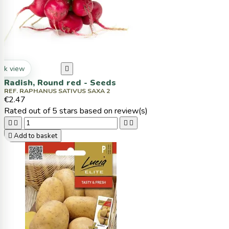
ck view

Radish, Round red - Seeds
REF. RAPHANUS SATIVUS SAXA 2
€2.47
Rated
out of 5 stars based on
review(s)





Add to basket