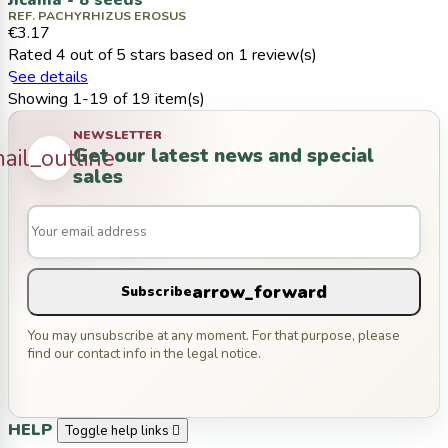
Jicama - 8 seeds
REF. PACHYRHIZUS EROSUS
€3.17
Rated
4
out of 5 stars based on
1
review(s)
See details
Showing 1-19 of 19 item(s)
NEWSLETTER
Get our latest news and special
ail_outline
sales
arrow_forward
Subscribe
You may unsubscribe at any moment. For that purpose, please
find our contact info in the legal notice.
HELP
Toggle help links
