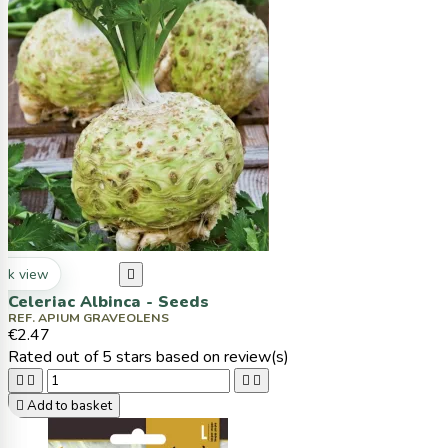
ck view

Celeriac Albinca - Seeds
REF. APIUM GRAVEOLENS
€2.47
Rated
out of 5 stars based on
review(s)





Add to basket