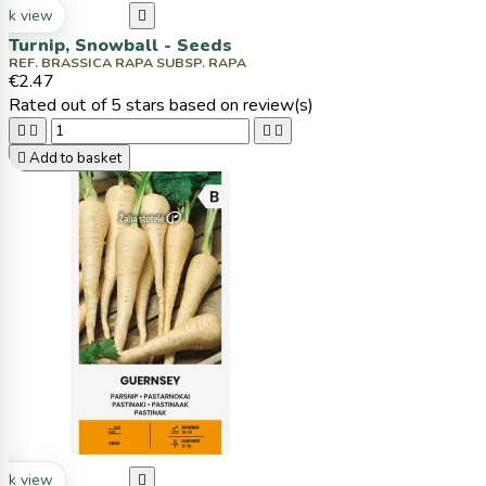
ck view

Turnip, Snowball - Seeds
REF. BRASSICA RAPA SUBSP. RAPA
€2.47
Rated
out of 5 stars based on
review(s)





Add to basket
ck view
