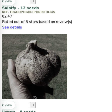
ck view

Salsify - 12 seeds
REF. TRAGOPOGON PORRIFOLIUS
€2.47
Rated
out of 5 stars based on
review(s)
See details
ck view
