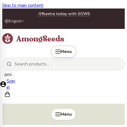
Skip to main content
-5%
extra today with SOW5
English
Menu
EN
Sign
in
Menu