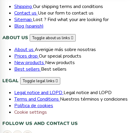
Shipping
Our shipping terms and conditions
Contact us
Use our form to contact us
Sitemap
Lost ? Find what your are looking for
Blog (spanish)
ABOUT US
Toggle about us links

About us
Averigüe más sobre nosotras
Prices drop
Our special products
New products
New products
Best sellers
Best sellers
LEGAL
Toggle legal links

Legal notice and LOPD
Legal notice and LOPD
Terms and Conditions
Nuestros términos y condiciones
Política de cookies
Cookie settings
FOLLOW US AND CONTACT US