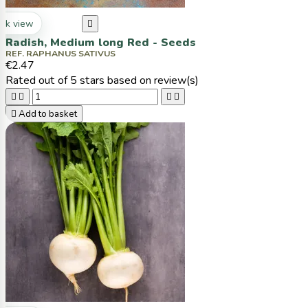
ck view

Radish, Medium long Red - Seeds
REF. RAPHANUS SATIVUS
€2.47
Rated
out of 5 stars based on
review(s)





Add to basket