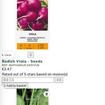
ck view

Radish Viola - Seeds
REF. RAPHANUS SATIVUS
€2.47
Rated
out of 5 stars based on
review(s)





Add to basket