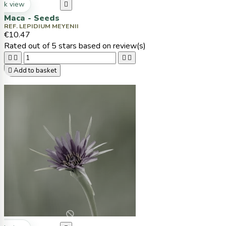
ck view

Maca - Seeds
REF. LEPIDIUM MEYENII
€10.47
Rated
out of 5 stars based on
review(s)





Add to basket