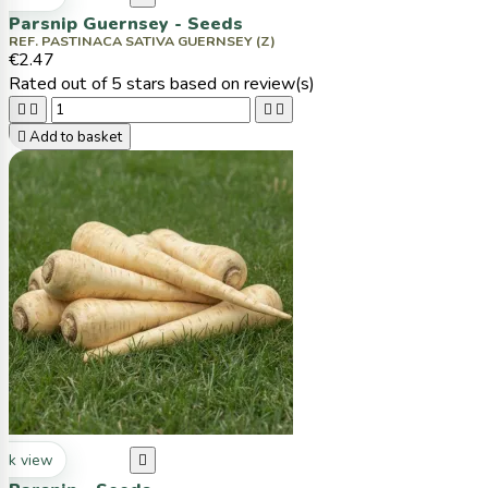
Parsnip Guernsey - Seeds
REF. PASTINACA SATIVA GUERNSEY (Z)
€2.47
Rated
out of 5 stars based on
review(s)





Add to basket
ck view
