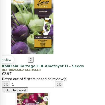
ck view

Kohlrabi Kartago H & Amethyst H - Seeds
REF. BRASSICA OLERACEA
€2.97
Rated
out of 5 stars based on
review(s)





Add to basket