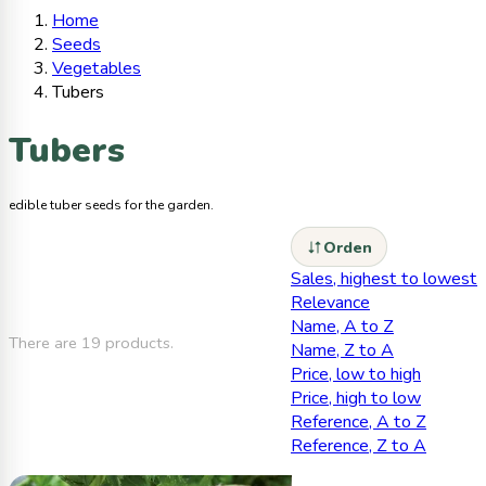
Home
Seeds
Vegetables
Tubers
Tubers
edible tuber seeds for the garden.
Orden
Sales, highest to lowest
Relevance
Name, A to Z
There are 19 products.
Name, Z to A
Price, low to high
Price, high to low
Reference, A to Z
Reference, Z to A