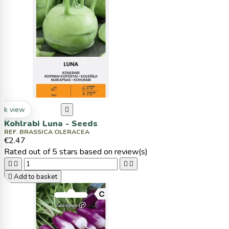
ck view

Kohlrabi Luna - Seeds
REF. BRASSICA OLERACEA
€2.47
Rated
out of 5 stars based on
review(s)





Add to basket