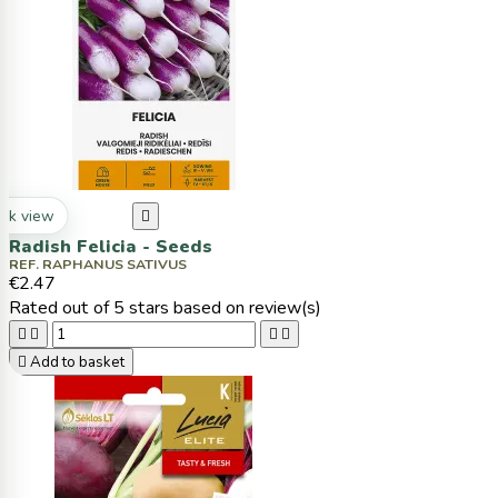
ck view

Radish Felicia - Seeds
REF. RAPHANUS SATIVUS
€2.47
Rated
out of 5 stars based on
review(s)





Add to basket