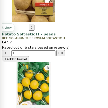
ck view

Potato Soltastic H - Seeds
REF. SOLANUM TUBEROSUM SOLTASTIC H
€4.97
Rated
out of 5 stars based on
review(s)





Add to basket