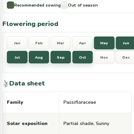
Recommended sowing
Out of season
Flowering period
Jan
Feb
Mar
Apr
May
Jun
Jul
Aug
Sep
Oct
Nov
Dec
Data sheet
Family
Passifloraceae
Solar exposition
Partial shade, Sunny