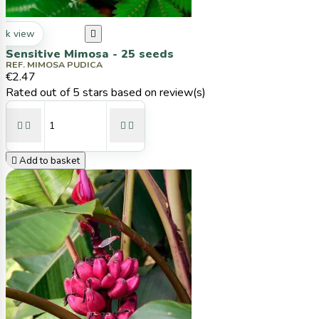
ck view

Sensitive Mimosa - 25 seeds
REF. MIMOSA PUDICA
€2.47
Rated
out of 5 stars based on
review(s)





Add to basket