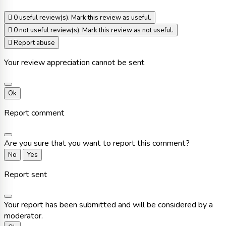

0
useful review(s). Mark this review as useful.

0
not useful review(s). Mark this review as not useful.

Report abuse
Your review appreciation cannot be sent
Ok
Report comment
Are you sure that you want to report this comment?
No
Yes
Report sent
Your report has been submitted and will be considered by a
moderator.