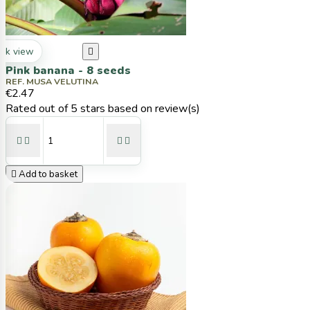
ck view

Pink banana - 8 seeds
REF. MUSA VELUTINA
€2.47
Rated
out of 5 stars based on
review(s)





Add to basket