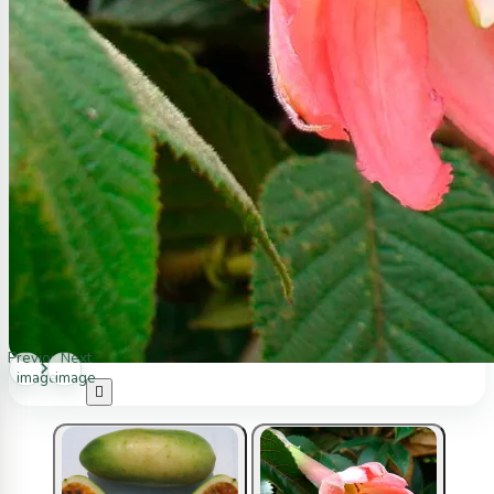
Previous
Next
image
image
