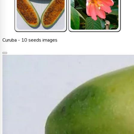
Curuba - 10 seeds images