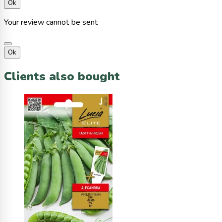
Ok
Your review cannot be sent
Ok
Clients also bought