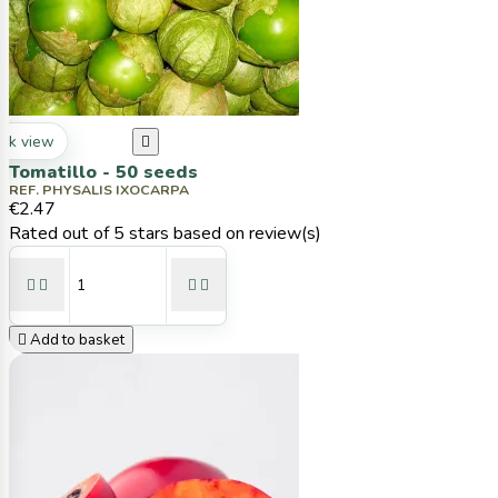
ck view

Tomatillo - 50 seeds
REF. PHYSALIS IXOCARPA
€2.47
Rated
out of 5 stars based on
review(s)





Add to basket