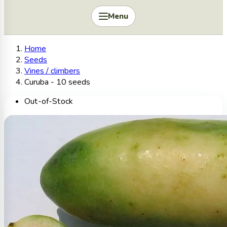
Menu
Home
Seeds
Vines / climbers
Curuba - 10 seeds
Out-of-Stock