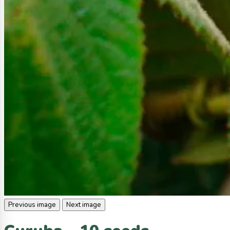
Previous image
Next image