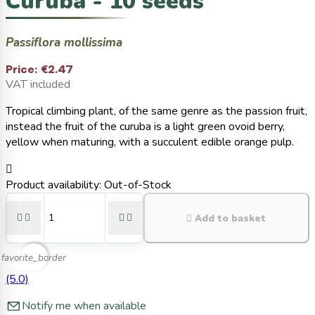
Curuba - 10 seeds
Passiflora mollissima
Price:
€2.47
VAT included
Tropical climbing plant, of the same genre as the passion fruit,
instead the fruit of the curuba is a light green ovoid berry,
yellow when maturing, with a succulent edible orange pulp.

Product availability:
Out-of-Stock





Add to basket
favorite_border
(5.0)
Notify me when available