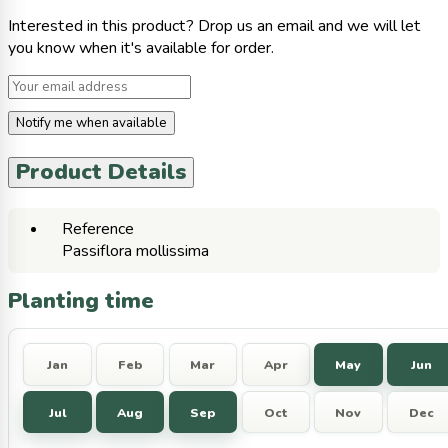
Interested in this product? Drop us an email and we will let
you know when it's available for order.
Notify me when available
Product Details
Reference
Passiflora mollissima
Planting time
Jan
Feb
Mar
Apr
May
Jun
Jul
Aug
Sep
Oct
Nov
Dec