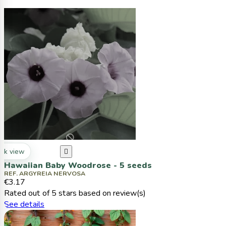
ck view

Hawaiian Baby Woodrose - 5 seeds
REF. ARGYREIA NERVOSA
€3.17
Rated
out of 5 stars based on
review(s)
See details