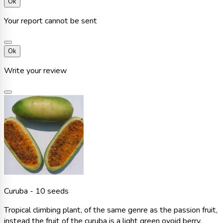
Ok
Your report cannot be sent
Ok
Write your review
Curuba - 10 seeds
Tropical climbing plant, of the same genre as the passion fruit,
instead the fruit of the curuba is a light green ovoid berry,