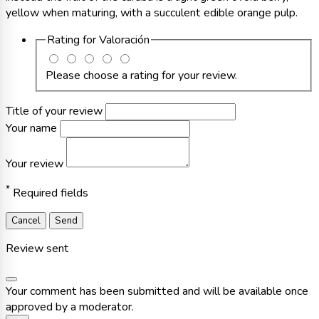
yellow when maturing, with a succulent edible orange pulp.
Rating for
Valoración
Please choose a rating for your review.
Title of your review
Your name
Your review
*
Required fields
Cancel
Send
Review sent
Your comment has been submitted and will be available once
approved by a moderator.