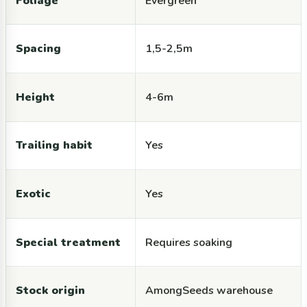
Foliage
Evergreen
Spacing
1,5-2,5m
Height
4-6m
Trailing habit
Yes
Exotic
Yes
Special treatment
Requires soaking
Stock origin
AmongSeeds warehouse