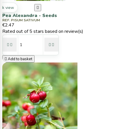
ck view

Pea Alexandra - Seeds
REF. PISUM SATIVUM
€2.47
Rated
out of 5 stars based on
review(s)





Add to basket