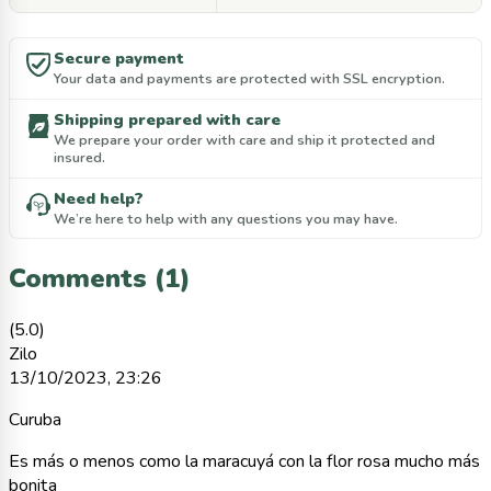
Secure payment
Your data and payments are protected with SSL encryption.
Shipping prepared with care
We prepare your order with care and ship it protected and
insured.
Need help?
We’re here to help with any questions you may have.
Comments (1)
(5.0)
Zilo
13/10/2023, 23:26
Curuba
Es más o menos como la maracuyá con la flor rosa mucho más
bonita