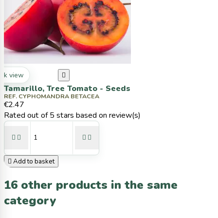
ck view

Tamarillo, Tree Tomato - Seeds
REF. CYPHOMANDRA BETACEA
€2.47
Rated
out of 5 stars based on
review(s)





Add to basket
16 other products in the same
category