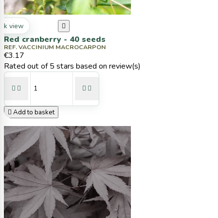
ck view

Red cranberry - 40 seeds
REF. VACCINIUM MACROCARPON
€3.17
Rated
out of 5 stars based on
review(s)





Add to basket