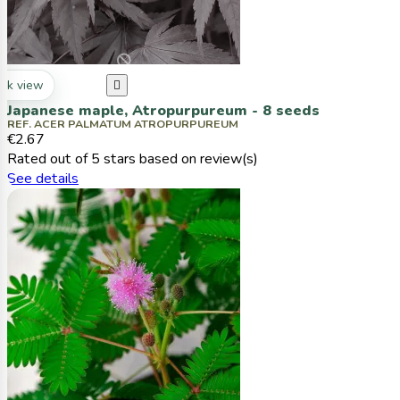
ck view

Japanese maple, Atropurpureum - 8 seeds
REF. ACER PALMATUM ATROPURPUREUM
€2.67
Rated
out of 5 stars based on
review(s)
See details