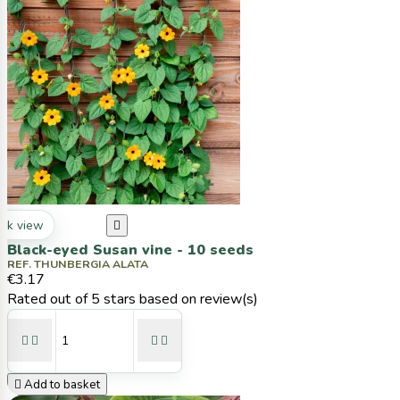
ck view

Black-eyed Susan vine - 10 seeds
REF. THUNBERGIA ALATA
€3.17
Rated
out of 5 stars based on
review(s)





Add to basket