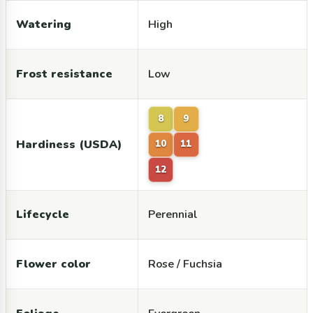
Watering
High
Frost resistance
Low
8
9
Hardiness (USDA)
10
11
12
Lifecycle
Perennial
Flower color
Rose / Fuchsia