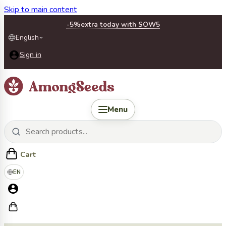
Skip to main content
-5%
extra today with SOW5
English
Sign in
Menu
Cart
EN