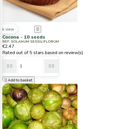
ck view

Cocona - 10 seeds
REF. SOLANUM SESSILIFLORUM
€2.47
Rated
out of 5 stars based on
review(s)





Add to basket