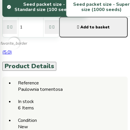
Seed packet size -
Seed packet size -
Super
Standard size (100 seeds)
size (1000 seeds)





Add to basket
favorite_border
(5.0)
Product Details
Reference
Paulownia tomentosa
In stock
6 Items
Condition
New