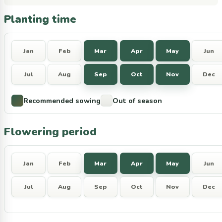
Planting time
Jan
Feb
Mar
Apr
May
Jun
Jul
Aug
Sep
Oct
Nov
Dec
Recommended sowing
Out of season
Flowering period
Jan
Feb
Mar
Apr
May
Jun
Jul
Aug
Sep
Oct
Nov
Dec