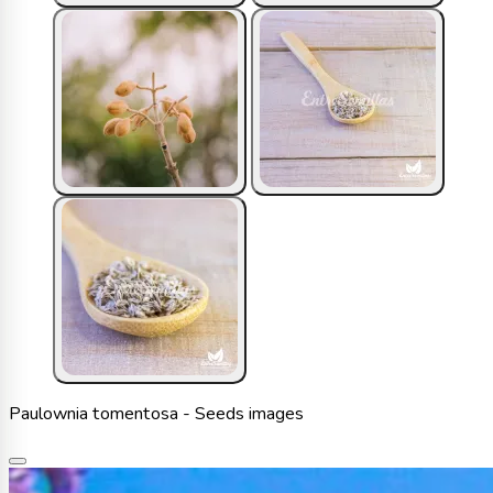
Paulownia tomentosa - Seeds images