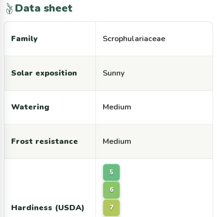
Data sheet
Family
Scrophulariaceae
Solar exposition
Sunny
Watering
Medium
Frost resistance
Medium
5
6
Hardiness (USDA)
7