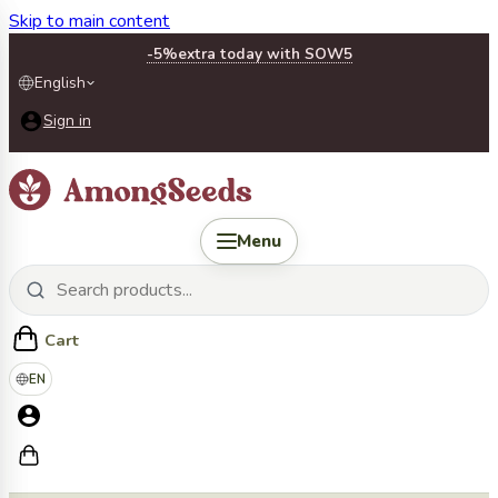
Skip to main content
-5%
extra today with SOW5
English
Sign in
Menu
Cart
EN