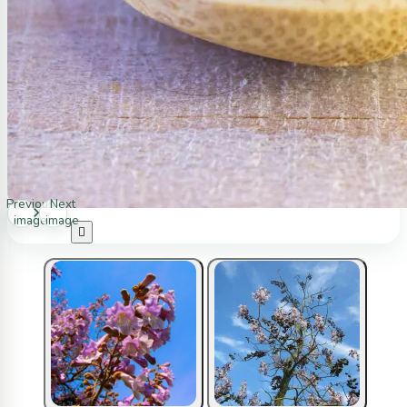
Previous
Next
image
image
