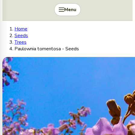
Menu
Home
Seeds
Trees
Paulownia tomentosa - Seeds