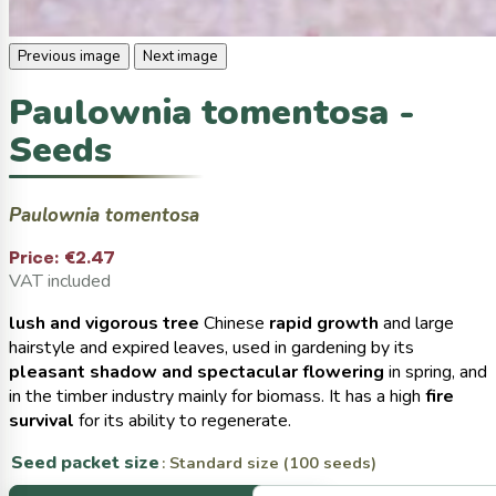
Previous image
Next image
Paulownia tomentosa -
Seeds
Paulownia tomentosa
Price:
€2.47
VAT included
lush and vigorous tree
Chinese
rapid growth
and large
hairstyle and expired leaves, used in gardening by its
pleasant shadow and spectacular flowering
in spring, and
in the timber industry mainly for biomass. It has a high
fire
survival
for its ability to regenerate.
Seed packet size
: Standard size (100 seeds)