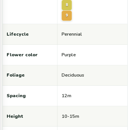
8
9
Lifecycle
Perennial
Flower color
Purple
Foliage
Deciduous
Spacing
12m
Height
10-15m