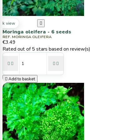
ck view

Moringa oleifera - 6 seeds
REF. MORINGA OLEIFERA
€3.49
Rated
out of 5 stars based on
review(s)





Add to basket