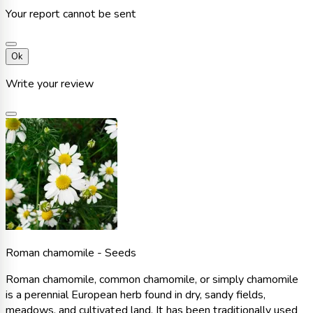
Your report cannot be sent
Ok
Write your review
Roman chamomile - Seeds
Roman chamomile, common chamomile, or simply chamomile
is a perennial European herb found in dry, sandy fields,
meadows, and cultivated land. It has been traditionally used