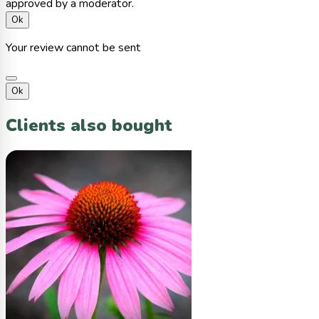
approved by a moderator.
Ok
Your review cannot be sent
Ok
Clients also bought