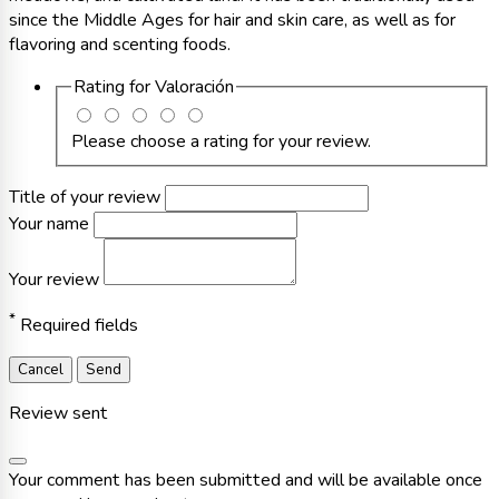
since the Middle Ages for hair and skin care, as well as for
flavoring and scenting foods.
Rating for
Valoración
Please choose a rating for your review.
Title of your review
Your name
Your review
*
Required fields
Cancel
Send
Review sent
Your comment has been submitted and will be available once