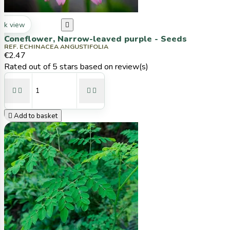
ck view

Coneflower, Narrow-leaved purple - Seeds
REF. ECHINACEA ANGUSTIFOLIA
€2.47
Rated
out of 5 stars based on
review(s)





Add to basket