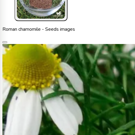
Roman chamomile - Seeds images