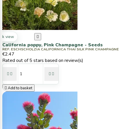
ck view

California poppy, Pink Champagne - Seeds
REF. ESCHSCHOLZIA CALIFORNICA THAI SILK PINK CHAMPAGNE
€2.47
Rated
out of 5 stars based on
review(s)





Add to basket