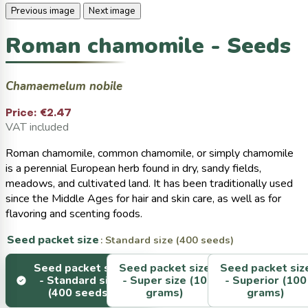
Previous image
Next image
Roman chamomile - Seeds
Chamaemelum nobile
Price:
€2.47
VAT included
Roman chamomile, common chamomile, or simply chamomile
is a perennial European herb found in dry, sandy fields,
meadows, and cultivated land. It has been traditionally used
since the Middle Ages for hair and skin care, as well as for
flavoring and scenting foods.
Seed packet size
: Standard size (400 seeds)
Seed packet size
Seed packet size
Seed packet siz
-
Standard size
-
Super size (10
-
Superior (100
(400 seeds)
grams)
grams)