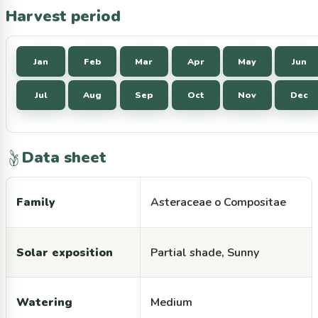
Harvest period
Jan
Feb
Mar
Apr
May
Jun
Jul
Aug
Sep
Oct
Nov
Dec
Data sheet
Family
Asteraceae o Compositae
Solar exposition
Partial shade, Sunny
Watering
Medium