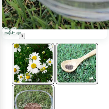
Previous
Next
image
image
