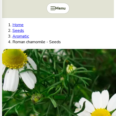
Menu
Home
Seeds
Aromatic
Roman chamomile - Seeds