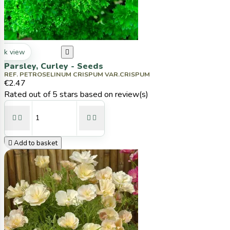
ck view

Parsley, Curley - Seeds
REF. PETROSELINUM CRISPUM VAR.CRISPUM
€2.47
Rated
out of 5 stars based on
review(s)





Add to basket