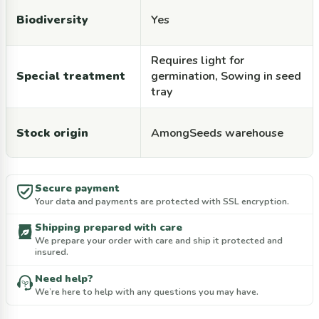
Biodiversity
Yes
Requires light for
Special treatment
germination, Sowing in seed
tray
Stock origin
AmongSeeds warehouse
Secure payment
Your data and payments are protected with SSL encryption.
Shipping prepared with care
We prepare your order with care and ship it protected and
insured.
Need help?
We’re here to help with any questions you may have.