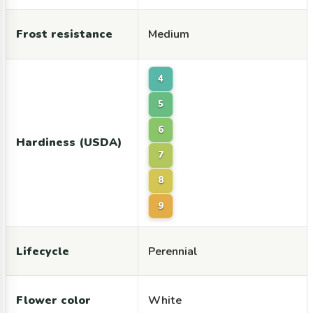
Frost resistance
Medium
4
5
6
Hardiness (USDA)
7
8
9
Lifecycle
Perennial
Flower color
White