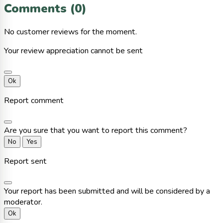
Comments (0)
No customer reviews for the moment.
Your review appreciation cannot be sent
Ok
Report comment
Are you sure that you want to report this comment?
No
Yes
Report sent
Your report has been submitted and will be considered by a
moderator.
Ok