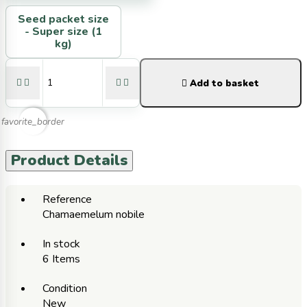
Seed packet size
-
Super size (1
kg)





Add to basket
favorite_border
Product Details
Reference
Chamaemelum nobile
In stock
6 Items
Condition
New