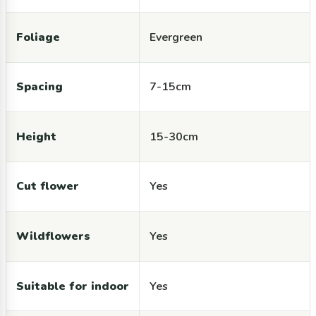
Foliage
Evergreen
Spacing
7-15cm
Height
15-30cm
Cut flower
Yes
Wildflowers
Yes
Suitable for indoor
Yes