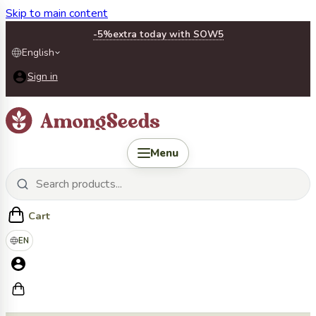
Skip to main content
-5%
extra today with SOW5
English
Sign in
Menu
Cart
EN