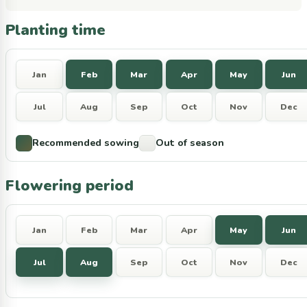
Planting time
Jan
Feb
Mar
Apr
May
Jun
Jul
Aug
Sep
Oct
Nov
Dec
Recommended sowing
Out of season
Flowering period
Jan
Feb
Mar
Apr
May
Jun
Jul
Aug
Sep
Oct
Nov
Dec