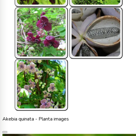
Akebia quinata - Planta images