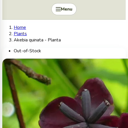
Menu
Home
Plants
Akebia quinata - Planta
Out-of-Stock