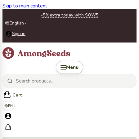
Skip to main content
-5%
extra today with SOW5
English
Sign in
Menu
Cart
EN