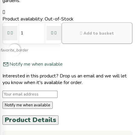
gardens.

Product availability:
Out-of-Stock





Add to basket
favorite_border
Notify me when available
Interested in this product? Drop us an email and we will let
you know when it's available for order.
Notify me when available
Product Details