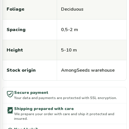
Foliage
Deciduous
Spacing
0,5-2 m
Height
5-10 m
Stock origin
AmongSeeds warehouse
Secure payment
Your data and payments are protected with SSL encryption.
Shipping prepared with care
We prepare your order with care and ship it protected and
insured.