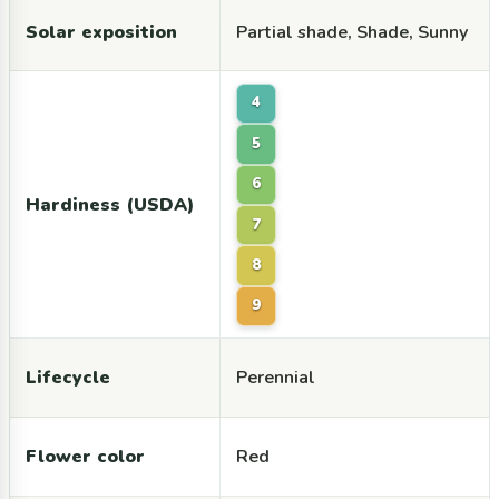
Solar exposition
Partial shade, Shade, Sunny
4
5
6
Hardiness (USDA)
7
8
9
Lifecycle
Perennial
Flower color
Red