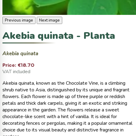
Previous image
Next image
Akebia quinata - Planta
Akebia quinata
Price:
€18.70
VAT included
Akebia quinata, known as the Chocolate Vine, is a climbing
shrub native to Asia, distinguished by its unique and fragrant
flowers. Each flower is made up of three purple or reddish
petals and thick dark carpels, giving it an exotic and striking
appearance in the garden. The flowers release a sweet
chocolate-like scent with a hint of vanilla. It is ideal for
decorating fences or pergolas, making it a popular ornamental
choice due to its visual beauty and distinctive fragrance in