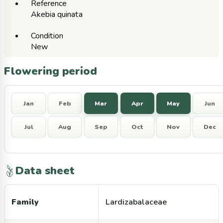
Reference
Akebia quinata
Condition
New
Flowering period
Jan
Feb
Mar
Apr
May
Jun
Jul
Aug
Sep
Oct
Nov
Dec
Data sheet
Family
Lardizabalaceae