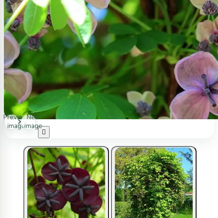
Previous
Next
image
image
