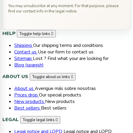
You may unsubscribe at any moment. For that purpose, please
find our contact info in the legal notice.
HELP
Toggle help links

Shipping
Our shipping terms and conditions
Contact us
Use our form to contact us
Sitemap
Lost ? Find what your are looking for
Blog (spanish)
ABOUT US
Toggle about us links

About us
Averigüe más sobre nosotras
Prices drop
Our special products
New products
New products
Best sellers
Best sellers
LEGAL
Toggle legal links

Legal notice and LOPD
Legal notice and LOPD