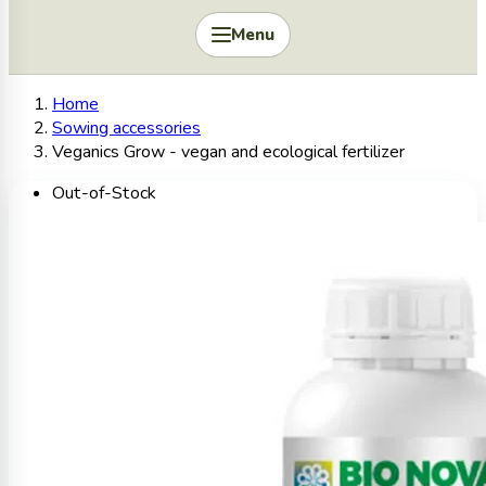
Menu
Home
Sowing accessories
Veganics Grow - vegan and ecological fertilizer
Out-of-Stock