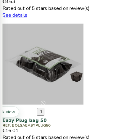
€8.63
Rated
out of 5 stars based on
review(s)
See details
ck view

Eazy Plug bag 50
REF. BOLSAEASYPLUG50
€16.01
Rated
out of 5 stars based on
review(s)