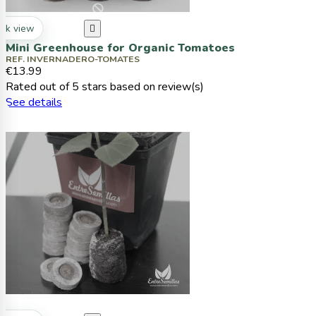
ck view

Mini Greenhouse for Organic Tomatoes
REF. INVERNADERO-TOMATES
€13.99
Rated
out of 5 stars based on
review(s)
See details