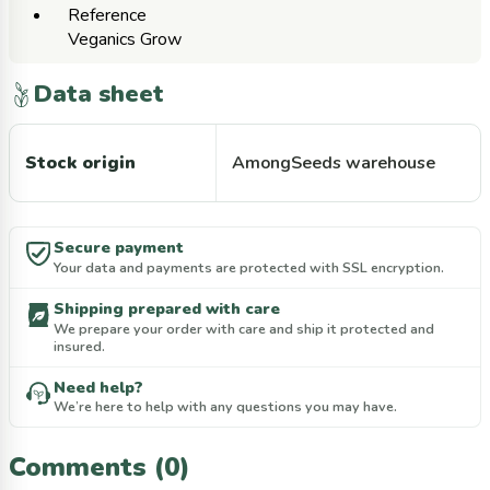
Reference
Veganics Grow
Data sheet
Stock origin
AmongSeeds warehouse
Secure payment
Your data and payments are protected with SSL encryption.
Shipping prepared with care
We prepare your order with care and ship it protected and
insured.
Need help?
We’re here to help with any questions you may have.
Comments (0)