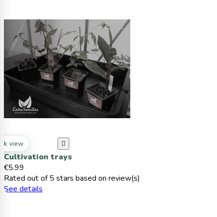
ck view

Cultivation trays
€5.99
Rated
out of 5 stars based on
review(s)
See details