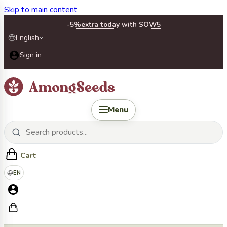
Skip to main content
-5%
extra today with SOW5
English
Sign in
Menu
Cart
EN