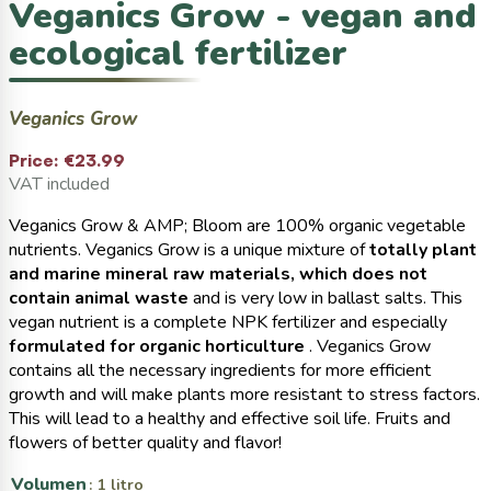
Veganics Grow - vegan and
ecological fertilizer
Veganics Grow
Price:
€23.99
VAT included
Veganics Grow & AMP; Bloom are 100% organic vegetable
nutrients. Veganics Grow is a unique mixture of
totally plant
and marine mineral raw materials, which does not
contain animal waste
and is very low in ballast salts. This
vegan nutrient is a complete NPK fertilizer and especially
formulated for organic horticulture
. Veganics Grow
contains all the necessary ingredients for more efficient
growth and will make plants more resistant to stress factors.
This will lead to a healthy and effective soil life. Fruits and
flowers of better quality and flavor!
Volumen
: 1 litro