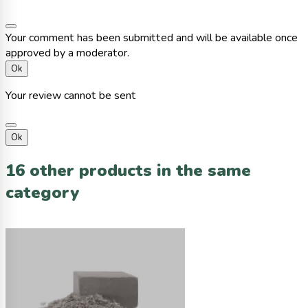
Your comment has been submitted and will be available once
approved by a moderator.
Ok
Your review cannot be sent
Ok
16 other products in the same
category