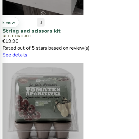
ck view

String and scissors kit
REF. CORD-KIT
€19.90
Rated
out of 5 stars based on
review(s)
See details