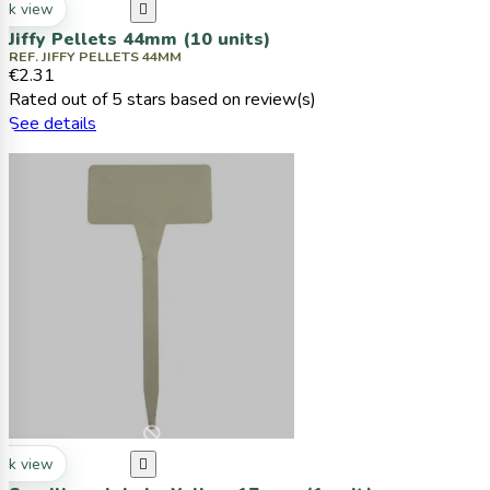
ck view

Jiffy Pellets 44mm (10 units)
REF. JIFFY PELLETS 44MM
€2.31
Rated
out of 5 stars based on
review(s)
See details
ck view
