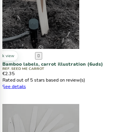
ck view

Bamboo labels, carrot illustration (6uds)
REF. SEED ME CARROT
€2.35
Rated
out of 5 stars based on
review(s)
See details