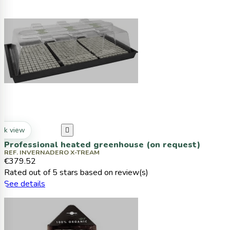
ck view

Professional heated greenhouse (on request)
REF. INVERNADERO X-TREAM
€379.52
Rated
out of 5 stars based on
review(s)
See details