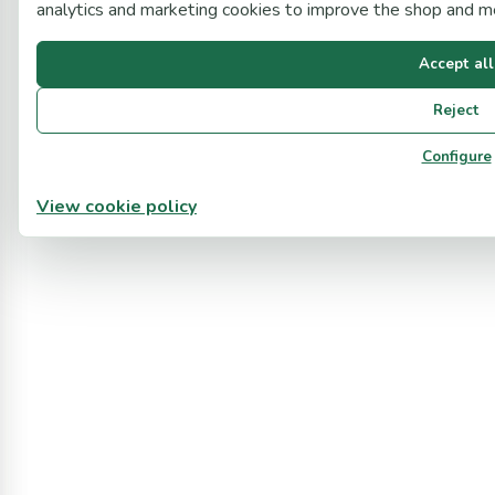
analytics and marketing cookies to improve the shop and 
Accept all
Reject
Configure
View cookie policy