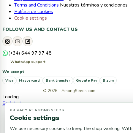
Terms and Conditions
Nuestros términos y condiciones
Política de cookies
Cookie settings
FOLLOW US AND CONTACT US
(+34) 644 97 97 48
WhatsApp support
We accept
Visa
Mastercard
Bank transfer
Google Pay
Bizum
© 2026 - AmongSeeds.com
Loading...
Back to top
PRIVACY AT AMONG SEEDS
Cookie settings
We use necessary cookies to keep the shop working. With 