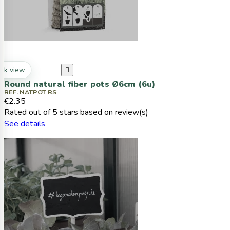
ck view

Round natural fiber pots Ø6cm (6u)
REF. NATPOT RS
€2.35
Rated
out of 5 stars based on
review(s)
See details