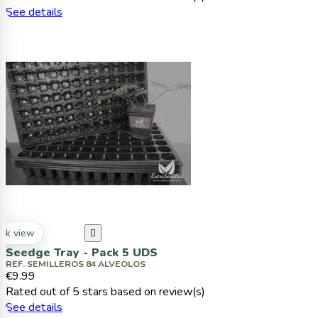
See details
ck view

Seedge Tray - Pack 5 UDS
REF. SEMILLEROS 84 ALVEOLOS
€9.99
Rated
out of 5 stars based on
review(s)
See details