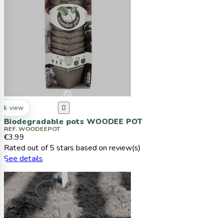
ck view

Biodegradable pots WOODEE POT
REF. WOODEEPOT
€3.99
Rated
out of 5 stars based on
review(s)
See details