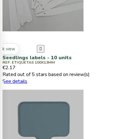
ck view

Seedlings labels - 10 units
REF. ETIQUETAS 100X13MM
€2.17
Rated
out of 5 stars based on
review(s)
See details