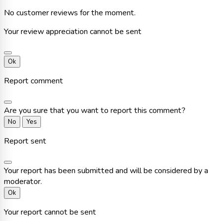
No customer reviews for the moment.
Your review appreciation cannot be sent
Ok
Report comment
Are you sure that you want to report this comment?
No
Yes
Report sent
Your report has been submitted and will be considered by a
moderator.
Ok
Your report cannot be sent