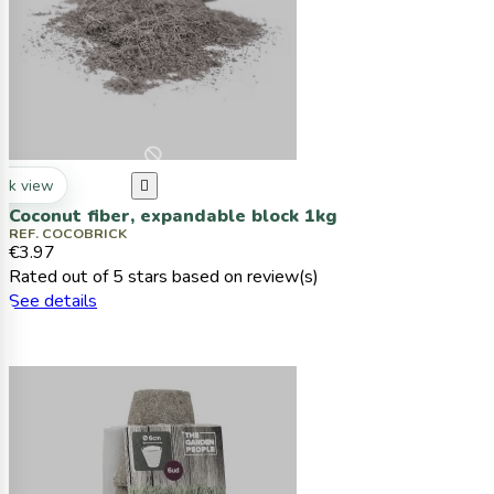
ck view

Coconut fiber, expandable block 1kg
REF. COCOBRICK
€3.97
Rated
out of 5 stars based on
review(s)
See details