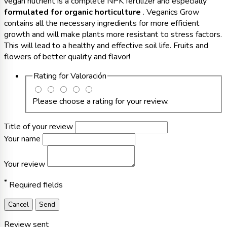
vegan nutrient is a complete NPK fertilizer and especially
formulated for organic horticulture
. Veganics Grow
contains all the necessary ingredients for more efficient
growth and will make plants more resistant to stress factors.
This will lead to a healthy and effective soil life. Fruits and
flowers of better quality and flavor!
Rating for
Valoración
Please choose a rating for your review.
Title of your review
Your name
Your review
*
Required fields
Cancel
Send
Review sent