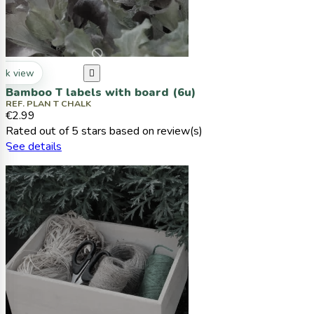
ck view

Bamboo T labels with board (6u)
REF. PLAN T CHALK
€2.99
Rated
out of 5 stars based on
review(s)
See details