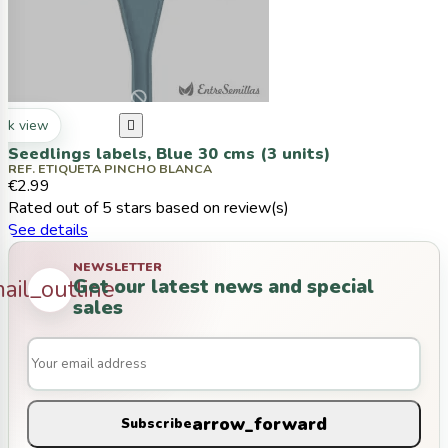
ck view

Seedlings labels, Blue 30 cms (3 units)
REF. ETIQUETA PINCHO BLANCA
€2.99
Rated
out of 5 stars based on
review(s)
See details
NEWSLETTER
Get our latest news and special
ail_outline
sales
arrow_forward
Subscribe