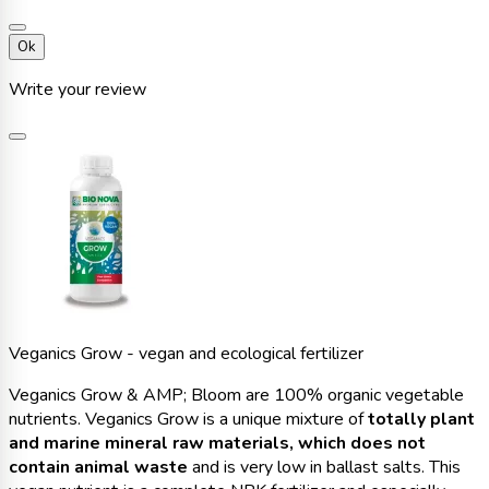
Ok
Write your review
Veganics Grow - vegan and ecological fertilizer
Veganics Grow & AMP; Bloom are 100% organic vegetable
nutrients. Veganics Grow is a unique mixture of
totally plant
and marine mineral raw materials, which does not
contain animal waste
and is very low in ballast salts. This