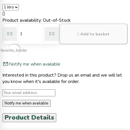

Product availability:
Out-of-Stock





Add to basket
favorite_border
Notify me when available
Interested in this product? Drop us an email and we will let
you know when it's available for order.
Notify me when available
Product Details