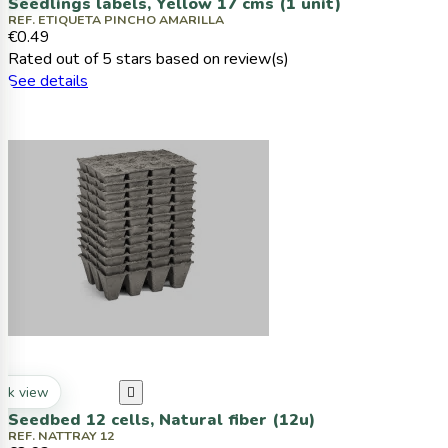
Seedlings labels, Yellow 17 cms (1 unit)
REF. ETIQUETA PINCHO AMARILLA
€0.49
Rated
out of 5 stars based on
review(s)
See details
ck view

Seedbed 12 cells, Natural fiber (12u)
REF. NATTRAY 12