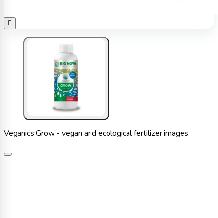

Veganics Grow - vegan and ecological fertilizer images