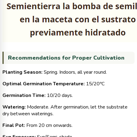
Recommendations for Proper Cultivation
Planting Season:
Spring. Indoors, all year round.
Optimal Germination Temperature:
15/20ºC
Germination Time:
10/20 days.
Watering:
Moderate. After germination, let the substrate
dry between waterings.
Final Pot:
From 20 cm onwards.
Sun Exposure:
Sun/Semi-shade.