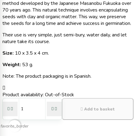
method developed by the Japanese Masanobu Fukuoka over
70 years ago. This natural technique involves encapsulating
seeds with clay and organic matter. This way, we preserve
the seeds for a long time and achieve success in germination.
Their use is very simple, just semi-bury, water daily, and let
nature take its course.
Size:
10 x 3.5 x 4 cm.
Weight:
53 g.
Note: The product packaging is in Spanish.

Product availability:
Out-of-Stock





Add to basket
favorite_border