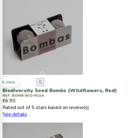
ck view

Biodiversity Seed Bombs (Wildflowers, Red)
REF. BOMB-BIO-ROJA
€6.90
Rated
out of 5 stars based on
review(s)
See details