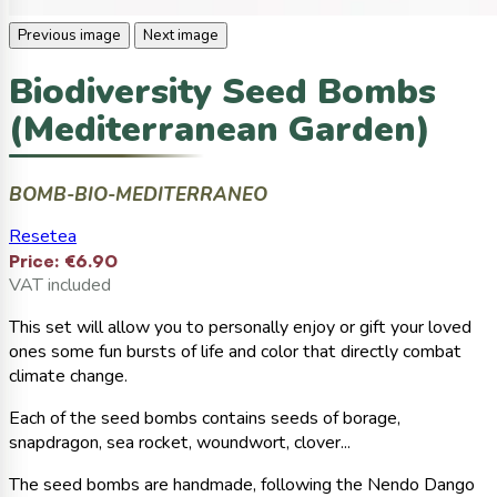
Previous image
Next image
Biodiversity Seed Bombs
(Mediterranean Garden)
BOMB-BIO-MEDITERRANEO
Resetea
Price:
€6.90
VAT included
This set will allow you to personally enjoy or gift your loved
ones some fun bursts of life and color that directly combat
climate change.
Each of the seed bombs contains seeds of borage,
snapdragon, sea rocket, woundwort, clover...
The seed bombs are handmade, following the Nendo Dango