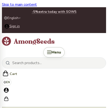
Skip to main content
-5%
extra today with SOW5
English
Sign in
Menu
Cart
EN