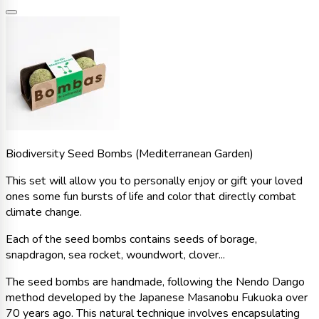
Biodiversity Seed Bombs (Mediterranean Garden)
This set will allow you to personally enjoy or gift your loved
ones some fun bursts of life and color that directly combat
climate change.
Each of the seed bombs contains seeds of borage,
snapdragon, sea rocket, woundwort, clover...
The seed bombs are handmade, following the Nendo Dango
method developed by the Japanese Masanobu Fukuoka over
70 years ago. This natural technique involves encapsulating