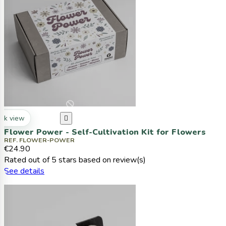
ck view

Flower Power - Self-Cultivation Kit for Flowers
REF. FLOWER-POWER
€24.90
Rated
out of 5 stars based on
review(s)
See details