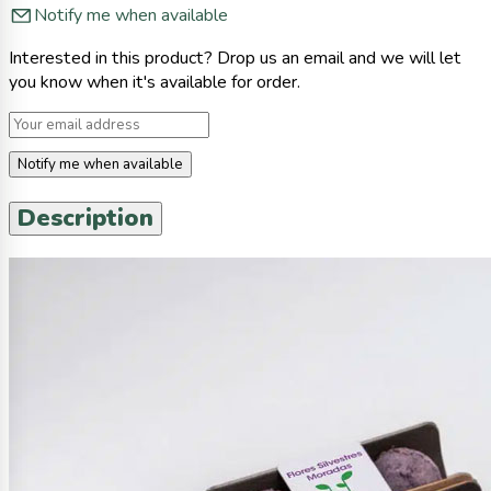
Notify me when available
Interested in this product? Drop us an email and we will let
you know when it's available for order.
Notify me when available
Description