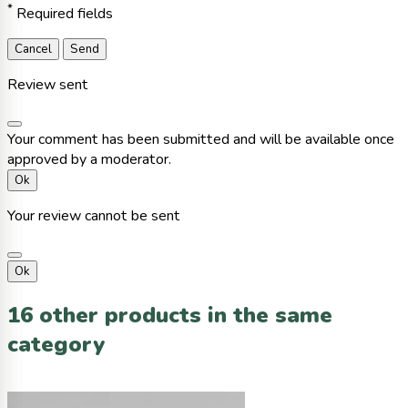
*
Required fields
Cancel
Send
Review sent
Your comment has been submitted and will be available once
approved by a moderator.
Ok
Your review cannot be sent
Ok
16 other products in the same
category