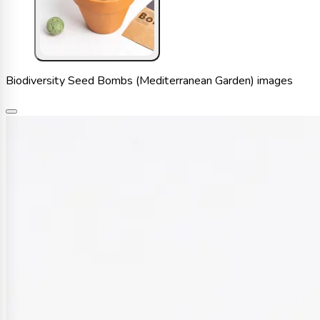
Biodiversity Seed Bombs (Mediterranean Garden) images