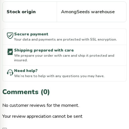
Stock origin
AmongSeeds warehouse
Secure payment
Your data and payments are protected with SSL encryption.
Shipping prepared with care
We prepare your order with care and ship it protected and
insured.
Need help?
We’re here to help with any questions you may have.
Comments (0)
No customer reviews for the moment.
Your review appreciation cannot be sent