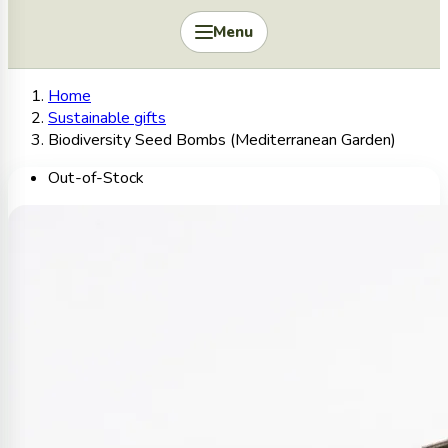
Menu
Home
Sustainable gifts
Biodiversity Seed Bombs (Mediterranean Garden)
Out-of-Stock