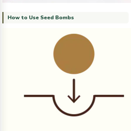
How to Use Seed Bombs