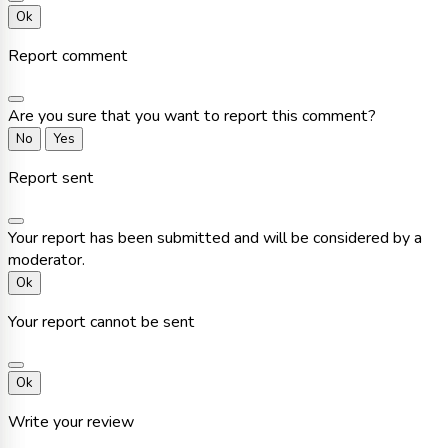
Ok
Report comment
Are you sure that you want to report this comment?
No
Yes
Report sent
Your report has been submitted and will be considered by a
moderator.
Ok
Your report cannot be sent
Ok
Write your review