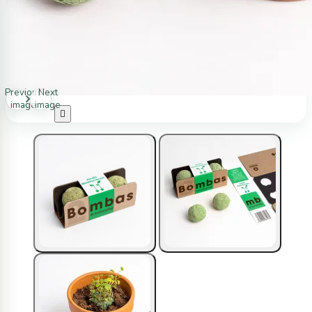
Previous
Next
image
image
