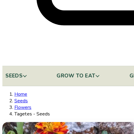
SEEDS
GROW TO EAT
G
Home
Seeds
Flowers
Tagetes - Seeds