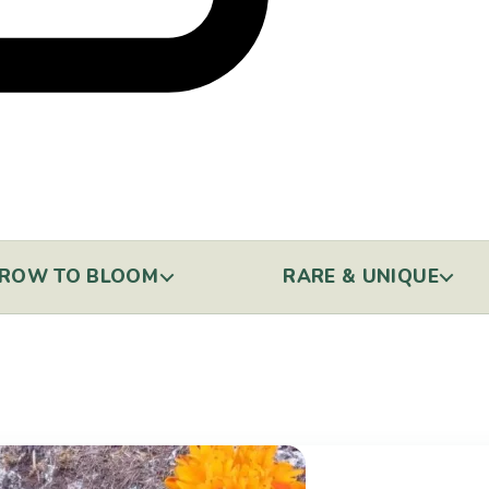
ROW TO BLOOM
RARE & UNIQUE