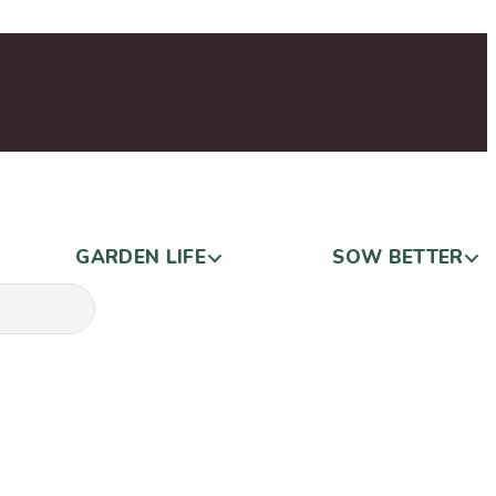
GARDEN LIFE
SOW BETTER