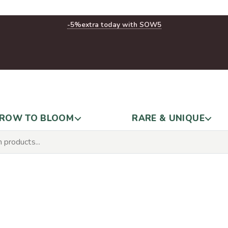
-5%
extra today with SOW5
ROW TO BLOOM
RARE & UNIQUE