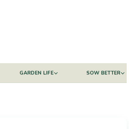
GARDEN LIFE
SOW BETTER