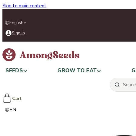
Skip to main content
English
Sign in
SEEDS
GROW TO EAT
G
Cart
EN