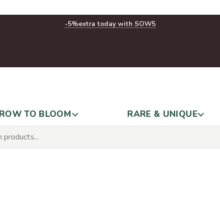
-5%
extra today with SOW5
ROW TO BLOOM
RARE & UNIQUE