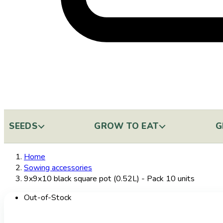
SEEDS
GROW TO EAT
G
Home
Sowing accessories
9x9x10 black square pot (0.52L) - Pack 10 units
Out-of-Stock