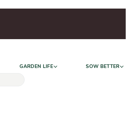
GARDEN LIFE
SOW BETTER