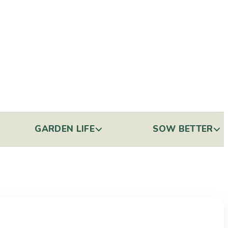
GARDEN LIFE
SOW BETTER