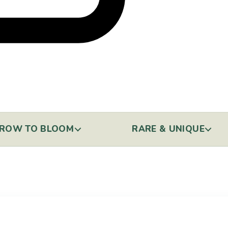
ROW TO BLOOM
RARE & UNIQUE