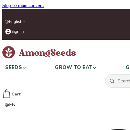
Skip to main content
English
Sign in
SEEDS
GROW TO EAT
G
Cart
EN