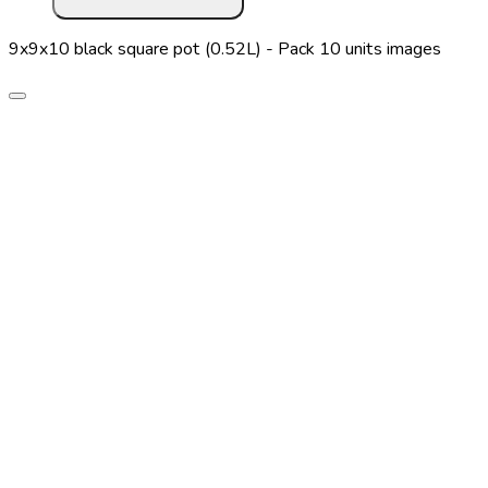
9x9x10 black square pot (0.52L) - Pack 10 units images