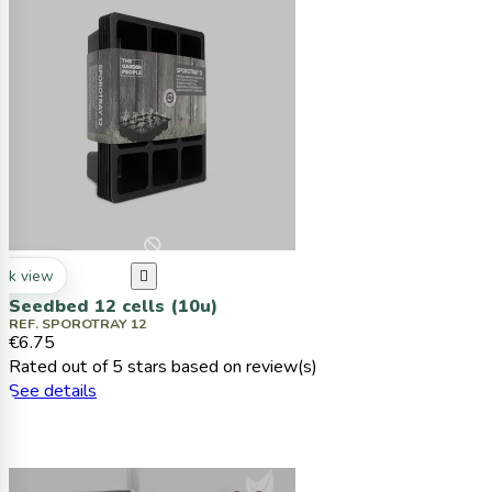
ck view

Seedbed 12 cells (10u)
REF. SPOROTRAY 12
€6.75
Rated
out of 5 stars based on
review(s)
See details