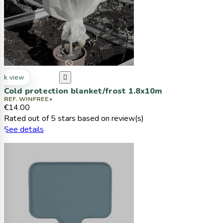
ck view

Cold protection blanket/frost 1.8x10m
REF. WINFREE+
€14.00
Rated
out of 5 stars based on
review(s)
See details