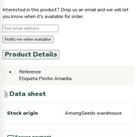
Interested in this product? Drop us an email and we will let
you know when it's available for order.
Notify me when available
Product Details
Reference
Etiqueta Pincho Amarilla
Data sheet
Stock origin
AmongSeeds warehouse
Secure payment