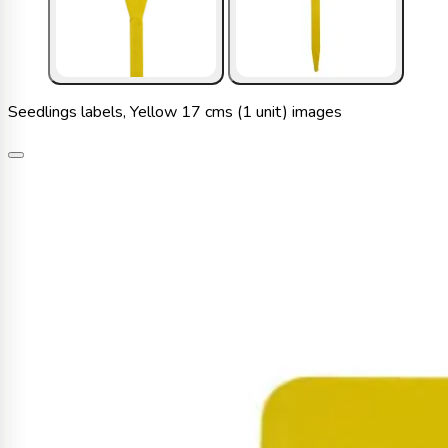
Seedlings labels, Yellow 17 cms (1 unit) images