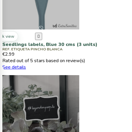
ck view

Seedlings labels, Blue 30 cms (3 units)
REF. ETIQUETA PINCHO BLANCA
€2.99
Rated
out of 5 stars based on
review(s)
See details