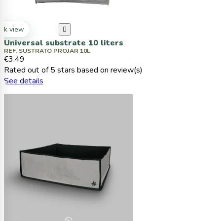
ck view

Universal substrate 10 liters
REF. SUSTRATO PROJAR 10L
€3.49
Rated
out of 5 stars based on
review(s)
See details