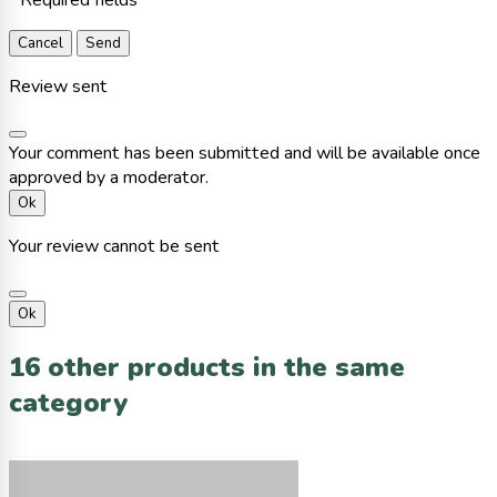
Cancel
Send
Review sent
Your comment has been submitted and will be available once
approved by a moderator.
Ok
Your review cannot be sent
Ok
16 other products in the same
category