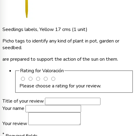
Seedlings labels, Yellow 17 cms (1 unit)
Picho tags to identify any kind of plant in pot, garden or
seedbed.
are prepared to support the action of the sun on them.
Rating for
Valoración
Please choose a rating for your review.
Title of your review
Your name
Your review
*
Required fields