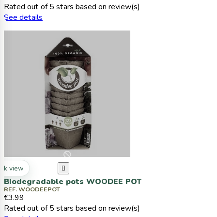
Rated
out of 5 stars based on
review(s)
See details
ck view

Biodegradable pots WOODEE POT
REF. WOODEEPOT
€3.99
Rated
out of 5 stars based on
review(s)