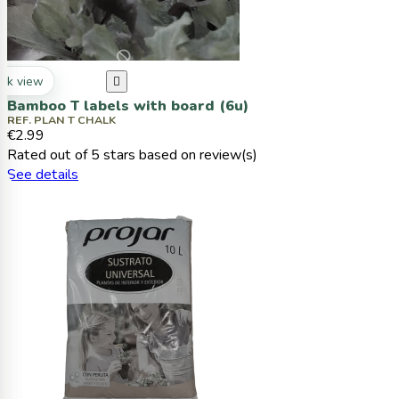
ck view

Bamboo T labels with board (6u)
REF. PLAN T CHALK
€2.99
Rated
out of 5 stars based on
review(s)
See details