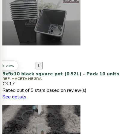
ck view

9x9x10 black square pot (0.52L) - Pack 10 units
REF. MACETA NEGRA
€3.17
Rated
out of 5 stars based on
review(s)
See details