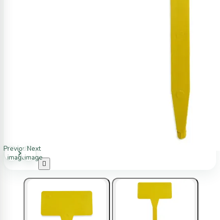
Previous
Next
image
image
