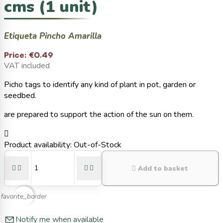
cms (1 unit)
Etiqueta Pincho Amarilla
Price:
€0.49
VAT included
Picho tags to identify any kind of plant in pot, garden or
seedbed.
are prepared to support the action of the sun on them.

Product availability:
Out-of-Stock





Add to basket
favorite_border
Notify me when available