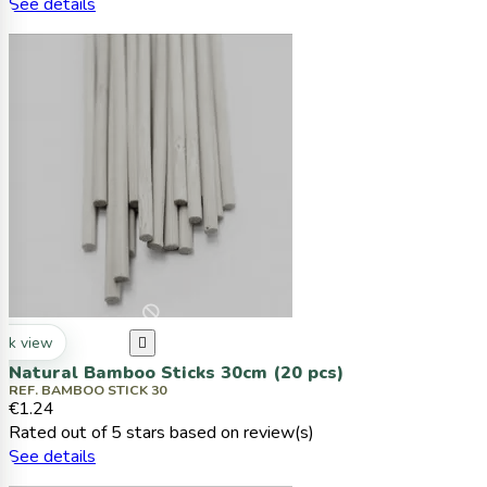
See details
ck view

Natural Bamboo Sticks 30cm (20 pcs)
REF. BAMBOO STICK 30
€1.24
Rated
out of 5 stars based on
review(s)
See details