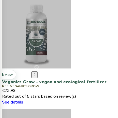
ck view

Veganics Grow - vegan and ecological fertilizer
REF. VEGANICS GROW
€23.99
Rated
out of 5 stars based on
review(s)
See details