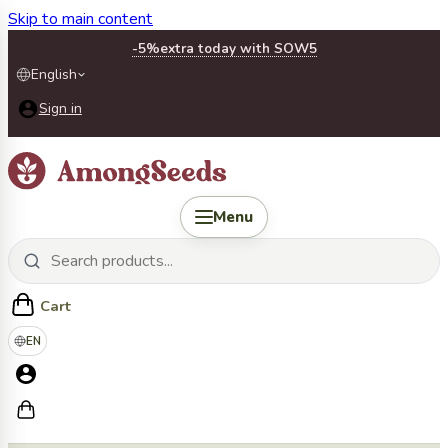
Skip to main content
-5%
extra today with SOW5
English
Sign in
Menu
Cart
EN