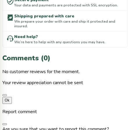
Your data and payments are protected with SSL encryption.
Shipping prepared with care
We prepare your order with care and ship it protected and
insured.
Need help?
We’re here to help with any questions you may have.
Comments (0)
No customer reviews for the moment.
Your review appreciation cannot be sent
Ok
Report comment
Are you sure that you want to report this comment?