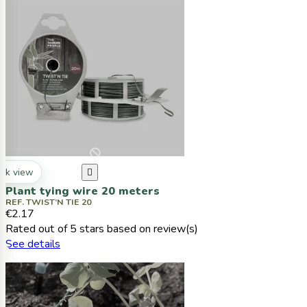
ck view

Plant tying wire 20 meters
REF. TWIST’N TIE 20
€2.17
Rated
out of 5 stars based on
review(s)
See details