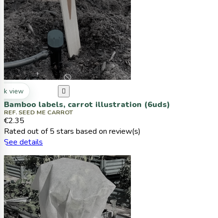
ck view

Bamboo labels, carrot illustration (6uds)
REF. SEED ME CARROT
€2.35
Rated
out of 5 stars based on
review(s)
See details