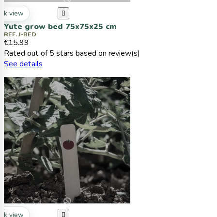
ck view

Yute grow bed 75x75x25 cm
REF. J-BED
€15.99
Rated
out of 5 stars based on
review(s)
See details
ck view
