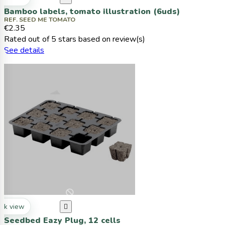
Bamboo labels, tomato illustration (6uds)
REF. SEED ME TOMATO
€2.35
Rated
out of 5 stars based on
review(s)
See details
ck view

Seedbed Eazy Plug, 12 cells