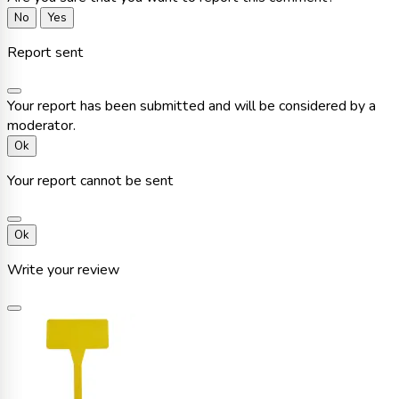
No
Yes
Report sent
Your report has been submitted and will be considered by a
moderator.
Ok
Your report cannot be sent
Ok
Write your review