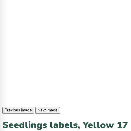
Previous image
Next image
Seedlings labels, Yellow 17