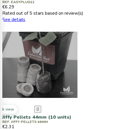
REF. EASYPLUG12
€6.29
Rated
out of 5 stars based on
review(s)
See details
ck view

Jiffy Pellets 44mm (10 units)
REF. JIFFY PELLETS 44MM
€2.31