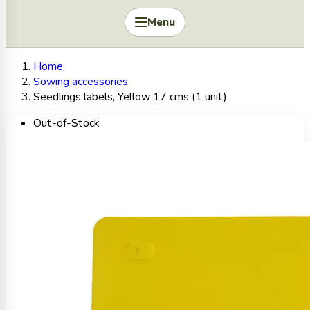
Menu
Home
Sowing accessories
Seedlings labels, Yellow 17 cms (1 unit)
Out-of-Stock