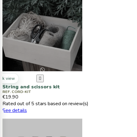
ck view

String and scissors kit
REF. CORD-KIT
€19.90
Rated
out of 5 stars based on
review(s)
See details