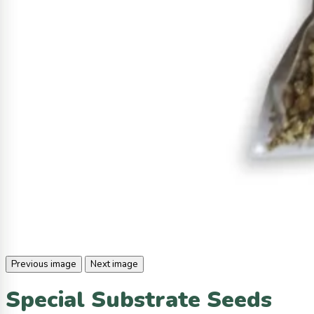
Previous image
Next image
Special Substrate Seeds