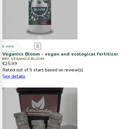
ck view

Veganics Bloom - vegan and ecological fertilizer
REF. VEGANICS BLOOM
€25.99
Rated
out of 5 stars based on
review(s)
See details