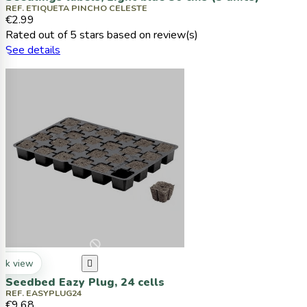
REF. ETIQUETA PINCHO CELESTE
€2.99
Rated
out of 5 stars based on
review(s)
See details
ck view

Seedbed Eazy Plug, 24 cells
REF. EASYPLUG24
€9.68