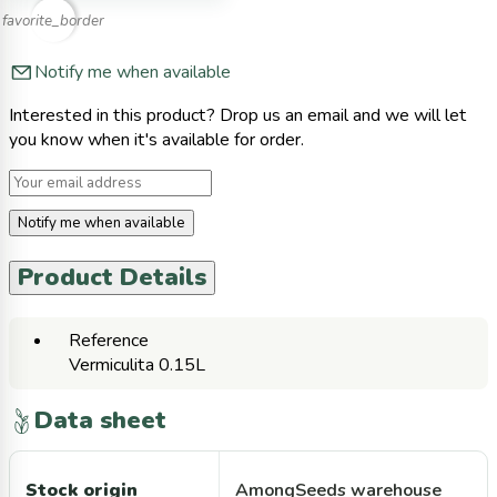
favorite_border
Notify me when available
Interested in this product? Drop us an email and we will let
you know when it's available for order.
Notify me when available
Product Details
Reference
Vermiculita 0.15L
Data sheet
Stock origin
AmongSeeds warehouse