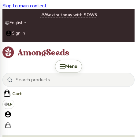
Skip to main content
-5%
extra today with SOW5
English
Sign in
Menu
Cart
EN