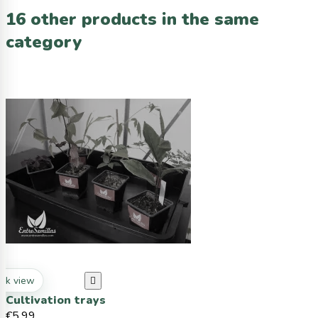
16 other products in the same
category
ck view

Cultivation trays
€5.99