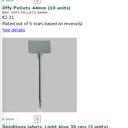
ck view

Jiffy Pellets 44mm (10 units)
REF. JIFFY PELLETS 44MM
€2.31
Rated
out of 5 stars based on
review(s)
See details
ck view

Seedlings labels, Light blue 30 cms (3 units)