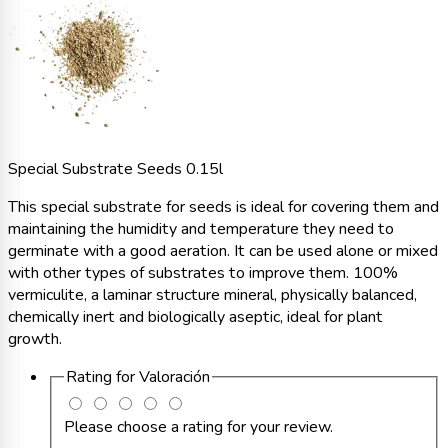
Special Substrate Seeds 0.15l
This special substrate for seeds is ideal for covering them and
maintaining the humidity and temperature they need to
germinate with a good aeration. It can be used alone or mixed
with other types of substrates to improve them. 100%
vermiculite, a laminar structure mineral, physically balanced,
chemically inert and biologically aseptic, ideal for plant
growth.
Rating for
Valoración
Please choose a rating for your review.