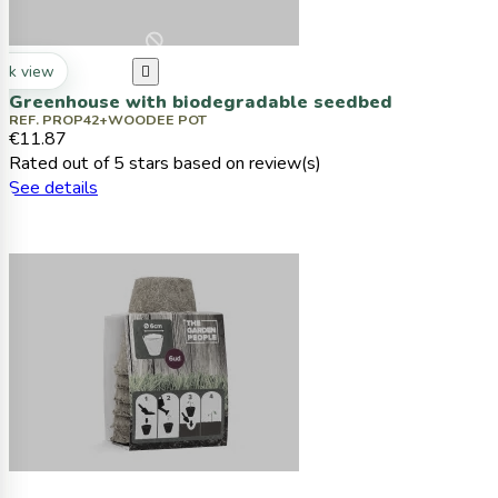
ck view

Greenhouse with biodegradable seedbed
REF. PROP42+WOODEE POT
€11.87
Rated
out of 5 stars based on
review(s)
See details