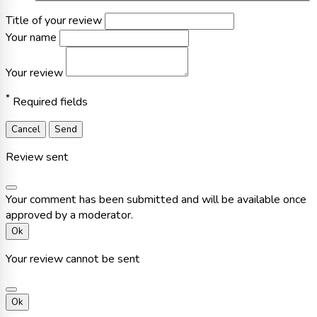
Title of your review
Your name
Your review
*
Required fields
Cancel
Send
Review sent
Your comment has been submitted and will be available once
approved by a moderator.
Ok
Your review cannot be sent
Ok