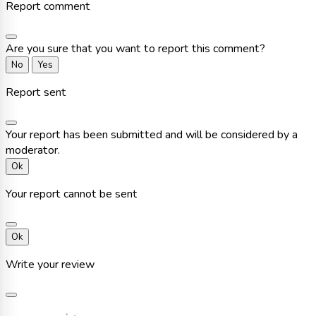
Report comment
Are you sure that you want to report this comment?
No
Yes
Report sent
Your report has been submitted and will be considered by a
moderator.
Ok
Your report cannot be sent
Ok
Write your review