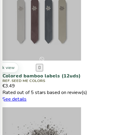
ck view

Colored bamboo labels (12uds)
REF. SEED ME COLORS
€3.49
Rated
out of 5 stars based on
review(s)
See details