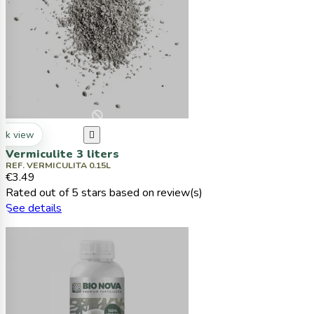
ck view

Vermiculite 3 liters
REF. VERMICULITA 0.15L
€3.49
Rated
out of 5 stars based on
review(s)
See details