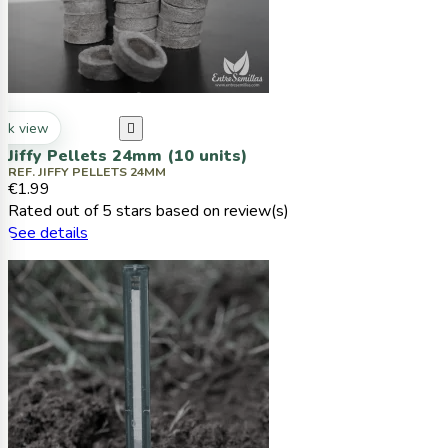
ck view

Jiffy Pellets 24mm (10 units)
REF. JIFFY PELLETS 24MM
€1.99
Rated
out of 5 stars based on
review(s)
See details