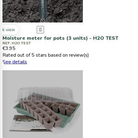
ck view

Moisture meter for pots (3 units) - H2O TEST
REF. H2O TEST
€3.95
Rated
out of 5 stars based on
review(s)
See details