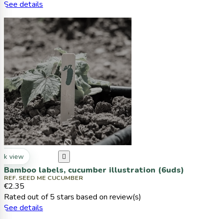
See details
ck view

Bamboo labels, cucumber illustration (6uds)
REF. SEED ME CUCUMBER
€2.35
Rated
out of 5 stars based on
review(s)
See details