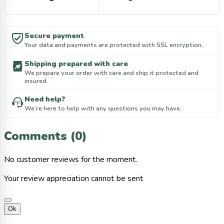
Secure payment
Your data and payments are protected with SSL encryption.
Shipping prepared with care
We prepare your order with care and ship it protected and
insured.
Need help?
We’re here to help with any questions you may have.
Comments (0)
No customer reviews for the moment.
Your review appreciation cannot be sent
Ok