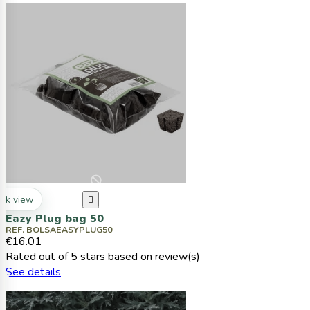
ck view

Eazy Plug bag 50
REF. BOLSAEASYPLUG50
€16.01
Rated
out of 5 stars based on
review(s)
See details