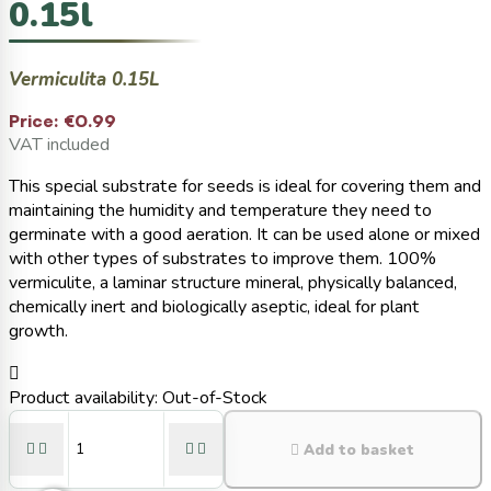
0.15l
Vermiculita 0.15L
Price:
€0.99
VAT included
This special substrate for seeds is ideal for covering them and
maintaining the humidity and temperature they need to
germinate with a good aeration. It can be used alone or mixed
with other types of substrates to improve them. 100%
vermiculite, a laminar structure mineral, physically balanced,
chemically inert and biologically aseptic, ideal for plant
growth.

Product availability:
Out-of-Stock





Add to basket