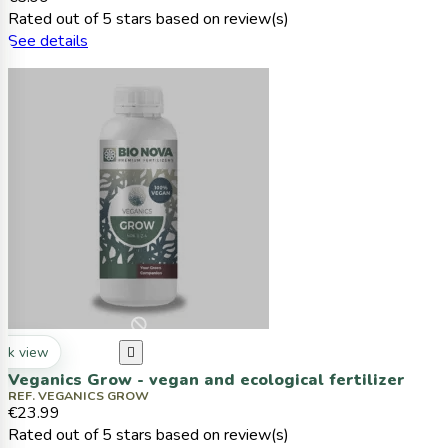
Rated
out of 5 stars based on
review(s)
See details
ck view

Veganics Grow - vegan and ecological fertilizer
REF. VEGANICS GROW
€23.99
Rated
out of 5 stars based on
review(s)