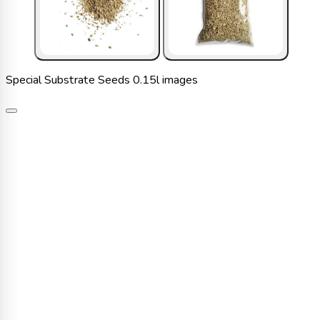
Special Substrate Seeds 0.15l images