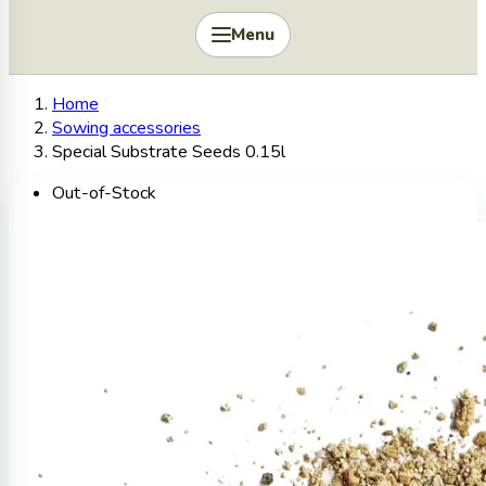
Menu
Home
Sowing accessories
Special Substrate Seeds 0.15l
Out-of-Stock