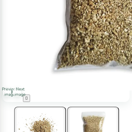
Previous
Next
image
image
