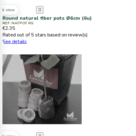
ck view

Round natural fiber pots Ø6cm (6u)
REF. NATPOT RS
€2.35
Rated
out of 5 stars based on
review(s)
See details