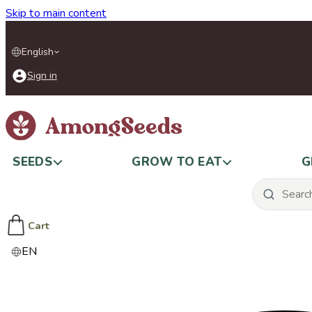
Skip to main content
English
Sign in
SEEDS
GROW TO EAT
G
Cart
EN