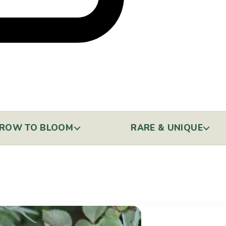
ROW TO BLOOM
RARE & UNIQUE