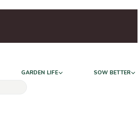
GARDEN LIFE
SOW BETTER