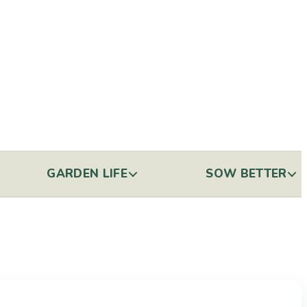
GARDEN LIFE
SOW BETTER