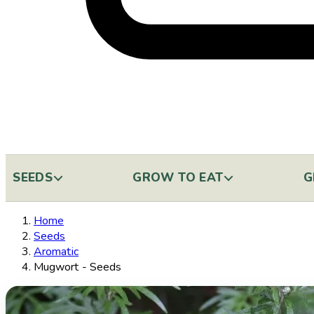
SEEDS
GROW TO EAT
G
Home
Seeds
Aromatic
Mugwort - Seeds