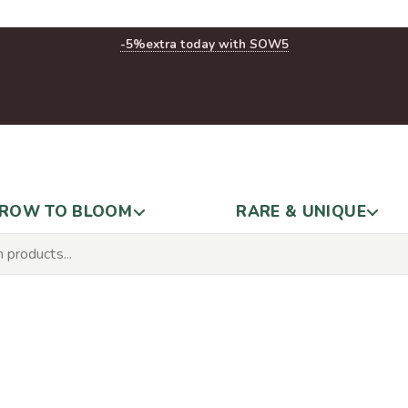
-5%
extra today with SOW5
ROW TO BLOOM
RARE & UNIQUE