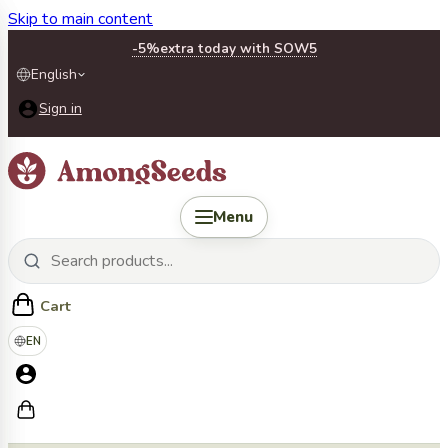
Skip to main content
-5%
extra today with SOW5
English
Sign in
Menu
Cart
EN