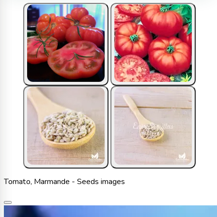
Tomato, Marmande - Seeds images