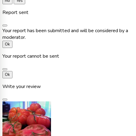
No
Yes
Report sent
Your report has been submitted and will be considered by a
moderator.
Ok
Your report cannot be sent
Ok
Write your review