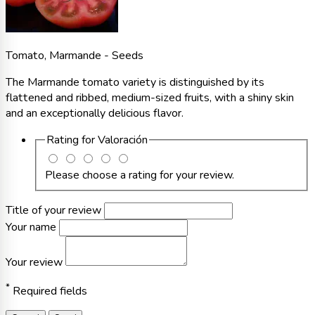
Tomato, Marmande - Seeds
The Marmande tomato variety is distinguished by its
flattened and ribbed, medium-sized fruits, with a shiny skin
and an exceptionally delicious flavor.
Rating for
Valoración
Please choose a rating for your review.
Title of your review
Your name
Your review
*
Required fields