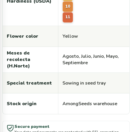
Hardiness (USDA)
10
11
Flower color
Yellow
Meses de
Agosto, Julio, Junio, Mayo,
recolecta
Septiembre
(H.Norte)
Special treatment
Sowing in seed tray
Stock origin
AmongSeeds warehouse
Secure payment
Your data and payments are protected with SSL encryption.