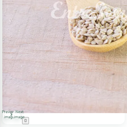
Previous
Next
image
image
