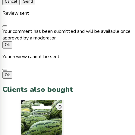
Cancel
Send
Review sent
Your comment has been submitted and will be available once
approved by a moderator.
Ok
Your review cannot be sent
Ok
Clients also bought