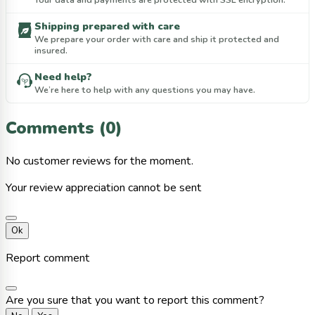
Shipping prepared with care
We prepare your order with care and ship it protected and
insured.
Need help?
We’re here to help with any questions you may have.
Comments (0)
No customer reviews for the moment.
Your review appreciation cannot be sent
Ok
Report comment
Are you sure that you want to report this comment?