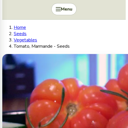
Menu
Home
Seeds
Vegetables
Tomato, Marmande - Seeds