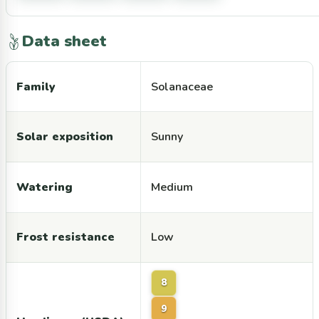
Data sheet
Family
Solanaceae
Solar exposition
Sunny
Watering
Medium
Frost resistance
Low
8
9