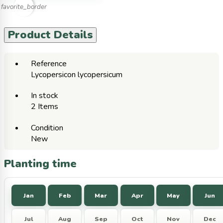
favorite_border
Product Details
Reference
Lycopersicon lycopersicum
In stock
2 Items
Condition
New
Planting time
Jan
Feb
Mar
Apr
May
Jun
Jul
Aug
Sep
Oct
Nov
Dec