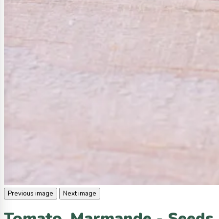
Previous image
Next image
Tomato, Marmande - Seeds