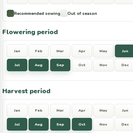
Recommended sowing
Out of season
Flowering period
Jan
Feb
Mar
Apr
May
Jun
Jul
Aug
Sep
Oct
Nov
Dec
Harvest period
Jan
Feb
Mar
Apr
May
Jun
Jul
Aug
Sep
Oct
Nov
Dec