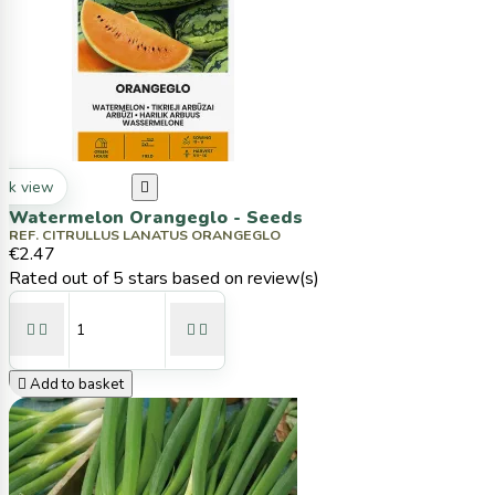
ck view

Watermelon Orangeglo - Seeds
REF. CITRULLUS LANATUS ORANGEGLO
€2.47
Rated
out of 5 stars based on
review(s)





Add to basket