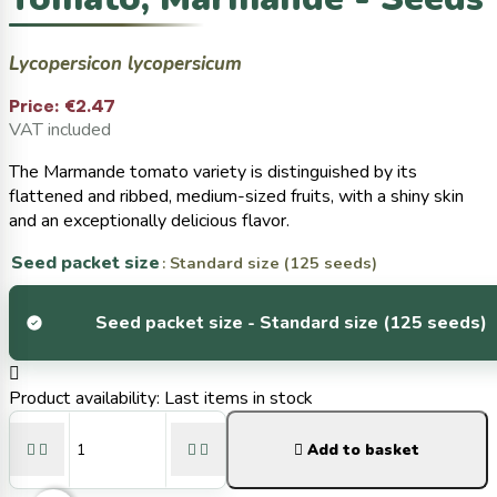
Lycopersicon lycopersicum
Price:
€2.47
VAT included
The Marmande tomato variety is distinguished by its
flattened and ribbed, medium-sized fruits, with a shiny skin
and an exceptionally delicious flavor.
Seed packet size
: Standard size (125 seeds)
Seed packet size -
Standard size (125 seeds)

Product availability:
Last items in stock





Add to basket