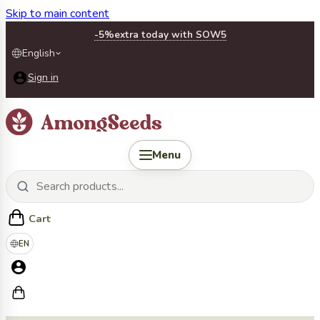
Skip to main content
-5%
extra today with SOW5
English
Sign in
Menu
Cart
EN