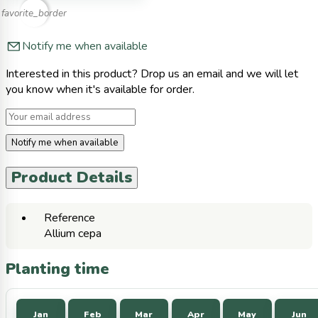
favorite_border
Notify me when available
Interested in this product? Drop us an email and we will let
you know when it's available for order.
Notify me when available
Product Details
Reference
Allium cepa
Planting time
Jan
Feb
Mar
Apr
May
Jun