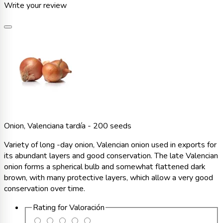
Write your review
Onion, Valenciana tardía - 200 seeds
Variety of long -day onion, Valencian onion used in exports for
its abundant layers and good conservation. The late Valencian
onion forms a spherical bulb and somewhat flattened dark
brown, with many protective layers, which allow a very good
conservation over time.
Rating for
Valoración