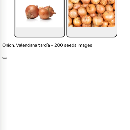
Onion, Valenciana tardía - 200 seeds images