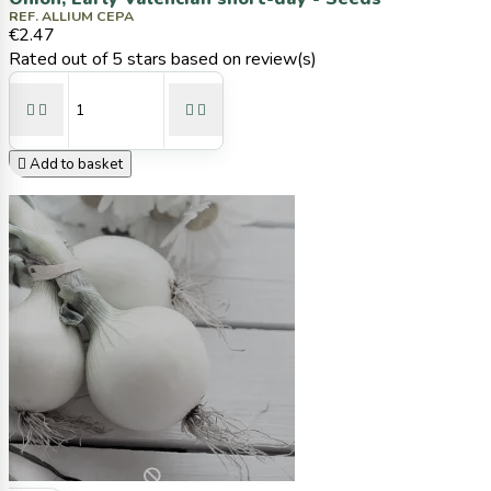
REF. ALLIUM CEPA
€2.47
Rated
out of 5 stars based on
review(s)





Add to basket