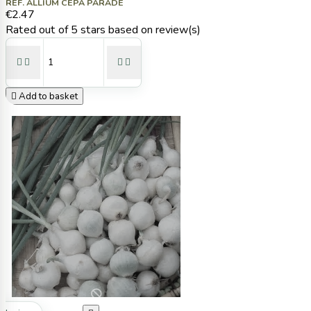
REF. ALLIUM CEPA PARADE
€2.47
Rated
out of 5 stars based on
review(s)





Add to basket