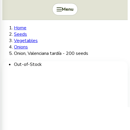
Menu
Home
Seeds
Vegetables
Onions
Onion, Valenciana tardía - 200 seeds
Out-of-Stock