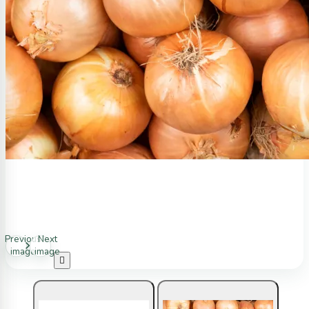
Previous
Next
image
image
