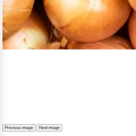
Previous image
Next image