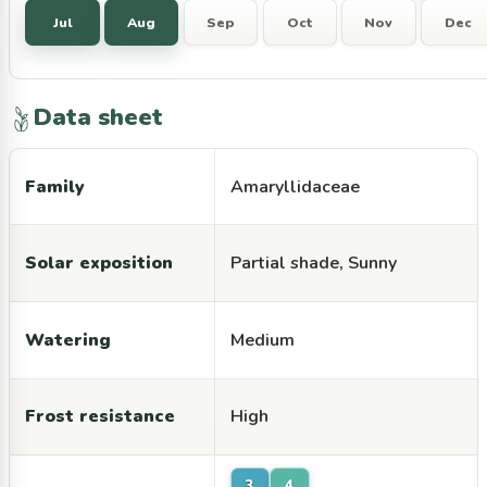
Jul
Aug
Sep
Oct
Nov
Dec
Data sheet
Family
Amaryllidaceae
Solar exposition
Partial shade, Sunny
Watering
Medium
Frost resistance
High
3
4