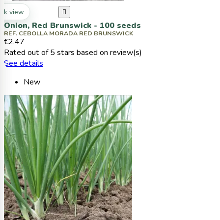
ck view

Onion, Red Brunswick - 100 seeds
REF. CEBOLLA MORADA RED BRUNSWICK
€2.47
Rated
out of 5 stars based on
review(s)
See details
New