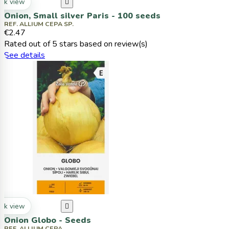
ck view

Onion, Small silver Paris - 100 seeds
REF. ALLIUM CEPA SP.
€2.47
Rated
out of 5 stars based on
review(s)
See details
ck view

Onion Globo - Seeds
REF. ALLIUM CEPA