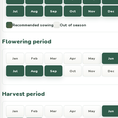
Jul
Aug
Sep
Oct
Nov
Dec
Recommended sowing
Out of season
Flowering period
Jan
Feb
Mar
Apr
May
Jun
Jul
Aug
Sep
Oct
Nov
Dec
Harvest period
Jan
Feb
Mar
Apr
May
Jun