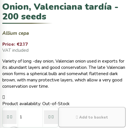
Onion, Valenciana tardía -
200 seeds
Allium cepa
Price:
€2.17
VAT included
Variety of long -day onion, Valencian onion used in exports for
its abundant layers and good conservation. The late Valencian
onion forms a spherical bulb and somewhat flattened dark
brown, with many protective layers, which allow a very good
conservation over time.

Product availability:
Out-of-Stock





Add to basket