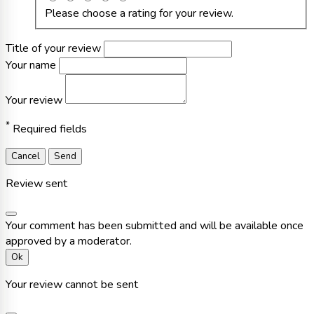
Please choose a rating for your review.
Title of your review
Your name
Your review
*
Required fields
Cancel
Send
Review sent
Your comment has been submitted and will be available once
approved by a moderator.
Ok
Your review cannot be sent