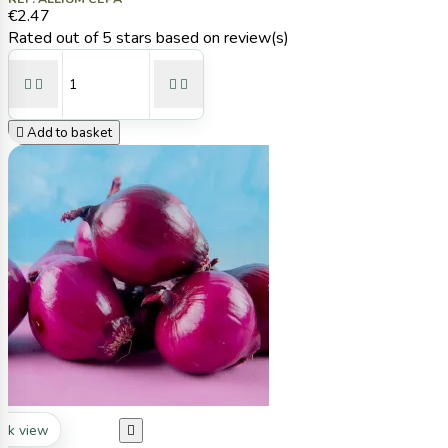
€2.47
Rated
out of 5 stars based on
review(s)





Add to basket
ck view
