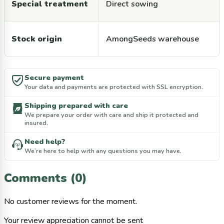
Special treatment
Direct sowing
Stock origin
AmongSeeds warehouse
Secure payment
Your data and payments are protected with SSL encryption.
Shipping prepared with care
We prepare your order with care and ship it protected and
insured.
Need help?
We’re here to help with any questions you may have.
Comments (0)
No customer reviews for the moment.
Your review appreciation cannot be sent