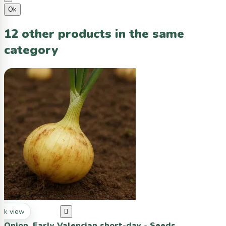
Ok
12 other products in the same
category
ck view

Onion, Early Valencian short-day - Seeds