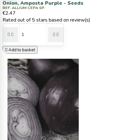
Onion, Amposta Purple - Seeds
REF. ALLIUM CEPA SP.
€2.47
Rated
out of 5 stars based on
review(s)





Add to basket