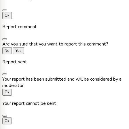
Ok
Report comment
Are you sure that you want to report this comment?
No
Yes
Report sent
Your report has been submitted and will be considered by a
moderator.
Ok
Your report cannot be sent
Ok