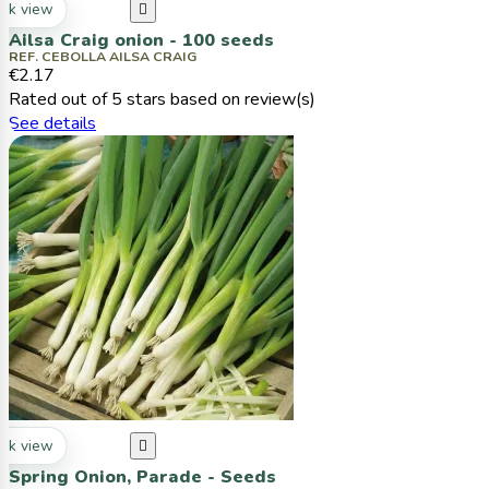
ck view

Ailsa Craig onion - 100 seeds
REF. CEBOLLA AILSA CRAIG
€2.17
Rated
out of 5 stars based on
review(s)
See details
ck view

Spring Onion, Parade - Seeds