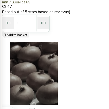
REF. ALLIUM CEPA
€2.47
Rated
out of 5 stars based on
review(s)





Add to basket