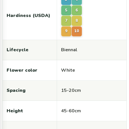
5
6
Hardiness (USDA)
7
8
9
10
Lifecycle
Biennal
Flower color
White
Spacing
15-20cm
Height
45-60cm