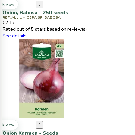
ck view

Onion, Babosa - 250 seeds
REF. ALLIUM CEPA SP. BABOSA
€2.17
Rated
out of 5 stars based on
review(s)
See details
ck view

Onion Karmen - Seeds