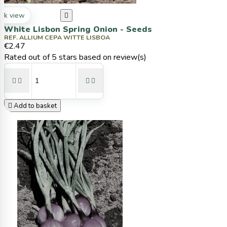
ck view

White Lisbon Spring Onion - Seeds
REF. ALLIUM CEPA WITTE LISBOA
€2.47
Rated
out of 5 stars based on
review(s)





Add to basket