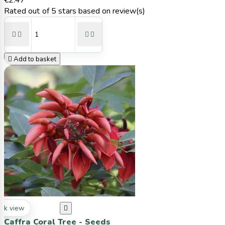
€2.47
Rated
out of 5 stars based on
review(s)





Add to basket
ck view

Caffra Coral Tree - Seeds