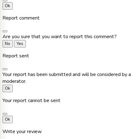
Ok
Report comment
Are you sure that you want to report this comment?
No
Yes
Report sent
Your report has been submitted and will be considered by a
moderator.
Ok
Your report cannot be sent
Ok
Write your review