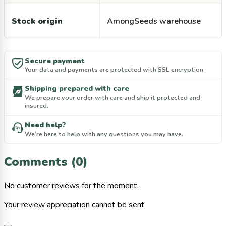
Stock origin
AmongSeeds warehouse
Secure payment
Your data and payments are protected with SSL encryption.
Shipping prepared with care
We prepare your order with care and ship it protected and
insured.
Need help?
We’re here to help with any questions you may have.
Comments (0)
No customer reviews for the moment.
Your review appreciation cannot be sent