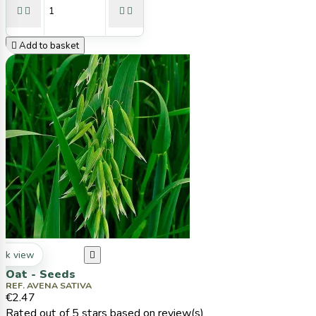





Add to basket
ck view

Oat - Seeds
REF. AVENA SATIVA
€2.47
Rated
out of 5 stars based on
review(s)