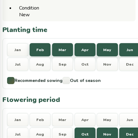
Condition
New
Planting time
Jan
Feb
Mar
Apr
May
Jun
Jul
Aug
Sep
Oct
Nov
Dec
Recommended sowing
Out of season
Flowering period
Jan
Feb
Mar
Apr
May
Jun
Jul
Aug
Sep
Oct
Nov
Dec