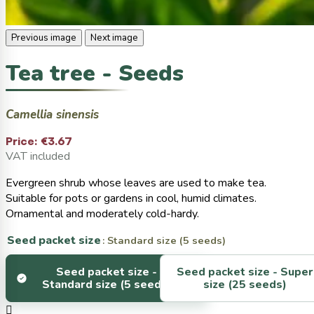
Previous image
Next image
Tea tree - Seeds
Camellia sinensis
Price:
€3.67
VAT included
Evergreen shrub whose leaves are used to make tea.
Suitable for pots or gardens in cool, humid climates.
Ornamental and moderately cold-hardy.
Seed packet size
: Standard size (5 seeds)
Seed packet size -
Seed packet size -
Super
Standard size (5 seeds)
size (25 seeds)
