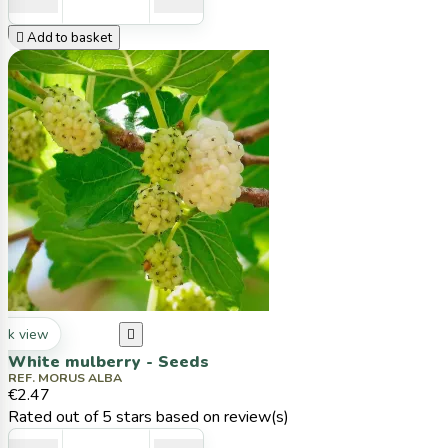

Add to basket
ck view

White mulberry - Seeds
REF. MORUS ALBA
€2.47
Rated
out of 5 stars based on
review(s)