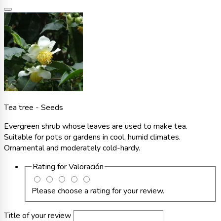
Tea tree - Seeds
Evergreen shrub whose leaves are used to make tea.
Suitable for pots or gardens in cool, humid climates.
Ornamental and moderately cold-hardy.
Rating for
Valoración
Please choose a rating for your review.
Title of your review