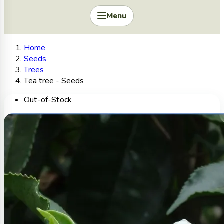
Menu
Home
Seeds
Trees
Tea tree - Seeds
Out-of-Stock