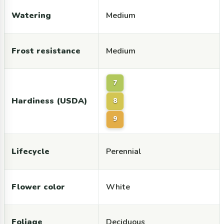
Watering
Medium
Frost resistance
Medium
7
Hardiness (USDA)
8
9
Lifecycle
Perennial
Flower color
White
Foliage
Deciduous