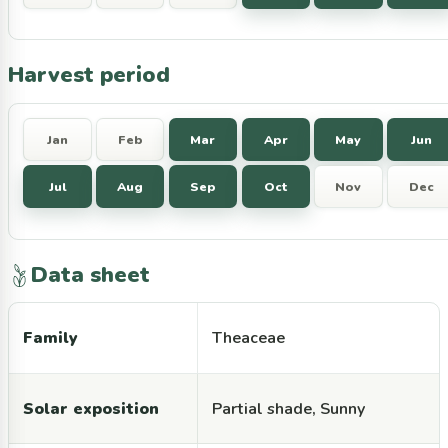
Harvest period
Jan
Feb
Mar
Apr
May
Jun
Jul
Aug
Sep
Oct
Nov
Dec
Data sheet
Family
Theaceae
Solar exposition
Partial shade, Sunny