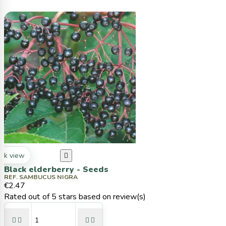
ck view

Black elderberry - Seeds
REF. SAMBUCUS NIGRA
€2.47
Rated
out of 5 stars based on
review(s)



