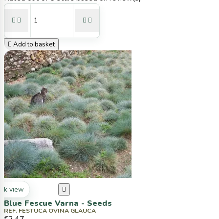





Add to basket
ck view

Blue Fescue Varna - Seeds
REF. FESTUCA OVINA GLAUCA