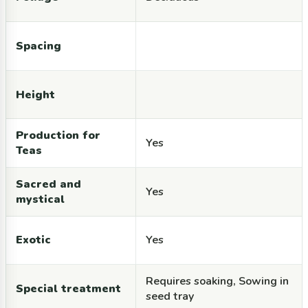
Spacing
Height
Production for
Yes
Teas
Sacred and
Yes
mystical
Exotic
Yes
Requires soaking, Sowing in
Special treatment
seed tray