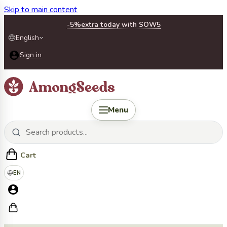
Skip to main content
-5%
extra today with SOW5
English
Sign in
Menu
Cart
EN