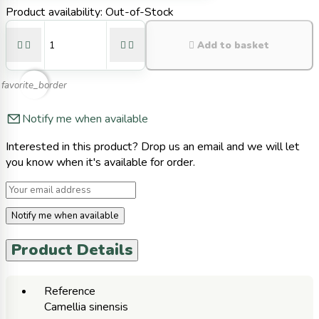
Product availability:
Out-of-Stock





Add to basket
favorite_border
Notify me when available
Interested in this product? Drop us an email and we will let
you know when it's available for order.
Notify me when available
Product Details
Reference
Camellia sinensis