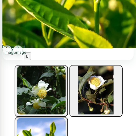
Previous
Next
image
image
