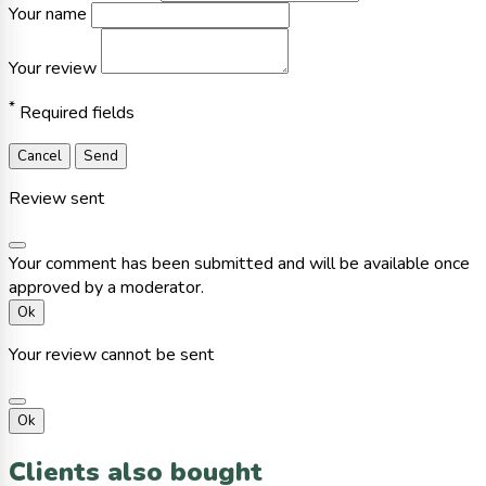
Your name
Your review
*
Required fields
Cancel
Send
Review sent
Your comment has been submitted and will be available once
approved by a moderator.
Ok
Your review cannot be sent
Ok
Clients also bought