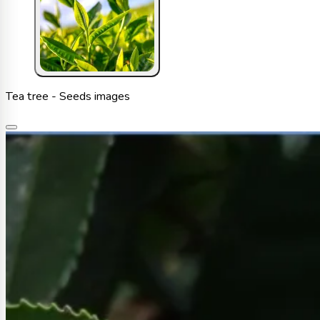
Tea tree - Seeds images