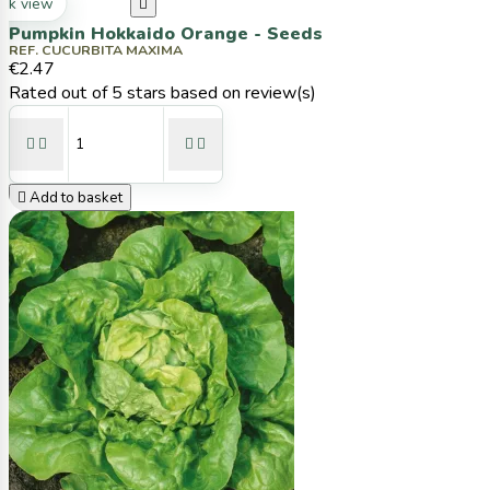
ck view

Pumpkin Hokkaido Orange - Seeds
REF. CUCURBITA MAXIMA
€2.47
Rated
out of 5 stars based on
review(s)





Add to basket