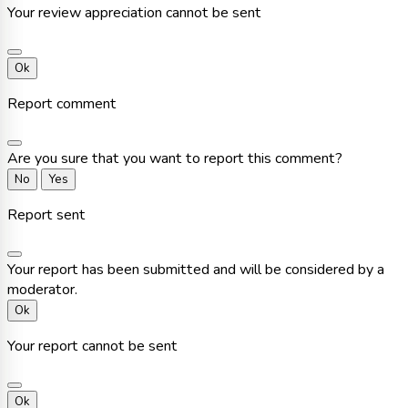
Your review appreciation cannot be sent
Ok
Report comment
Are you sure that you want to report this comment?
No
Yes
Report sent
Your report has been submitted and will be considered by a
moderator.
Ok
Your report cannot be sent
Ok