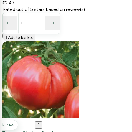
€2.47
Rated
out of 5 stars based on
review(s)





Add to basket
ck view
