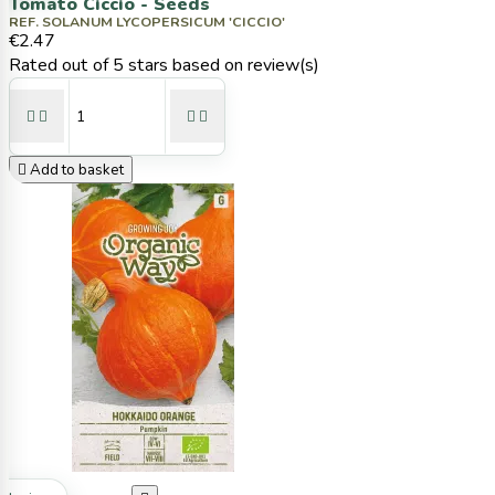
Tomato Ciccio - Seeds
REF. SOLANUM LYCOPERSICUM 'CICCIO'
€2.47
Rated
out of 5 stars based on
review(s)





Add to basket