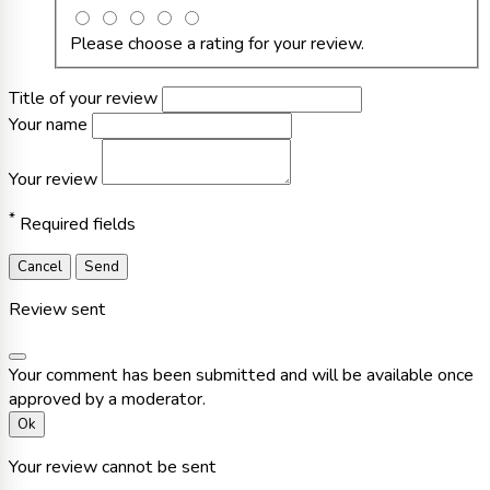
Please choose a rating for your review.
Title of your review
Your name
Your review
*
Required fields
Cancel
Send
Review sent
Your comment has been submitted and will be available once
approved by a moderator.
Ok
Your review cannot be sent