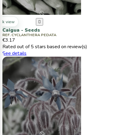
ck view

Caigua - Seeds
REF. CYCLANTHERA PEDATA
€3.17
Rated
out of 5 stars based on
review(s)
See details