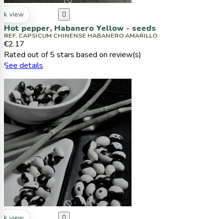
ck view

Hot pepper, Habanero Yellow - seeds
REF. CAPSICUM CHINENSE HABANERO AMARILLO
€2.17
Rated
out of 5 stars based on
review(s)
See details
ck view
