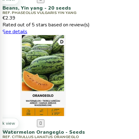
Beans, Yin yang - 20 seeds
REF. PHASEOLUS VULGARIS YIN YANG
€2.39
Rated
out of 5 stars based on
review(s)
See details
ck view

Watermelon Orangeglo - Seeds
REF. CITRULLUS LANATUS ORANGEGLO