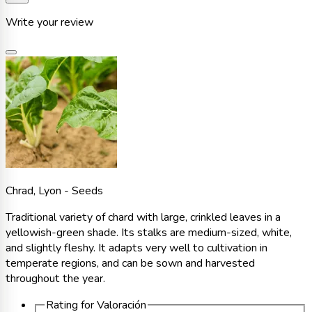
Write your review
Chrad, Lyon - Seeds
Traditional variety of chard with large, crinkled leaves in a
yellowish-green shade. Its stalks are medium-sized, white,
and slightly fleshy. It adapts very well to cultivation in
temperate regions, and can be sown and harvested
throughout the year.
Rating for
Valoración