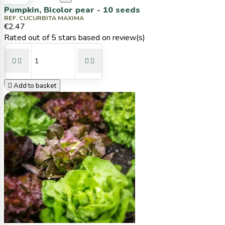
Pumpkin, Bicolor pear - 10 seeds
REF. CUCURBITA MAXIMA
€2.47
Rated
out of 5 stars based on
review(s)





Add to basket