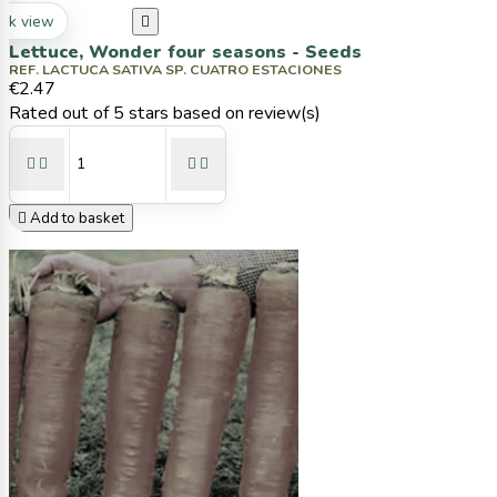
ck view

Lettuce, Wonder four seasons - Seeds
REF. LACTUCA SATIVA SP. CUATRO ESTACIONES
€2.47
Rated
out of 5 stars based on
review(s)





Add to basket