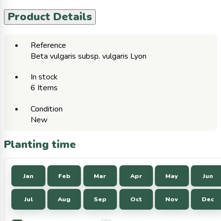
Product Details
Reference
Beta vulgaris subsp. vulgaris Lyon
In stock
6 Items
Condition
New
Planting time
Jan
Feb
Mar
Apr
May
Jun
Jul
Aug
Sep
Oct
Nov
Dec