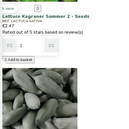
ck view

Lettuce Kagraner Sommer 2 - Seeds
REF. LACTUCA SATIVA
€2.47
Rated
out of 5 stars based on
review(s)





Add to basket