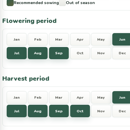
Recommended sowing
Out of season
Flowering period
Jan
Feb
Mar
Apr
May
Jun
Jul
Aug
Sep
Oct
Nov
Dec
Harvest period
Jan
Feb
Mar
Apr
May
Jun
Jul
Aug
Sep
Oct
Nov
Dec