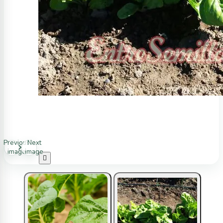
Previous
Next
image
image
