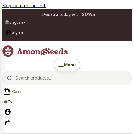
Skip to main content
-5%
extra today with SOW5
English
Sign in
Menu
Cart
EN