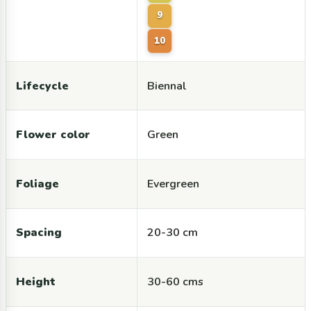
9
10
Lifecycle
Biennal
Flower color
Green
Foliage
Evergreen
Spacing
20-30 cm
Height
30-60 cms