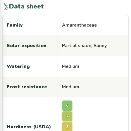
Data sheet
Family
Amaranthaceae
Solar exposition
Partial shade, Sunny
Watering
Medium
Frost resistance
Medium
6
7
Hardiness (USDA)
8