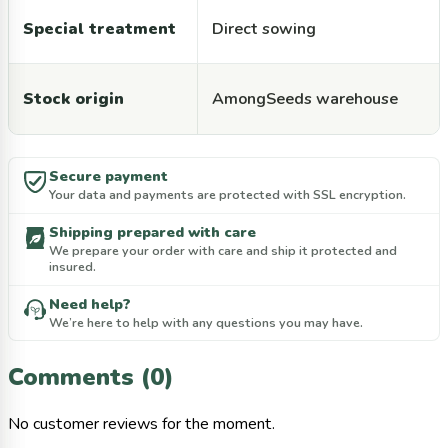
Special treatment
Direct sowing
Stock origin
AmongSeeds warehouse
Secure payment
Your data and payments are protected with SSL encryption.
Shipping prepared with care
We prepare your order with care and ship it protected and
insured.
Need help?
We’re here to help with any questions you may have.
Comments (0)
No customer reviews for the moment.