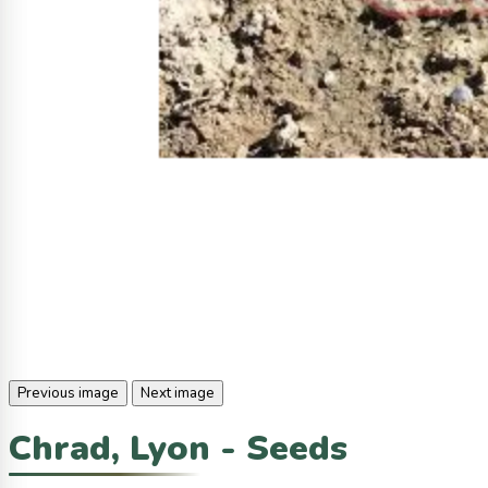
Previous image
Next image
Chrad, Lyon - Seeds