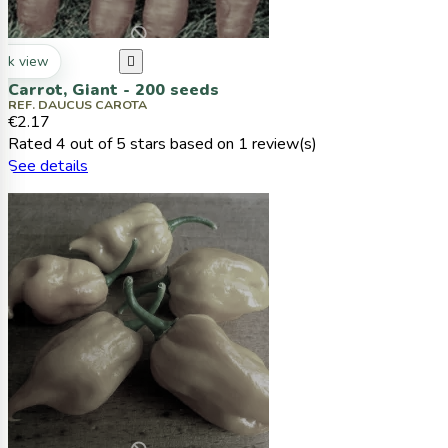
ck view

Carrot, Giant - 200 seeds
REF. DAUCUS CAROTA
€2.17
Rated
4
out of 5 stars based on
1
review(s)
See details