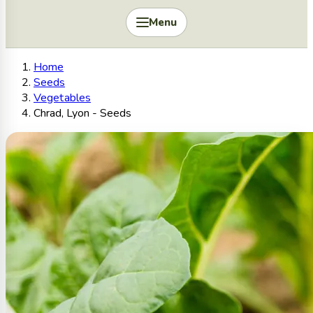
Menu
Home
Seeds
Vegetables
Chrad, Lyon - Seeds