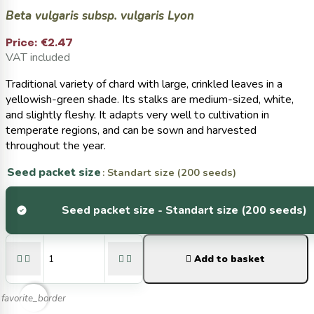
Beta vulgaris subsp. vulgaris Lyon
Price:
€2.47
VAT included
Traditional variety of chard with large, crinkled leaves in a
yellowish-green shade. Its stalks are medium-sized, white,
and slightly fleshy. It adapts very well to cultivation in
temperate regions, and can be sown and harvested
throughout the year.
Seed packet size
: Standart size (200 seeds)
Seed packet size -
Standart size (200 seeds)





Add to basket
favorite_border