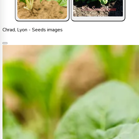
Chrad, Lyon - Seeds images