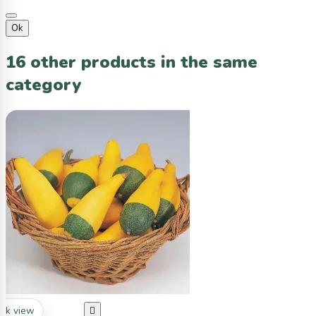
Ok
16 other products in the same
category
ck view
