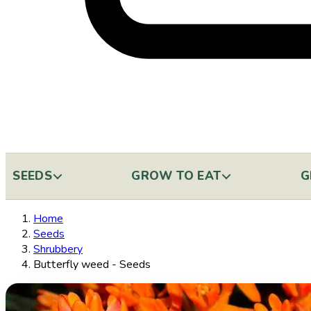
SEEDS
GROW TO EAT
G
Home
Seeds
Shrubbery
Butterfly weed - Seeds