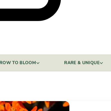
ROW TO BLOOM
RARE & UNIQUE