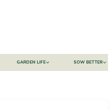
GARDEN LIFE
SOW BETTER