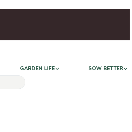
GARDEN LIFE
SOW BETTER