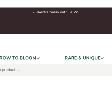
-5%
extra today with SOW5
ROW TO BLOOM
RARE & UNIQUE