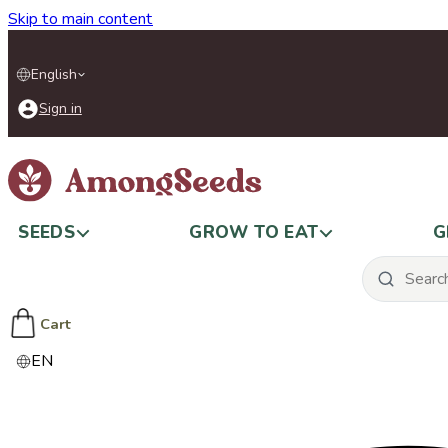
Skip to main content
English
Sign in
SEEDS
GROW TO EAT
G
Cart
EN