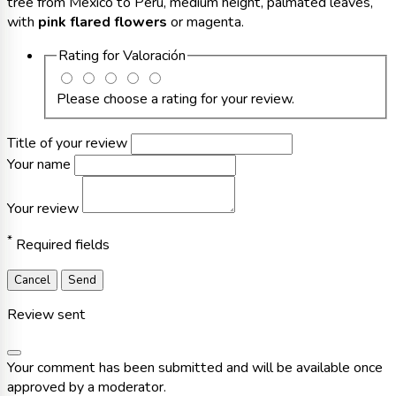
tree from Mexico to Peru, medium height, palmated leaves,
with
pink flared flowers
or magenta.
Rating for
Valoración
Please choose a rating for your review.
Title of your review
Your name
Your review
*
Required fields
Cancel
Send
Review sent
Your comment has been submitted and will be available once
approved by a moderator.