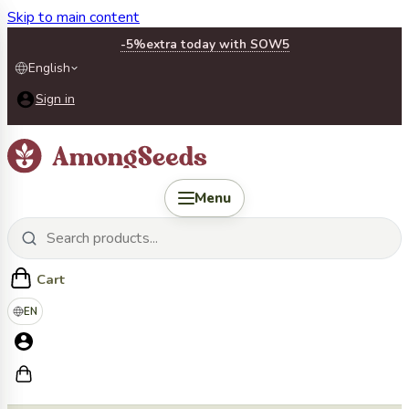
Skip to main content
-5%
extra today with SOW5
English
Sign in
Menu
Cart
EN