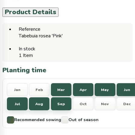
Product Details
Reference
Tabebuia rosea 'Pink'
In stock
1 Item
Planting time
Jan
Feb
Mar
Apr
May
Jun
Jul
Aug
Sep
Oct
Nov
Dec
Recommended sowing
Out of season