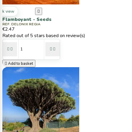
ck view

Flamboyant - Seeds
REF. DELONIX REGIA
€2.47
Rated
out of 5 stars based on
review(s)





Add to basket