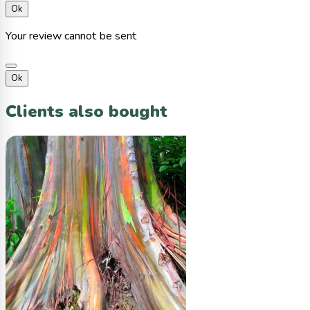
Ok
Your review cannot be sent
Ok
Clients also bought