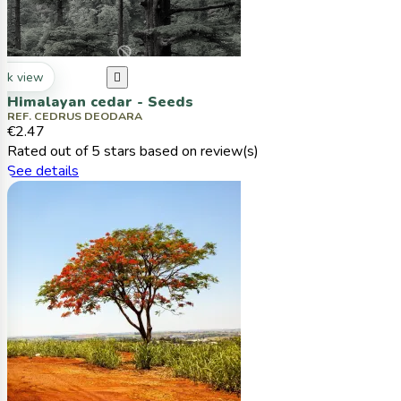
ck view

Himalayan cedar - Seeds
REF. CEDRUS DEODARA
€2.47
Rated
out of 5 stars based on
review(s)
See details