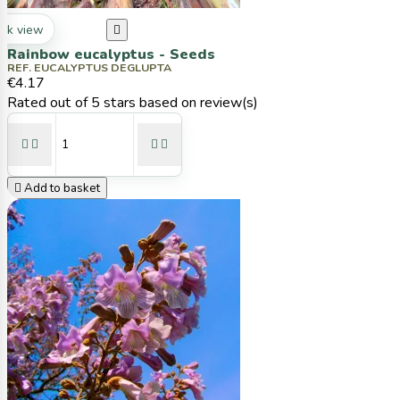
ck view

Rainbow eucalyptus - Seeds
REF. EUCALYPTUS DEGLUPTA
€4.17
Rated
out of 5 stars based on
review(s)





Add to basket