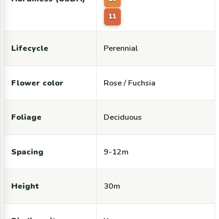
11
Lifecycle
Perennial
Flower color
Rose / Fuchsia
Foliage
Deciduous
Spacing
9-12m
Height
30m