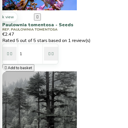
ck view

Paulownia tomentosa - Seeds
REF. PAULOWNIA TOMENTOSA
€2.47
Rated
5
out of 5 stars based on
1
review(s)





Add to basket