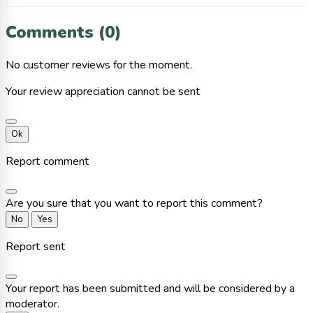
Comments (0)
No customer reviews for the moment.
Your review appreciation cannot be sent
Ok
Report comment
Are you sure that you want to report this comment?
No
Yes
Report sent
Your report has been submitted and will be considered by a
moderator.