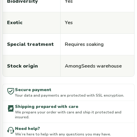
Biodiversity
Yes
Exotic
Yes
Special treatment
Requires soaking
Stock origin
AmongSeeds warehouse
Secure payment
Your data and payments are protected with SSL encryption.
Shipping prepared with care
We prepare your order with care and ship it protected and
insured.
Need help?
We’re here to help with any questions you may have.