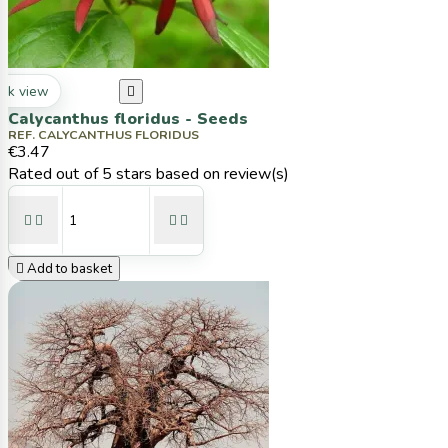
ck view

Calycanthus floridus - Seeds
REF. CALYCANTHUS FLORIDUS
€3.47
Rated
out of 5 stars based on
review(s)





Add to basket