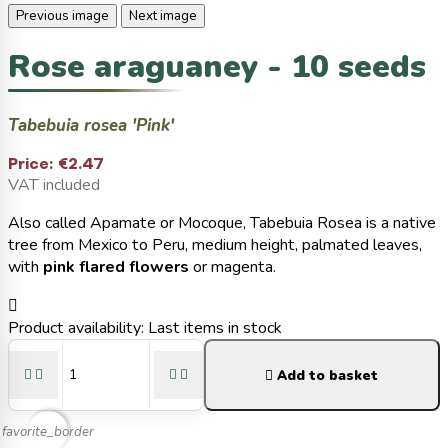
Previous image
Next image
Rose araguaney - 10 seeds
Tabebuia rosea 'Pink'
Price:
€2.47
VAT included
Also called Apamate or Mocoque, Tabebuia Rosea is a native
tree from Mexico to Peru, medium height, palmated leaves,
with
pink flared flowers
or magenta.

Product availability:
Last items in stock





Add to basket
favorite_border