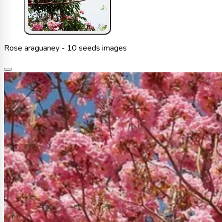
Rose araguaney - 10 seeds images