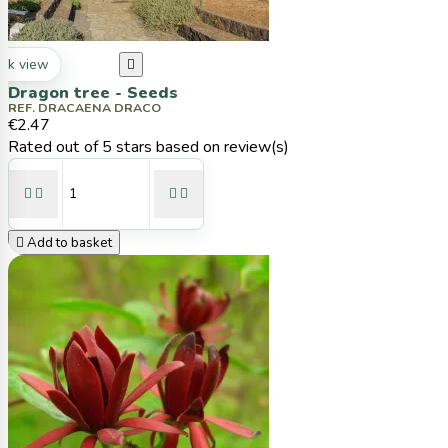
ck view

Dragon tree - Seeds
REF. DRACAENA DRACO
€2.47
Rated
out of 5 stars based on
review(s)





Add to basket