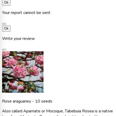
Ok
Your report cannot be sent
Ok
Write your review
Rose araguaney - 10 seeds
Also called Apamate or Mocoque, Tabebuia Rosea is a native