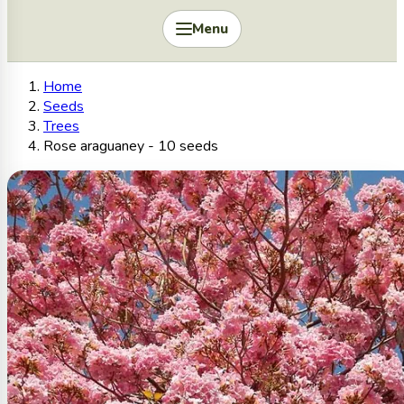
Menu
Home
Seeds
Trees
Rose araguaney - 10 seeds