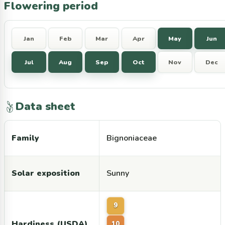
Flowering period
Jan
Feb
Mar
Apr
May
Jun
Jul
Aug
Sep
Oct
Nov
Dec
Data sheet
Family
Bignoniaceae
Solar exposition
Sunny
9
Hardiness (USDA)
10