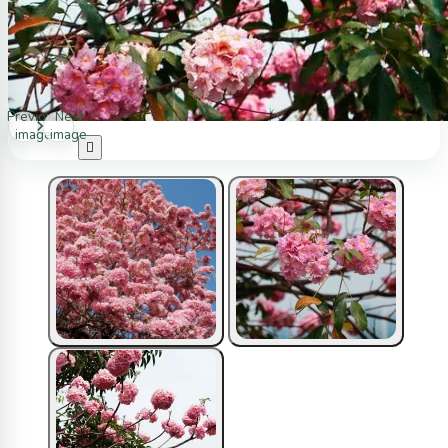
Previous
Next
image
image
