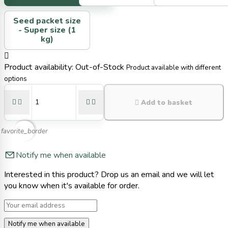
Seed packet size
-
Super size (1
kg)

Product availability:
Out-of-Stock
Product available with different
options





Add to basket
favorite_border
Notify me when available
Interested in this product? Drop us an email and we will let
you know when it's available for order.
Notify me when available