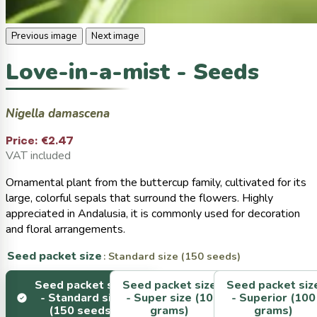
Previous image
Next image
Love-in-a-mist - Seeds
Nigella damascena
Price:
€2.47
VAT included
Ornamental plant from the buttercup family, cultivated for its
large, colorful sepals that surround the flowers. Highly
appreciated in Andalusia, it is commonly used for decoration
and floral arrangements.
Seed packet size
: Standard size (150 seeds)
Seed packet size
Seed packet size
Seed packet siz
-
Standard size
-
Super size (10
-
Superior (100
(150 seeds)
grams)
grams)