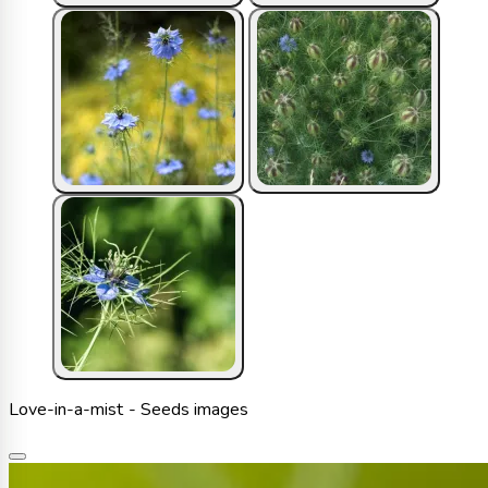
Love-in-a-mist - Seeds images