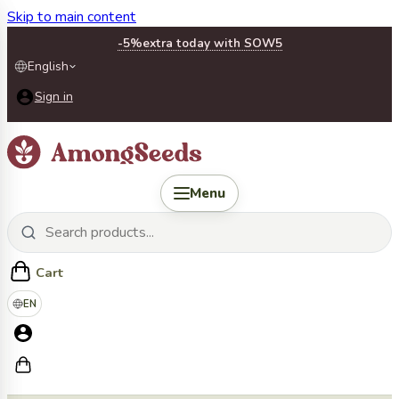
Skip to main content
-5%
extra today with SOW5
English
Sign in
Menu
Cart
EN