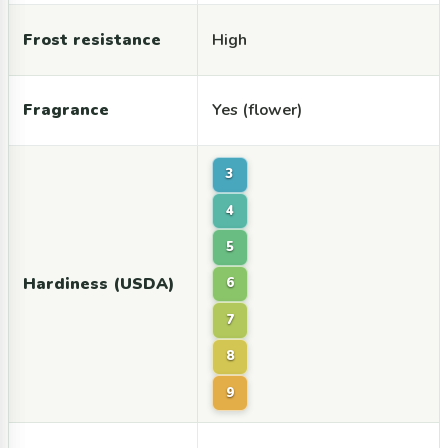
Frost resistance
High
Fragrance
Yes (flower)
3
4
5
Hardiness (USDA)
6
7
8
9