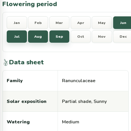
Flowering period
Jan
Feb
Mar
Apr
May
Jun
Jul
Aug
Sep
Oct
Nov
Dec
Data sheet
Family
Ranunculaceae
Solar exposition
Partial shade, Sunny
Watering
Medium