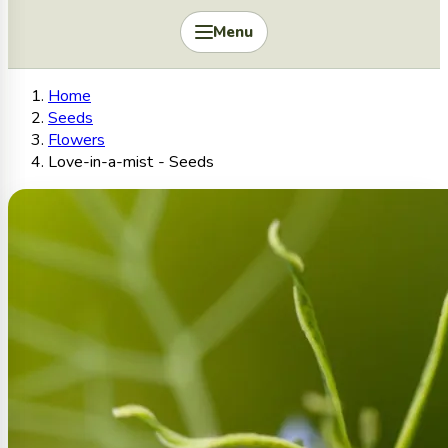
Menu
Home
Seeds
Flowers
Love-in-a-mist - Seeds