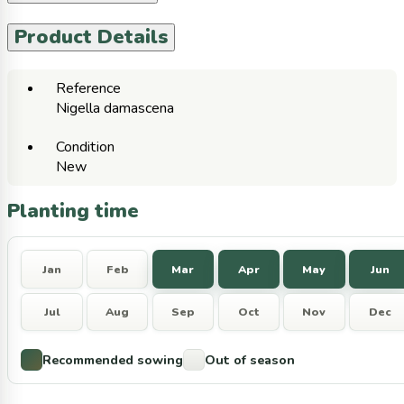
Product Details
Reference
Nigella damascena
Condition
New
Planting time
Jan
Feb
Mar
Apr
May
Jun
Jul
Aug
Sep
Oct
Nov
Dec
Recommended sowing
Out of season