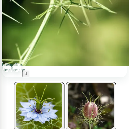
Previous
Next
image
image
