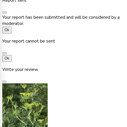
Report sent
Your report has been submitted and will be considered by a
moderator.
Ok
Your report cannot be sent
Ok
Write your review