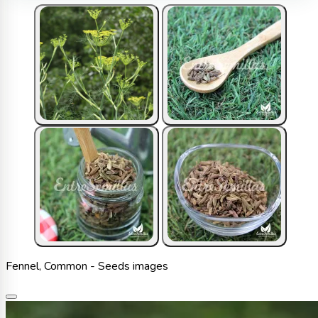
Fennel, Common - Seeds images