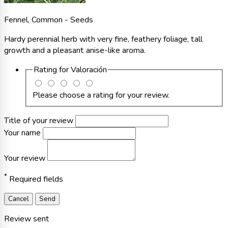
Fennel, Common - Seeds
Hardy perennial herb with very fine, feathery foliage, tall
growth and a pleasant anise-like aroma.
Rating for
Valoración
Please choose a rating for your review.
Title of your review
Your name
Your review
*
Required fields
Cancel
Send
Review sent