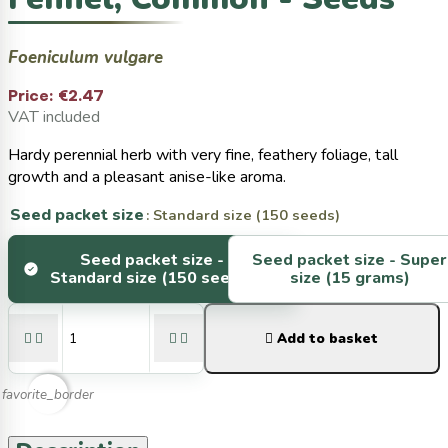
Foeniculum vulgare
Price:
€2.47
VAT included
Hardy perennial herb with very fine, feathery foliage, tall
growth and a pleasant anise-like aroma.
Seed packet size
: Standard size (150 seeds)
Seed packet size -
Seed packet size -
Super
Standard size (150 seeds)
size (15 grams)





Add to basket
favorite_border