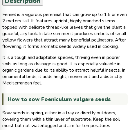
Description
Fennel is a vigorous perennial that can grow up to 1.5 or even
2 meters tall. It features upright, highly branched stems
topped with delicate thread-like leaves that give the plant a
graceful, airy look. In late summer it produces umbels of small
yellow flowers that attract many beneficial pollinators. After
flowering, it forms aromatic seeds widely used in cooking.
It is a tough and adaptable species, thriving even in poorer
soils as long as drainage is good. It is especially valuable in
organic gardens due to its ability to attract helpful insects. In
ornamental beds, it adds height, movement and a distinctly
Mediterranean feel.
How to sow Foeniculum vulgare seeds
Sow seeds in spring, either in a tray or directly outdoors,
covering them with a thin layer of substrate. Keep the soil
moist but not waterlogged and aim for temperatures