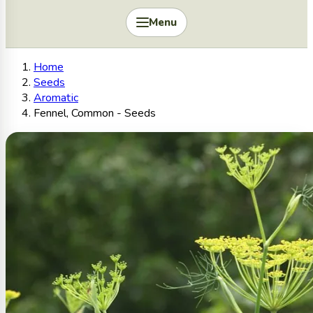
Menu
Home
Seeds
Aromatic
Fennel, Common - Seeds