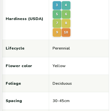
3
4
5
6
Hardiness (USDA)
7
8
9
10
Lifecycle
Perennial
Flower color
Yellow
Foliage
Deciduous
Spacing
30-45cm