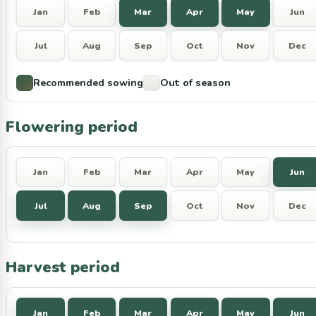
Jan
Feb
Mar
Apr
May
Jun
Jul
Aug
Sep
Oct
Nov
Dec
Recommended sowing
Out of season
Flowering period
Jan
Feb
Mar
Apr
May
Jun
Jul
Aug
Sep
Oct
Nov
Dec
Harvest period
Jan
Feb
Mar
Apr
May
Jun