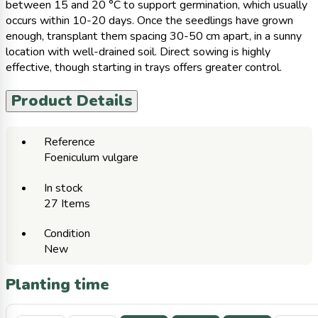
between 15 and 20 °C to support germination, which usually
occurs within 10-20 days. Once the seedlings have grown
enough, transplant them spacing 30-50 cm apart, in a sunny
location with well-drained soil. Direct sowing is highly
effective, though starting in trays offers greater control.
Product Details
Reference
Foeniculum vulgare
In stock
27 Items
Condition
New
Planting time