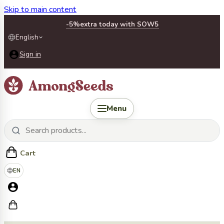
Skip to main content
-5%
extra today with SOW5
English
Sign in
Menu
Cart
EN