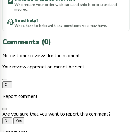
We prepare your order with care and ship it protected and
insured.
Need help?
We’re here to help with any questions you may have.
Comments (0)
No customer reviews for the moment.
Your review appreciation cannot be sent
Ok
Report comment
Are you sure that you want to report this comment?
No
Yes