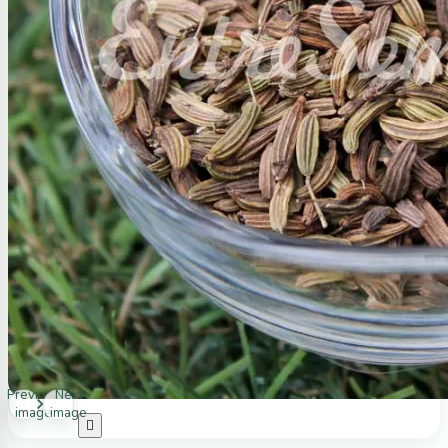
Previous
Next
image
image
