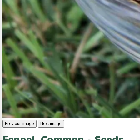
Previous image
Next image
Fennel, Common - Seeds