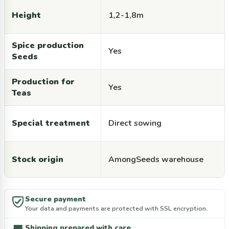
Height
1,2-1,8m
Spice production
Yes
Seeds
Production for
Yes
Teas
Special treatment
Direct sowing
Stock origin
AmongSeeds warehouse
Secure payment
Your data and payments are protected with SSL encryption.
Shipping prepared with care