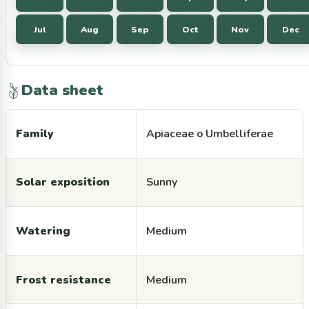
Jul
Aug
Sep
Oct
Nov
Dec
Data sheet
Family
Apiaceae o Umbelliferae
Solar exposition
Sunny
Watering
Medium
Frost resistance
Medium