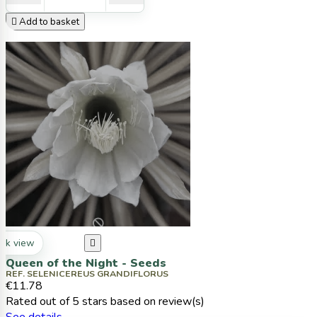

Add to basket
ck view

Queen of the Night - Seeds
REF. SELENICEREUS GRANDIFLORUS
€11.78
Rated
out of 5 stars based on
review(s)