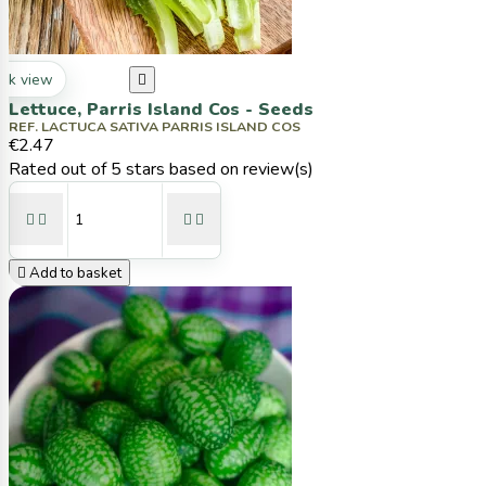
ck view

Lettuce, Parris Island Cos - Seeds
REF. LACTUCA SATIVA PARRIS ISLAND COS
€2.47
Rated
out of 5 stars based on
review(s)





Add to basket