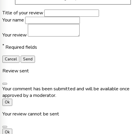
Title of your review
Your name
Your review
*
Required fields
Cancel
Send
Review sent
Your comment has been submitted and will be available once
approved by a moderator.
Ok
Your review cannot be sent
Ok