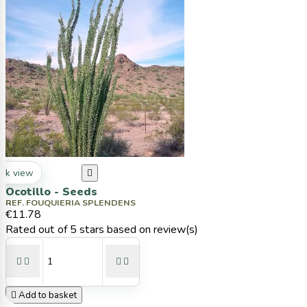
ck view

Ocotillo - Seeds
REF. FOUQUIERIA SPLENDENS
€11.78
Rated
out of 5 stars based on
review(s)





Add to basket