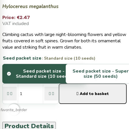
Hylocereus megalanthus
Price:
€2.47
VAT included
Climbing cactus with large night-blooming flowers and yellow
fruits covered in soft spines. Grown for both its ornamental
value and striking fruit in warm climates.
Seed packet size
: Standard size (10 seeds)
Seed packet size -
Seed packet size -
Super
Standard size (10 seeds)
size (50 seeds)





Add to basket
favorite_border
Product Details