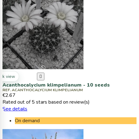
ck view

Acanthocalycium klimpelianum - 10 seeds
REF. ACANTHOCALYCIUM KLIMPELIANUM
€2.67
Rated
out of 5 stars based on
review(s)
See details
On demand