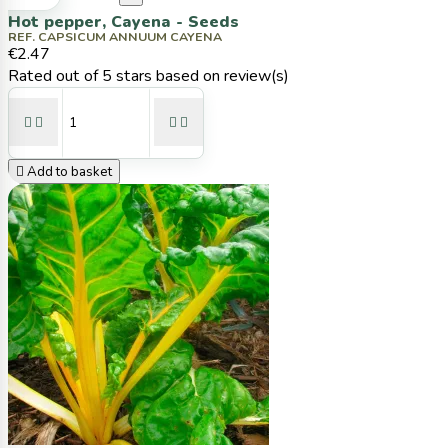
Hot pepper, Cayena - Seeds
REF. CAPSICUM ANNUUM CAYENA
€2.47
Rated
out of 5 stars based on
review(s)





Add to basket