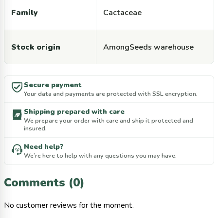
Family
Cactaceae
Stock origin
AmongSeeds warehouse
Secure payment
Your data and payments are protected with SSL encryption.
Shipping prepared with care
We prepare your order with care and ship it protected and
insured.
Need help?
We’re here to help with any questions you may have.
Comments (0)
No customer reviews for the moment.