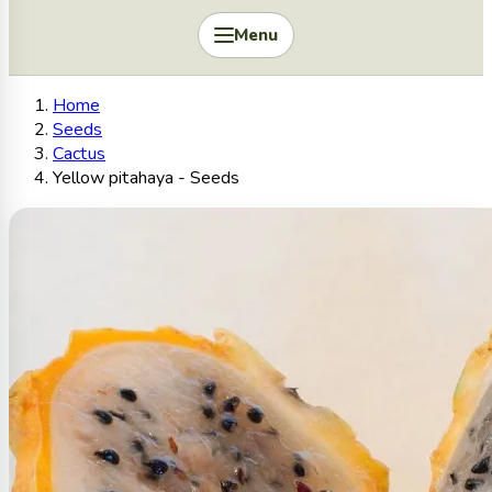
Menu
Home
Seeds
Cactus
Yellow pitahaya - Seeds