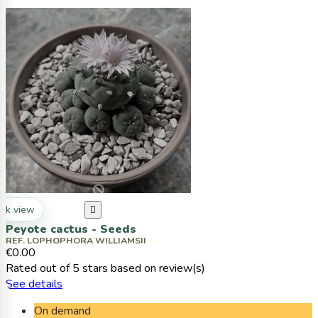
ck view

Peyote cactus - Seeds
REF. LOPHOPHORA WILLIAMSII
€0.00
Rated
out of 5 stars based on
review(s)
See details
On demand