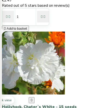
€2.47
Rated
out of 5 stars based on
review(s)





Add to basket
ck view

Hollyhock, Chater`s White - 15 seeds