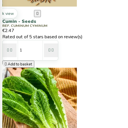
ck view

Cumin - Seeds
REF. CUMINUM CYMINUM
€2.47
Rated
out of 5 stars based on
review(s)





Add to basket