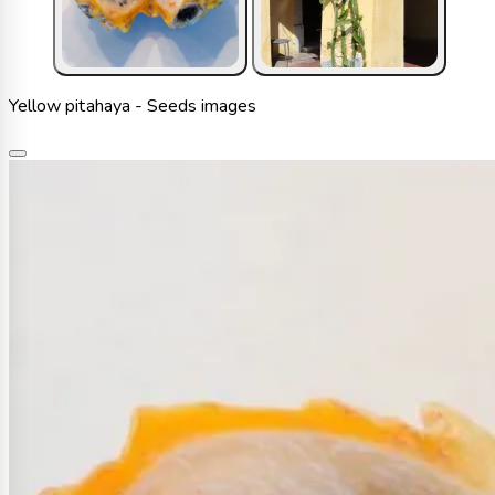
Yellow pitahaya - Seeds images