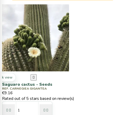
ck view

Saguaro cactus - Seeds
REF. CARNEGIEA GIGANTEA
€9.16
Rated
out of 5 stars based on
review(s)



