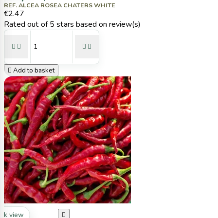
REF. ALCEA ROSEA CHATERS WHITE
€2.47
Rated
out of 5 stars based on
review(s)





Add to basket
ck view
