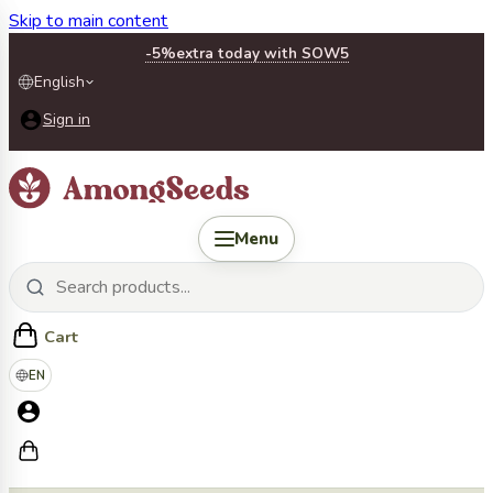
Skip to main content
-5%
extra today with SOW5
English
Sign in
Menu
Cart
EN