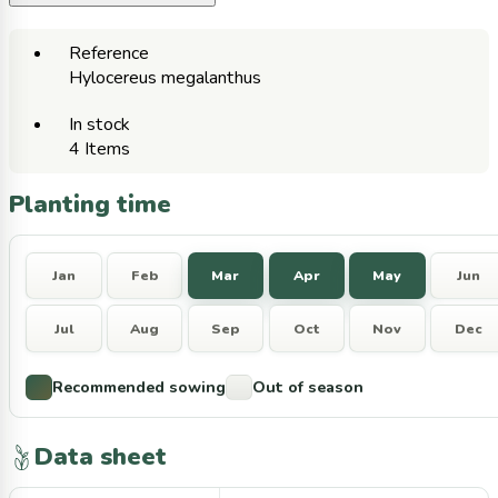
Reference
Hylocereus megalanthus
In stock
4 Items
Planting time
Jan
Feb
Mar
Apr
May
Jun
Jul
Aug
Sep
Oct
Nov
Dec
Recommended sowing
Out of season
Data sheet