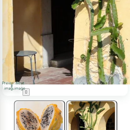
Previous
Next
image
image
