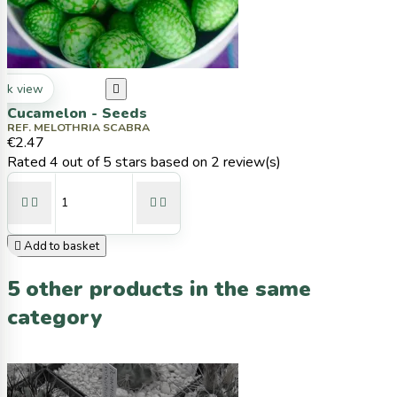
ck view

Cucamelon - Seeds
REF. MELOTHRIA SCABRA
€2.47
Rated
4
out of 5 stars based on
2
review(s)





Add to basket
5 other products in the same
category