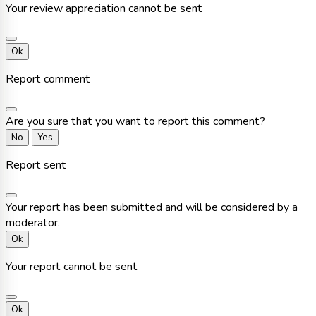
Your review appreciation cannot be sent
Ok
Report comment
Are you sure that you want to report this comment?
No
Yes
Report sent
Your report has been submitted and will be considered by a
moderator.
Ok
Your report cannot be sent
Ok