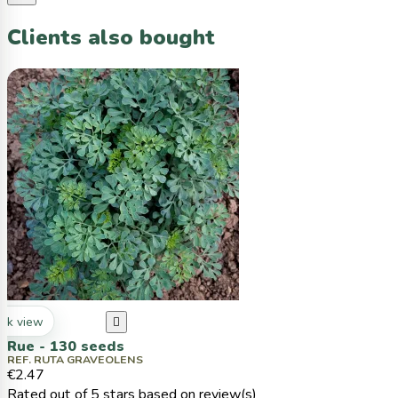
Clients also bought
ck view

Rue - 130 seeds
REF. RUTA GRAVEOLENS
€2.47
Rated
out of 5 stars based on
review(s)