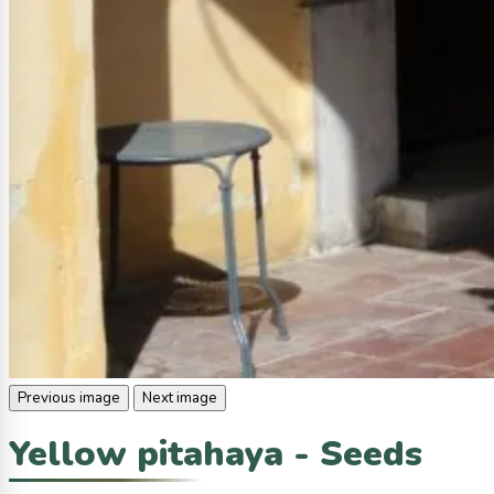
Previous image
Next image
Yellow pitahaya - Seeds