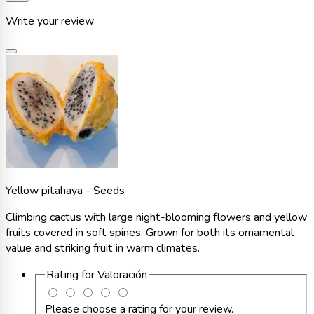
Write your review
Yellow pitahaya - Seeds
Climbing cactus with large night-blooming flowers and yellow
fruits covered in soft spines. Grown for both its ornamental
value and striking fruit in warm climates.
Rating for
Valoración
Please choose a rating for your review.