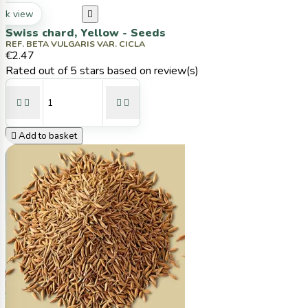
ck view

Swiss chard, Yellow - Seeds
REF. BETA VULGARIS VAR. CICLA
€2.47
Rated
out of 5 stars based on
review(s)





Add to basket