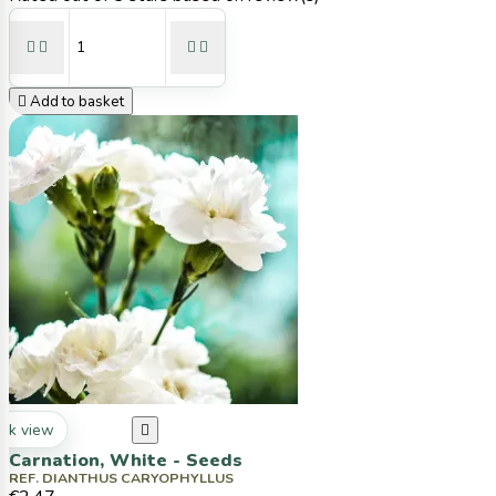





Add to basket
ck view

Carnation, White - Seeds
REF. DIANTHUS CARYOPHYLLUS