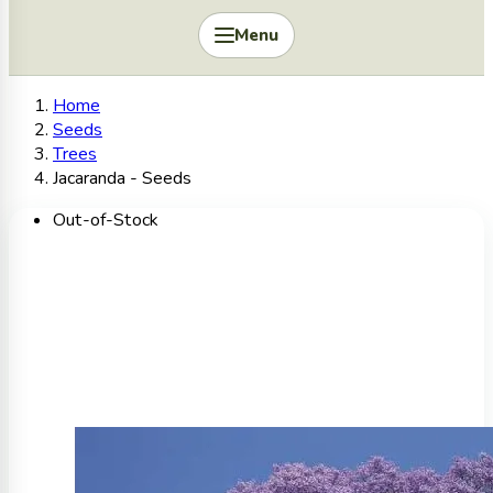
Menu
Home
Seeds
Trees
Jacaranda - Seeds
Out-of-Stock