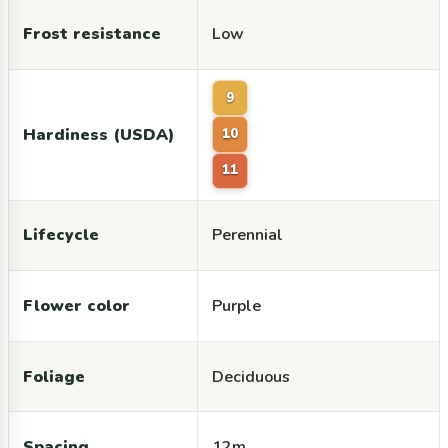
Frost resistance
Low
9
Hardiness (USDA)
10
11
Lifecycle
Perennial
Flower color
Purple
Foliage
Deciduous
Spacing
12m