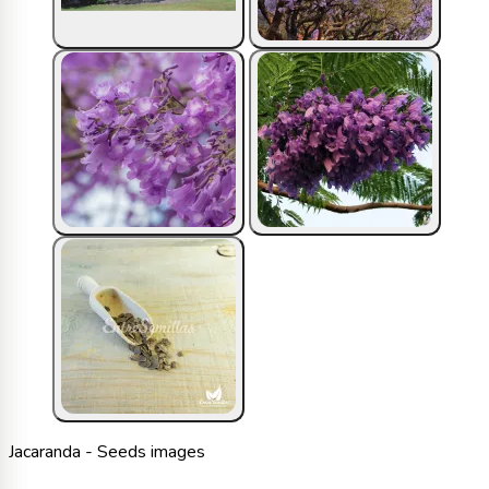
Jacaranda - Seeds images