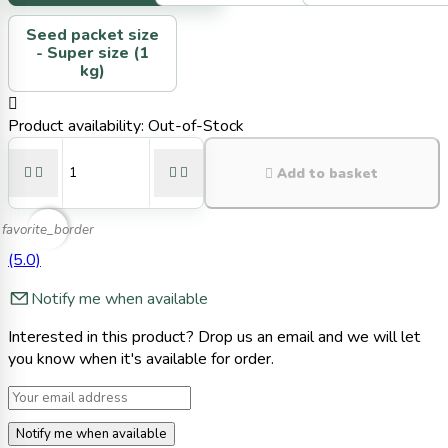
Seed packet size
-
Super size (1
kg)

Product availability:
Out-of-Stock





Add to basket
favorite_border
(5.0)
Notify me when available
Interested in this product? Drop us an email and we will let
you know when it's available for order.
Notify me when available