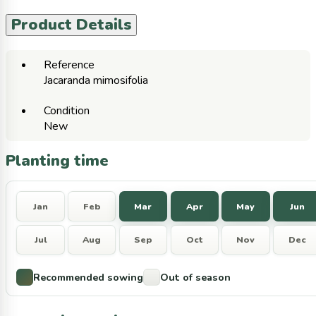
Product Details
Reference
Jacaranda mimosifolia
Condition
New
Planting time
Jan
Feb
Mar
Apr
May
Jun
Jul
Aug
Sep
Oct
Nov
Dec
Recommended sowing
Out of season