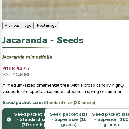
Previous image
Next image
Jacaranda - Seeds
Jacaranda mimosifolia
Price:
€2.47
VAT included
A medium-sized ornamental tree with a broad canopy, highly
valued for its spectacular violet blooms in spring or summer.
Seed packet size
: Standard size (30 seeds)
Seed packet size
Seed packet size
Seed packet siz
-
Standard size
-
Super size (10
-
Superior (100
(30 seeds)
grams)
grams)