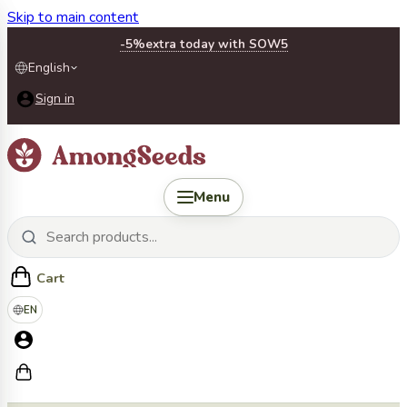
Skip to main content
-5%
extra today with SOW5
English
Sign in
Menu
Cart
EN