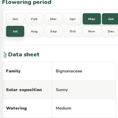
Flowering period
Jan
Feb
Mar
Apr
May
Jun
Jul
Aug
Sep
Oct
Nov
Dec
Data sheet
Family
Bignoniaceae
Solar exposition
Sunny
Watering
Medium