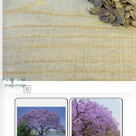
Previous
Next
image
image
