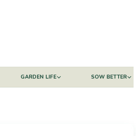
GARDEN LIFE
SOW BETTER