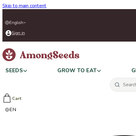
Skip to main content
English
Sign in
SEEDS
GROW TO EAT
G
Cart
EN