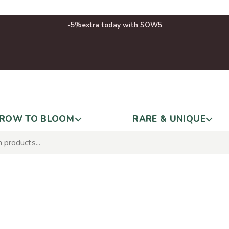
-5%
extra today with SOW5
ROW TO BLOOM
RARE & UNIQUE