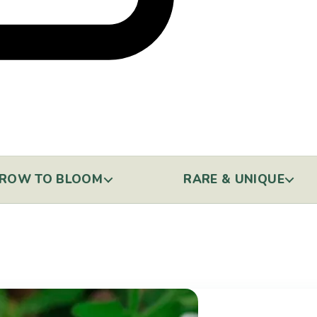
ROW TO BLOOM
RARE & UNIQUE