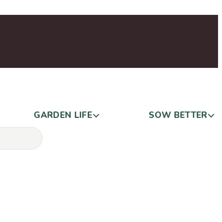
GARDEN LIFE
SOW BETTER