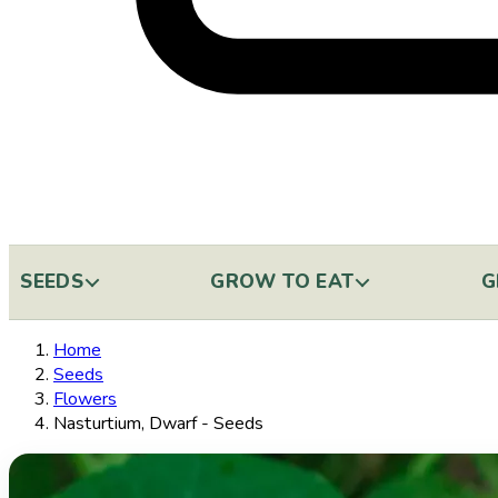
SEEDS
GROW TO EAT
G
Home
Seeds
Flowers
Nasturtium, Dwarf - Seeds